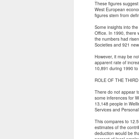
Th
These figures suggest
West European economi
Ka
figures stem from defin
Ma
Some insights into the
Office. In 1990, there
O
the numbers had risen
Societies and 921 new
A
However, it may be not
M
apparent rate of incre
M
10,891 during 1990 to
Bu
ROLE OF THE THIRD
He
Th
There do not appear to 
He
B
some inferences for We
13,148 people in Well
Le
Services and Personal 
On
This compares to 12.5%
estimates of the contr
H
deduction would be tha
M