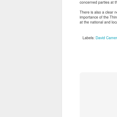
concerned parties at t
m
He
There is also a clear 
I 
Po
importance of the Thir
ha
W
at the national and loc
M
My
'S
Labels:
David Came
M
So
Ta
T
T
It