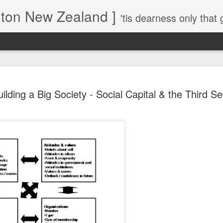
gton New Zealand ]
'tis dearness only that g
Love Lifts Me: Hafiz (1) S
MAR
uilding a Big Society - Social Capital & the Third Se
30
Verses for Meditation - Suf
Mystics