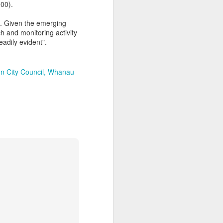
000).
s. Given the emerging
h and monitoring activity
eadily evident".
n City Council
Whanau