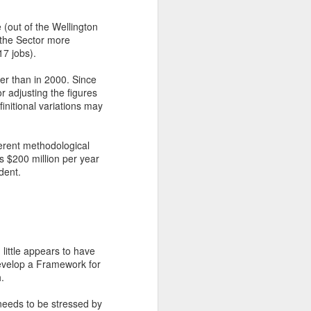
 (out of the Wellington
 the Sector more
17 jobs).
her than in 2000. Since
r adjusting the figures
initional variations may
ferent methodological
as $200 million per year
dent.
little appears to have
develop a Framework for
.
s needs to be stressed by