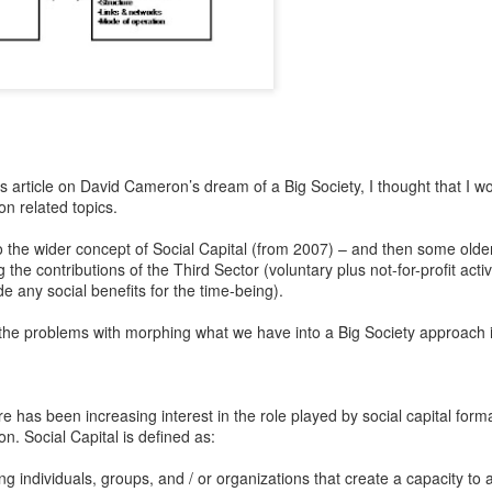
 article on David Cameron’s dream of a Big Society, I thought that I wo
on related topics.
 to the wider concept of Social Capital (from 2007) – and then some olde
he contributions of the Third Sector (voluntary plus not-for-profit acti
de any social benefits for the time-being).
f the problems with morphing what we have into a Big Society approach i
re has been increasing interest in the role played by social capital form
n. Social Capital is defined as:
g individuals, groups, and / or organizations that create a capacity to a