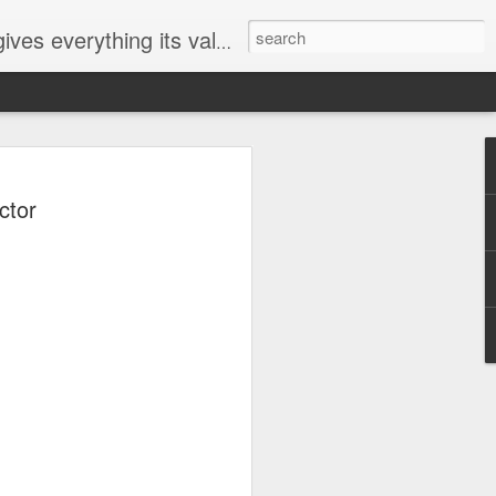
ives everything its value
elected
ctor
i