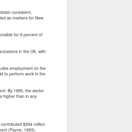
obtain consistent,
oted as markers for New
nsible for 9 percent of
nizations in the UK, with
cludes employment on the
d to perform work in the
ent. By 1990, the sector
is higher than in any
contributed $594 million
ment (Payne, 1993).