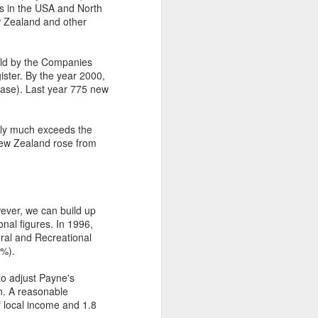
as in the USA and North
w Zealand and other
held by the Companies
ister. By the year 2000,
ease). Last year 775 new
ntly much exceeds the
New Zealand rose from
wever, we can build up
onal figures. In 1996,
ral and Recreational
3%).
to adjust Payne's
on. A reasonable
f local income and 1.8