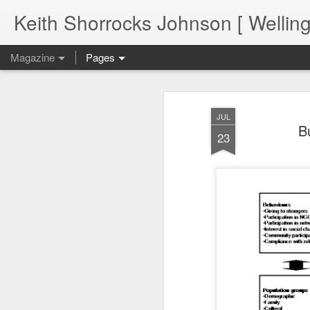
Keith Shorrocks Johnson [ Wellin
Magazine
Pages
JUL
B
23