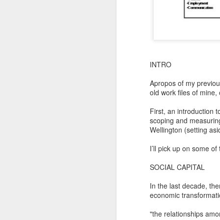
INTRO
Apropos of my previous
old work files of mine, 
First, an introduction
scoping and measuring t
Wellington (setting asi
I’ll pick up on some o
SOCIAL CAPITAL
In the last decade, the
economic transformatio
"the relationships amon