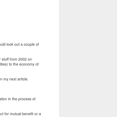
uld look out a couple of
r stuff from 2002 on
vities) to the economy of
n my next article.
ation in the process of
ct for mutual benefit or a