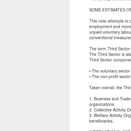
Ne
SOME ESTIMATES O
va
m
This note attempts to d
employment and monetar
unpaid voluntary labou
conventional measure
The term Third Sector i
The Third Sector is a
M
Third Sector componen
• The voluntary sector 
W
• The non-profit sector
R
Taken overall, the Thi
W
1. Business and Trade 
organizations
H
2. Collective Activity O
3. Welfare Activity Org
R
beneficiaries.
M