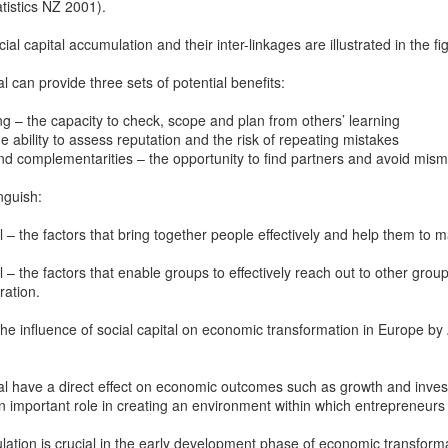
istics NZ 2001).
Prepping for St
The Great Imperial
MAR
MAR
14
11
Patrick's Day
Hangover
l capital accumulation and their inter-linkages are illustrated in the f
Doireann Ní Ghríofa with LeAnne
British troops on the way to
l can provide three sets of potential benefits:
Howe
Baghdad, 1917.
ng – the capacity to check, scope and plan from others’ learning
In Collaboration with the Embassy
e ability to assess reputation and the risk of repeating mistakes
of Ireland
nd complementarities – the opportunity to find partners and avoid mis
Monday, March 15, 2021, 6:30 pm
International Women's Day - Giving Life No Less
AR
inguish:
9
International Women's Day
Virtual Reading 6:30pm-7:30pm
al – the factors that bring together people effectively and help them to
ET
hat there may be a Deep Human Ancestral Homology of Myth,
ncerning the Male and the Female Counterparts of Life and Death, is
al – the factors that enable groups to effectively reach out to other group
TICKETS: $15 (suggested price)
deniable to many of us.
ration.
to $5 (minimum price)
the influence of social capital on economic transformation in Europe 
Buy Tickets
In collaboration with the Embassy
ital have a direct effect on economic outcomes such as growth and inve
of Ireland, the O.B. Hardison
 an important role in creating an environment within which entrepreneurs
Poetry series welcomes poet and
New Zealand Covid-19 Vaccination Strategy finally
AR
writer Doireann Ní Ghríofa to read
8
clarified!
ulation is crucial in the early development phase of economic transform
from her work in both Irish and