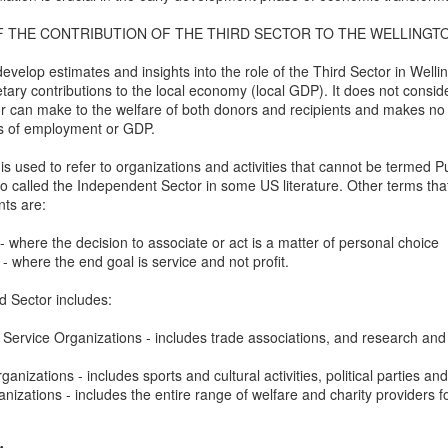
w Zealand is tailoring its vaccination strategy for the Pfizer-BioNTech
English.
F THE CONTRIBUTION OF THE THIRD SECTOR TO THE WELLING
ccine, moving away from its prior plans that relied on various
anufacturers and products.
evelop estimates and insights into the role of the Third Sector in Welli
y contributions to the local economy (local GDP). It does not consider
r can make to the welfare of both donors and recipients and makes no 
s of employment or GDP.
s used to refer to organizations and activities that cannot be termed Pu
lso called the Independent Sector in some US literature. Other terms 
Some of My Earliest Poetry - from 2012
AR
ts are:
7
At Quilter's Bookshop having Coffee
- where the decision to associate or act is a matter of personal choice
ith maturity comes freedom?
 - where the end goal is service and not profit.
ubbish.
rd Sector includes:
ith an absence of choice
Service Organizations - includes trade associations, and research and 
ave I ceased to be a man?
rganizations - includes sports and cultural activities, political parties a
anizations - includes the entire range of welfare and charity providers 
eading Antony Burgess on morality
Some of My Poetry from 2016
AR
7