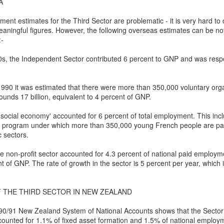
 the New Yorker,
No Separation
A
wrestled with predestination -
hen sun has set and night has come
ent estimates for the Third Sector are problematic - it is very hard to 
ningful figures. However, the following overseas estimates can be n
owt so queer as a clockwork orange.
e road not taken leaves no trace
:-
 far as I could tell, things you think are OK –
f journeys once so near begun
0s, the Independent Sector contributed 6 percent to GNP and was respo
tion makes it predestined.
l thought to part now left in place.
990 it was estimated that there were more than 350,000 voluntary orga
squeezed a glance at the twenty-or-so blonde
t all roads cross and come to ground
ounds 17 billion, equivalent to 4 percent of GNP.
rd Confronted Her, Saying She Looked ‘Suspicious’
ending over a second-hand book,
 dark paths shift and circle back
'social economy' accounted for 6 percent of total employment. This in
rks program under which more than 350,000 young French people are pai
at President Biden’s inauguration, said the guard had followed her as
llington all the way – black and grey –
ere is no loss there is no found
c sectors.
t great legs, dark tights.
orns and flowers will edge each track.
 non-profit sector accounted for 4.3 percent of national paid employm
21
t of GNP. The rate of growth in the sector is 5 percent per year, which 
d deep within the wily wood
ensation when she delivered a stirring poem at President Biden’s
that a security guard had followed her home and told her she looked
her lanes will branch in offering
 THE THIRD SECTOR IN NEW ZEALAND
romises which are best withstood
0/91 New Zealand System of National Accounts shows that the Sector 
Marita Solberg 'Solveig's song' Edvard Grieg Peer
AR
ounted for 1.1% of fixed asset formation and 1.5% of national employ