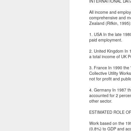
In
INTERNATIONAL DAT
I 
W
All income and employm
comprehensive and mea
N
Th
Zealand (Rifkin, 1995)
As
O
1. USA In the late 198
paid employment.
Ac
Al
2. United Kingdom In 1
I 
Bu
a total income of UK P
Suspicious Poet Threat
MAR
6
Amanda Gorman Says Security Gua
B
As
3. France In 1990 the 
Collective Utility Wo
Ms. Gorman, who recited a stirring poem 
We
Th
not for profit and publi
she walked home.
Bu
Th
4. Germany In 1987 the
By Michael Levenson, NYT, March 5, 20
accounted for 2 percen
An
other sector.
Amanda Gorman, who became a national s
inauguration in January, said on Friday 
Ot
ESTIMATED ROLE OF
suspicious.
P
Work based on the 199
M
(0.8%) to GDP and acc