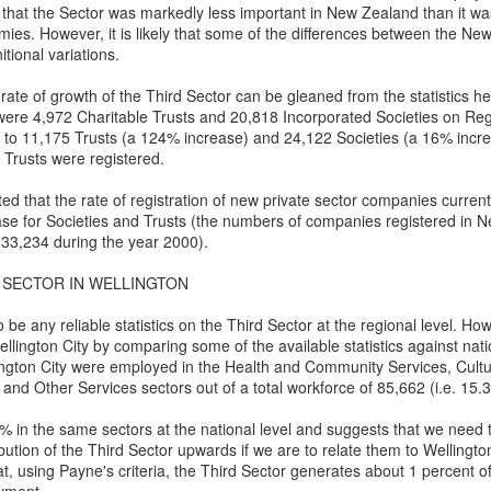
5
Gynt [Norwegian and English]
ough such is neither bad nor good.
 that the Sector was markedly less important in New Zealand than it w
es. However, it is likely that some of the differences between the Ne
nskje vil der gå både Vinter og Vår
itional variations.
ybe it will take both winter and spring;
 rate of growth of the Third Sector can be gleaned from the statistics 
 were 4,972 Charitable Trusts and 20,818 Incorporated Societies on Reg
g naeste Sommer med, op det hele År
 to 11,175 Trusts (a 124% increase) and 24,122 Societies (a 16% incr
 Trusts were registered.
nd also next summer, and the whole year too;
ed that the rate of registration of new private sector companies curre
en engang vil du komme, det ved jeg visst.
ase for Societies and Trusts (the numbers of companies registered in 
The Phoenix and the Turtle-(Dove) by Shakespeare -
AR
 33,234 during the year 2000).
t one time you will come, I know for sure;
4
a Buddhist Interpretation
 SECTOR IN WELLINGTON
r skal jeg nok vente, for det lovte jeg sidst
e Phoenix and the Turtle
be any reliable statistics on the Third Sector at the regional level. Ho
re shall I wait, 'cause I promised you 'ere.
Y WILLIAM SHAKESPEARE
llington City by comparing some of the available statistics against nati
ington City were employed in the Health and Community Services, Cultu
t the bird of loudest lay
and Other Services sectors out of a total workforce of 85,662 (i.e. 15.
 the sole Arabian tree
 in the same sectors at the national level and suggests that we need 
ibution of the Third Sector upwards if we are to relate them to Wellingt
erald sad and trumpet be,
t, using Payne's criteria, the Third Sector generates about 1 percent o
Celebrating the Northern Hemisphere Spring 2021
AR