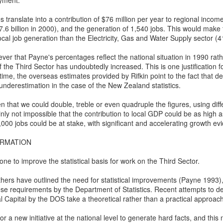
oyment.
o whose sound chaste wings obey.
2
Ode to the West Wind
translate into a contribution of $76 million per year to regional income
t thou shrieking harbinger,
ercy Bysshe Shelley - 1792-1822
7.6 billion in 2000), and the generation of 1,540 jobs. This would make
ocal job generation than the Electricity, Gas and Water Supply sector (4
ul precurrer of the fiend,
ver that Payne's percentages reflect the national situation in 1990 rat
gur of the fever's end,
wild West Wind, thou breath of Autumn's being,
f the Third Sector has undoubtedly increased. This is one justification fo
me, the overseas estimates provided by Rifkin point to the fact that def
 this troop come thou not near.
hou, from whose unseen presence the leaves dead
 underestimation in the case of the New Zealand statistics.
om this session interdict
e driven, like ghosts from an enchanter fleeing,
hen that we could double, treble or even quadruple the figures, using dif
In appreciation of and commemorating Black Cop
AR
inly not impossible that the contribution to local GDP could be as high 
ery fowl of tyrant wing,
1
Martinus Mitchum gunned down in White Supremacist
llow, and black, and pale, and hectic red,
000 jobs could be at stake, with significant and accelerating growth evi
Myth and Mayhem
ve the eagle, feather'd king;
stilence-stricken multitudes: O thou,
ORMATION
nti-masker murders police officer who was escorting him away from
ep the obsequy so strict.
asketball game
o chariotest to their dark wintry bed
e to improve the statistical basis for work on the Third Sector.
ravis Gettys, RawStory, March 01, 2021
e wingèd seeds, where they lie cold and low,
ers have outlined the need for statistical improvements (Payne 1993), 
se requirements by the Department of Statistics. Recent attempts to 
ttps://www.rawstory.com/martinus-mitchum/?
ch like a corpse within its grave, until
al Capital by the DOS take a theoretical rather than a practical approach
tm_source=&utm_medium=email&utm_campaign=6686
ine azure sister of the Spring shall blow
or a new initiative at the national level to generate hard facts, and thi
police officer was shot and killed in New Orleans during a dispute over
Valedictory Manila Hash House Harriers' Run for
AR