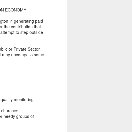
glorious:
TON ECONOMY
The sunlight is making surfaces
ngton in generating paid
shine
 the contribution that
attempt to step outside
Transmuting their forms to
treasures
blic or Private Sector.
Such that presence and beauty
that may encompass some
align.
quality monitoring
nd churches
for needy groups of