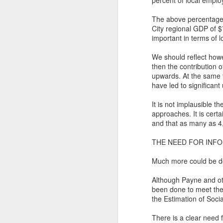
percent of local empl
T
The above percentages 
Bu
P
City regional GDP of $
important in terms of l
Fo
I
We should reflect howe
Au
O 
then the contribution o
upwards. At the same ti
To
T
have led to significant
Fr
Ar
It is not implausible t
M
approaches. It is certa
Ev
Ye
and that as many as 4,
Sa
Pe
THE NEED FOR INF
A
Ke
b
Wh
Much more could be don
T
Th
Although Payne and oth
been done to meet the
h
Ea
the Estimation of Soci
u
Th
There is a clear need f
A 
M