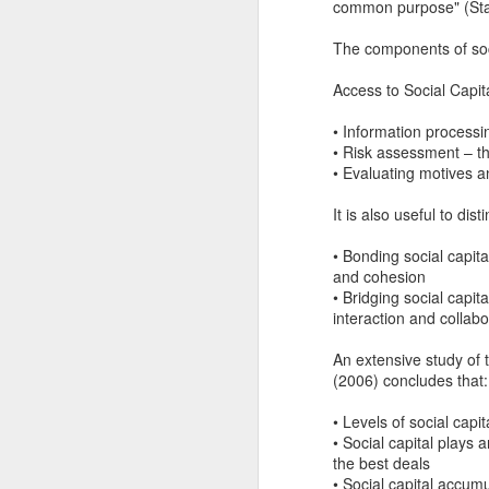
common purpose" (Stat
Another Bridge to
MAR
15
Reconciliation?
The components of socia
The lynching that Black
Access to Social Capita
Chattanooga never forgot takes
center stage downtown
• Information processi
• Risk assessment – th
By Chris Moody, Washington
• Evaluating motives a
Post, 12 March, 2021
M
It is also useful to dist
CHATTANOOGA, Tenn. — On a
recent warm winter afternoon,
• Bonding social capit
hundreds of Chattanoogans
T
and cohesion
flocked downtown to stroll along
co
• Bridging social capit
the Walnut Street Bridge, a
un
interaction and collabo
picturesque walking path that
towers over the Tennessee River.
An extensive study of 
(2006) concludes that:
• Levels of social cap
• Social capital plays
M
the best deals
• Social capital accum