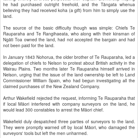
he had purchased outright freehold, and the Tāngata whenua
believing they had received koha (a gift) from him to simply use the
land.
The source of the basic difficulty though was simple: Chiefs Te
Rauparaha and Te Rangihaeata, who along with their kinsman of
Ngāti Toa owned the land, had not accepted the bargain and had
not been paid for the land.
In January 1843 Nohorua, the older brother of Te Rauparaha, led a
delegation of chiefs to Nelson to protest about British activity in the
Wairau Plains. Two months later Te Rauparaha himself arrived in
Nelson, urging that the issue of the land ownership be left to Land
Commissioner William Spain, who had begun investigating all the
claimed purchases of the New Zealand Company.
Arthur Wakefield rejected the request, informing Te Rauparaha that
if local Māori interfered with company surveyors on the land, he
would lead 300 constables to arrest the Māori chief.
Wakefield duly despatched three parties of surveyors to the land.
They were promptly warned off by local Māori, who damaged the
surveyors' tools but left the men unharmed.