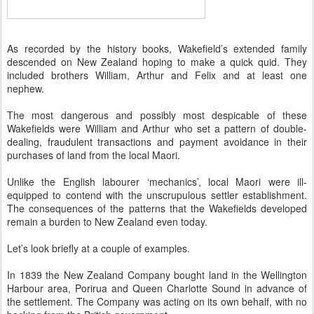
As recorded by the history books, Wakefield’s extended family
descended on New Zealand hoping to make a quick quid. They
included brothers William, Arthur and Felix and at least one
nephew.
The most dangerous and possibly most despicable of these
Wakefields were William and Arthur who set a pattern of double-
dealing, fraudulent transactions and payment avoidance in their
purchases of land from the local Maori.
Unlike the English labourer ‘mechanics’, local Maori were ill-
equipped to contend with the unscrupulous settler establishment.
The consequences of the patterns that the Wakefields developed
remain a burden to New Zealand even today.
Let’s look briefly at a couple of examples.
In 1839 the New Zealand Company bought land in the Wellington
Harbour area, Porirua and Queen Charlotte Sound in advance of
the settlement. The Company was acting on its own behalf, with no