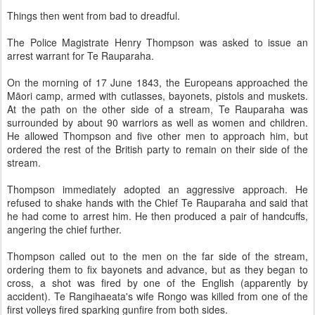
Things then went from bad to dreadful.
The Police Magistrate Henry Thompson was asked to issue an
arrest warrant for Te Rauparaha.
On the morning of 17 June 1843, the Europeans approached the
Māori camp, armed with cutlasses, bayonets, pistols and muskets.
At the path on the other side of a stream, Te Rauparaha was
surrounded by about 90 warriors as well as women and children.
He allowed Thompson and five other men to approach him, but
ordered the rest of the British party to remain on their side of the
stream.
Thompson immediately adopted an aggressive approach. He
refused to shake hands with the Chief Te Rauparaha and said that
he had come to arrest him. He then produced a pair of handcuffs,
angering the chief further.
Thompson called out to the men on the far side of the stream,
ordering them to fix bayonets and advance, but as they began to
cross, a shot was fired by one of the English (apparently by
accident). Te Rangihaeata's wife Rongo was killed from one of the
first volleys fired sparking gunfire from both sides.