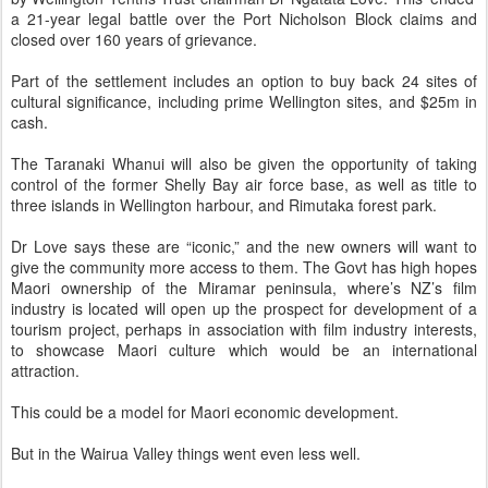
a 21-year legal battle over the Port Nicholson Block claims and
closed over 160 years of grievance.
Part of the settlement includes an option to buy back 24 sites of
cultural significance, including prime Wellington sites, and $25m in
cash.
The Taranaki Whanui will also be given the opportunity of taking
control of the former Shelly Bay air force base, as well as title to
three islands in Wellington harbour, and Rimutaka forest park.
Dr Love says these are “iconic,” and the new owners will want to
give the community more access to them. The Govt has high hopes
Maori ownership of the Miramar peninsula, where’s NZ’s film
industry is located will open up the prospect for development of a
tourism project, perhaps in association with film industry interests,
to showcase Maori culture which would be an international
attraction.
This could be a model for Maori economic development.
But in the Wairua Valley things went even less well.