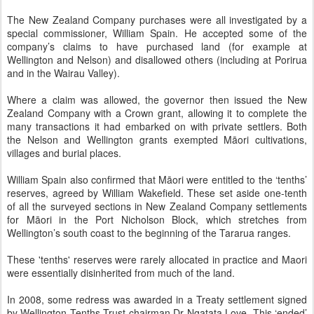
The New Zealand Company purchases were all investigated by a
special commissioner, William Spain. He accepted some of the
company’s claims to have purchased land (for example at
Wellington and Nelson) and disallowed others (including at Porirua
and in the Wairau Valley).
Where a claim was allowed, the governor then issued the New
Zealand Company with a Crown grant, allowing it to complete the
many transactions it had embarked on with private settlers. Both
the Nelson and Wellington grants exempted Māori cultivations,
villages and burial places.
William Spain also confirmed that Māori were entitled to the ‘tenths’
reserves, agreed by William Wakefield. These set aside one-tenth
of all the surveyed sections in New Zealand Company settlements
for Māori in the Port Nicholson Block, which stretches from
Wellington’s south coast to the beginning of the Tararua ranges.
These 'tenths' reserves were rarely allocated in practice and Maori
were essentially disinherited from much of the land.
In 2008, some redress was awarded in a Treaty settlement signed
by Wellington Tenths Trust chairman Dr Ngatata Love. This ‘ended’