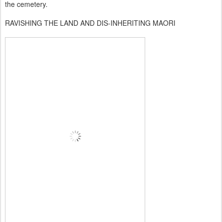
the cemetery.
RAVISHING THE LAND AND DIS-INHERITING MAORI