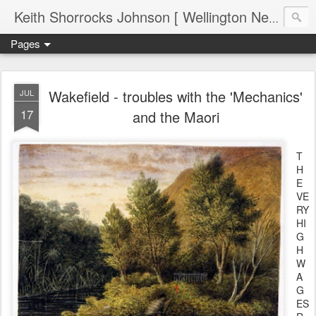
Keith Shorrocks Johnson [ Wellington New Zealand ]
Pages
Wakefield - troubles with the 'Mechanics'
JUL
17
and the Maori
T
H
E
VE
RY
HI
G
H
W
A
G
ES