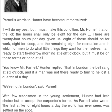
Parnell’s words to Hunter have become immortalized:
‘I will do my best, but I must make this condition, Mr. Hunter, that on
the job the hours shall only be eight for the day ... There are
twenty-four hours per day given us; eight of these should be for
work, eight for sleep, and the remaining eight for recreation and in
which for men to do what little things they want for themselves. I am
ready to start to-morrow morning at eight o'clock, but it must be on
these terms or none at all.
'You know Mr. Parnell,' Hunter replied, 'that in London the bell rang
at six o'clock, and if a man was not there ready to turn to he lost a
quarter of a day'.
'We're not in London', said Parnell.
With few tradesmen in the young settlement, Hunter had little
choice but to accept the carpenter's terms. As Parnell later wrote,
'the first strike for eight hours a-day the world has ever seen, was
settled on the spot.'