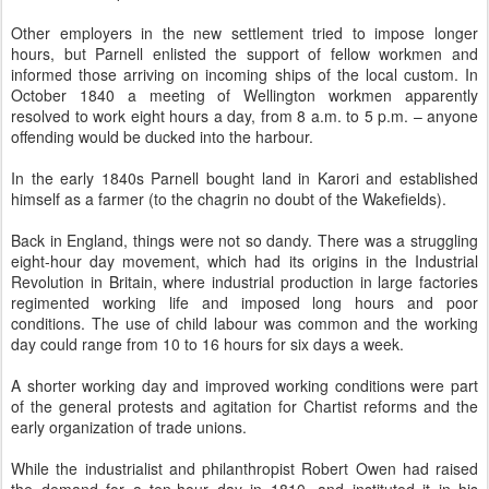
Other employers in the new settlement tried to impose longer
hours, but Parnell enlisted the support of fellow workmen and
informed those arriving on incoming ships of the local custom. In
October 1840 a meeting of Wellington workmen apparently
resolved to work eight hours a day, from 8 a.m. to 5 p.m. – anyone
offending would be ducked into the harbour.
In the early 1840s Parnell bought land in Karori and established
himself as a farmer (to the chagrin no doubt of the Wakefields).
Back in England, things were not so dandy. There was a struggling
eight-hour day movement, which had its origins in the Industrial
Revolution in Britain, where industrial production in large factories
regimented working life and imposed long hours and poor
conditions. The use of child labour was common and the working
day could range from 10 to 16 hours for six days a week.
A shorter working day and improved working conditions were part
of the general protests and agitation for Chartist reforms and the
early organization of trade unions.
While the industrialist and philanthropist Robert Owen had raised