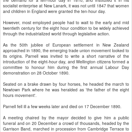
the demand for a ten-hour day in 1810, and instituted it in his
socialist enterprise at New Lanark, it was not until 1847 that women
and children in England were granted the ten-hour day.
However, most employed people had to wait to the early and mid
twentieth century for the eight hour condition to be widely achieved
through the industrialized world through legislative action.
As the 50th jubilee of European settlement in New Zealand
approached in 1890, the emerging trade union movement looked to
its origins. Parnell was invited to write a short narrative of the
introduction of the eight-hour day, and Wellington citizens formed a
committee to honour him during the first annual Labour Day
demonstration on 28 October 1890.
Seated on a brake drawn by four horses, he headed the march to
Newtown Park where he was heralded as 'the father of the eight
hours movement'.
Parnell fell ill a few weeks later and died on 17 December 1890.
A meeting chaired by the mayor decided to give him a public
funeral and on 20 December a crowd of thousands, headed by the
Garrison Band, marched in procession from Cambridge Terrace to