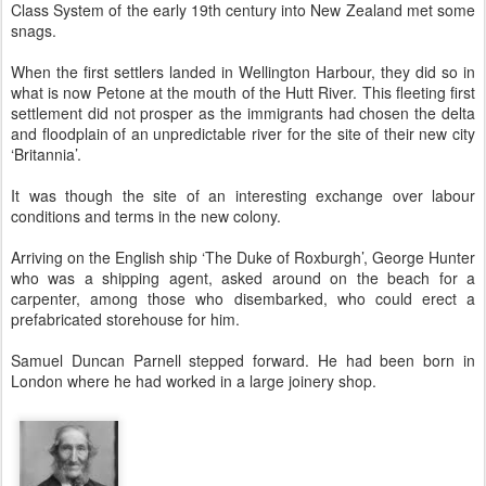
Class System of the early 19th century into New Zealand met some
snags.
When the first settlers landed in Wellington Harbour, they did so in
what is now Petone at the mouth of the Hutt River. This fleeting first
settlement did not prosper as the immigrants had chosen the delta
and floodplain of an unpredictable river for the site of their new city
‘Britannia’.
It was though the site of an interesting exchange over labour
conditions and terms in the new colony.
Arriving on the English ship ‘The Duke of Roxburgh’, George Hunter
who was a shipping agent, asked around on the beach for a
carpenter, among those who disembarked, who could erect a
prefabricated storehouse for him.
Samuel Duncan Parnell stepped forward. He had been born in
London where he had worked in a large joinery shop.