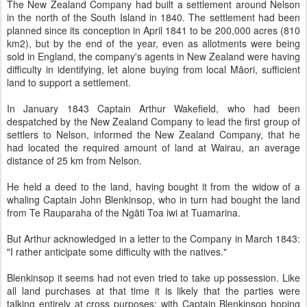
The New Zealand Company had built a settlement around Nelson
in the north of the South Island in 1840. The settlement had been
planned since its conception in April 1841 to be 200,000 acres (810
km2), but by the end of the year, even as allotments were being
sold in England, the company's agents in New Zealand were having
difficulty in identifying, let alone buying from local Māori, sufficient
land to support a settlement.
In January 1843 Captain Arthur Wakefield, who had been
despatched by the New Zealand Company to lead the first group of
settlers to Nelson, informed the New Zealand Company, that he
had located the required amount of land at Wairau, an average
distance of 25 km from Nelson.
He held a deed to the land, having bought it from the widow of a
whaling Captain John Blenkinsop, who in turn had bought the land
from Te Rauparaha of the Ngāti Toa iwi at Tuamarina.
But Arthur acknowledged in a letter to the Company in March 1843:
"I rather anticipate some difficulty with the natives."
Blenkinsop it seems had not even tried to take up possession. Like
all land purchases at that time it is likely that the parties were
talking entirely at cross purposes; with Captain Blenkinsop hoping