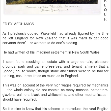
R
E
Q
UI
R
ED BY MECHANICS
As I previously quoted, Wakefield had already figured by the time
he left England for New Zealand that it was ‘hard to get good
servants there’ – or workers to do one’s bidding.
He had written of his imagined settlement in New South Wales:
‘I soon found (seeking an estate with a large domain, pleasure
grounds, park and game preserves, and tenant farmers) that a
(‘good’) house would, though stone and timber were to be had for
nothing, cost three times as much as in England.
This was on account of the very high wages required by mechanics
… the whole colony did not contain as many masons, carpenters,
glaziers, painters, black and whitesmiths, and other mechanics as I
should have required’.
So it is nice to know that his scheme to reproduce the rural English