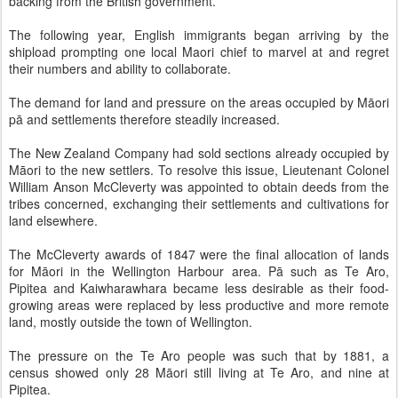
backing from the British government.
The following year, English immigrants began arriving by the
shipload prompting one local Maori chief to marvel at and regret
their numbers and ability to collaborate.
The demand for land and pressure on the areas occupied by Māori
pā and settlements therefore steadily increased.
The New Zealand Company had sold sections already occupied by
Māori to the new settlers. To resolve this issue, Lieutenant Colonel
William Anson McCleverty was appointed to obtain deeds from the
tribes concerned, exchanging their settlements and cultivations for
land elsewhere.
The McCleverty awards of 1847 were the final allocation of lands
for Māori in the Wellington Harbour area. Pā such as Te Aro,
Pipitea and Kaiwharawhara became less desirable as their food-
growing areas were replaced by less productive and more remote
land, mostly outside the town of Wellington.
The pressure on the Te Aro people was such that by 1881, a
census showed only 28 Māori still living at Te Aro, and nine at
Pipitea.