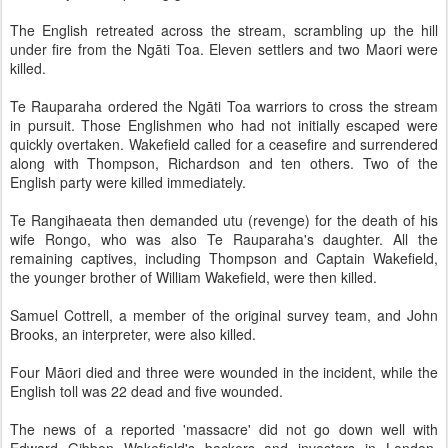
The English retreated across the stream, scrambling up the hill
under fire from the Ngāti Toa. Eleven settlers and two Maori were
killed.
Te Rauparaha ordered the Ngāti Toa warriors to cross the stream
in pursuit. Those Englishmen who had not initially escaped were
quickly overtaken. Wakefield called for a ceasefire and surrendered
along with Thompson, Richardson and ten others. Two of the
English party were killed immediately.
Te Rangihaeata then demanded utu (revenge) for the death of his
wife Rongo, who was also Te Rauparaha's daughter. All the
remaining captives, including Thompson and Captain Wakefield,
the younger brother of William Wakefield, were then killed.
Samuel Cottrell, a member of the original survey team, and John
Brooks, an interpreter, were also killed.
Four Māori died and three were wounded in the incident, while the
English toll was 22 dead and five wounded.
The news of a reported 'massacre' did not go down well with