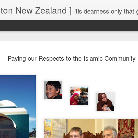
gton New Zealand ]
'tis dearness only that g
Love Lifts Me: Hafiz (1) S
MAR
Paying our Respects to the Islamic Community
30
Verses for Meditation - Suf
Mystics