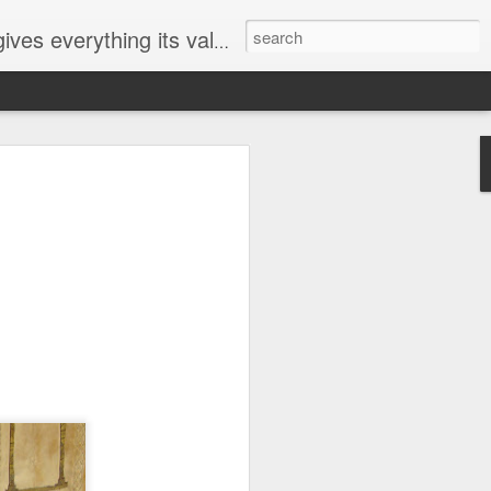
ives everything its value
elected
i