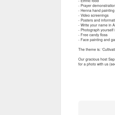
- Ethnic food
Another Bridge to
MAR
- Prayer demonstratio
15
Reconciliation?
- Henna hand painting
- Video screenings
The lynching that Black
- Posters and informati
Chattanooga never forgot takes
- Write your name in A
center stage downtown
- Photograph yourself 
- Free candy floss
By Chris Moody, Washington
- Face painting and g
Post, 12 March, 2021
M
The theme is: ‘Cultivat
CHATTANOOGA, Tenn. — On a
recent warm winter afternoon,
Our gracious host Sap
hundreds of Chattanoogans
for a photo with us (s
T
flocked downtown to stroll along
co
the Walnut Street Bridge, a
un
picturesque walking path that
towers over the Tennessee River.
M