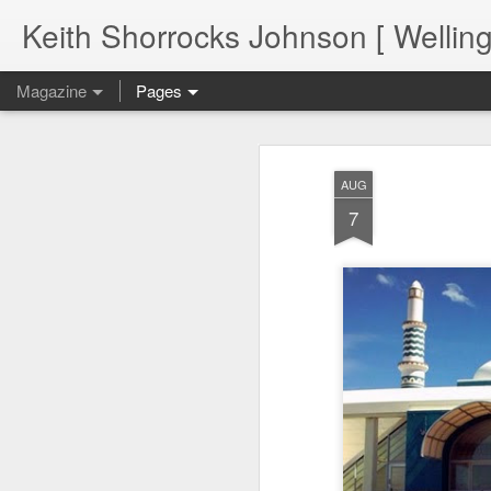
Keith Shorrocks Johnson [ Wellin
Magazine
Pages
AUG
7