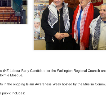
e (NZ Labour Party Candidate for the Wellington Regional Council) and
Kilbirnie Mosque.
ents in the ongoing Islam Awareness Week hosted by the Muslim Commu
 public includes: