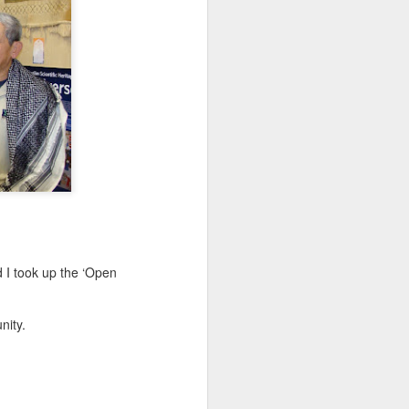
 I took up the ‘Open
nity.