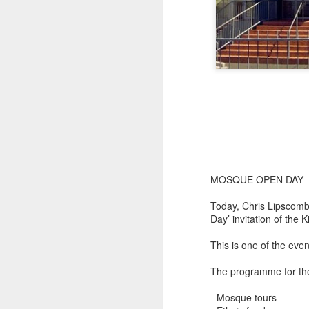
MOSQUE OPEN DAY
Today, Chris Lipscomb
Day’ invitation of the 
This is one of the ev
The programme for the
- Mosque tours