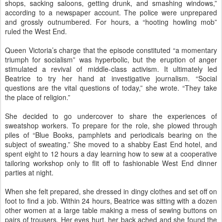
shops, sacking saloons, getting drunk, and smashing windows,”
according to a newspaper account. The police were unprepared
and grossly outnumbered. For hours, a “hooting howling mob”
ruled the West End.
Queen Victoria’s charge that the episode constituted “a momentary
triumph for socialism” was hyperbolic, but the eruption of anger
stimulated a revival of middle-class activism. It ultimately led
Beatrice to try her hand at investigative journalism. “Social
questions are the vital questions of today,” she wrote. “They take
the place of religion.”
She decided to go undercover to share the experiences of
sweatshop workers. To prepare for the role, she plowed through
piles of “Blue Books, pamphlets and periodicals bearing on the
subject of sweating.” She moved to a shabby East End hotel, and
spent eight to 12 hours a day learning how to sew at a cooperative
tailoring workshop only to flit off to fashionable West End dinner
parties at night.
When she felt prepared, she dressed in dingy clothes and set off on
foot to find a job. Within 24 hours, Beatrice was sitting with a dozen
other women at a large table making a mess of sewing buttons on
pairs of trousers. Her eyes hurt, her back ached and she found the