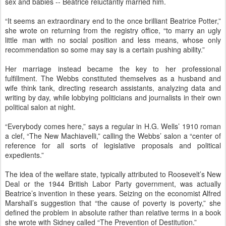
sex and babies -- Beatrice reluctantly married him.
“It seems an extraordinary end to the once brilliant Beatrice Potter,”
she wrote on returning from the registry office, “to marry an ugly
little man with no social position and less means, whose only
recommendation so some may say is a certain pushing ability.”
Her marriage instead became the key to her professional
fulfillment. The Webbs constituted themselves as a husband and
wife think tank, directing research assistants, analyzing data and
writing by day, while lobbying politicians and journalists in their own
political salon at night.
“Everybody comes here,” says a regular in H.G. Wells’ 1910 roman
a clef, “The New Machiavelli,” calling the Webbs’ salon a “center of
reference for all sorts of legislative proposals and political
expedients.”
The idea of the welfare state, typically attributed to Roosevelt’s New
Deal or the 1944 British Labor Party government, was actually
Beatrice’s invention in these years. Seizing on the economist Alfred
Marshall’s suggestion that “the cause of poverty is poverty,” she
defined the problem in absolute rather than relative terms in a book
she wrote with Sidney called “The Prevention of Destitution.”