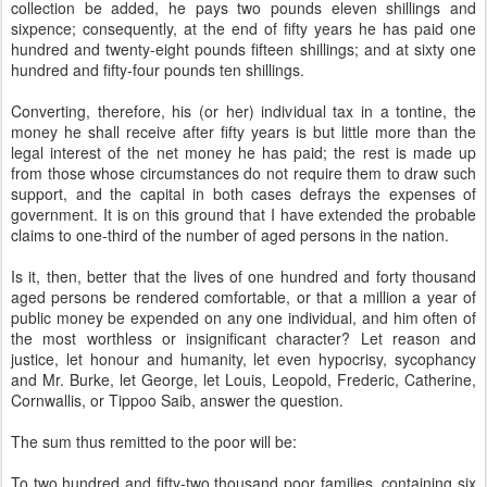
collection be added, he pays two pounds eleven shillings and
sixpence; consequently, at the end of fifty years he has paid one
hundred and twenty-eight pounds fifteen shillings; and at sixty one
hundred and fifty-four pounds ten shillings.
Converting, therefore, his (or her) individual tax in a tontine, the
money he shall receive after fifty years is but little more than the
legal interest of the net money he has paid; the rest is made up
from those whose circumstances do not require them to draw such
support, and the capital in both cases defrays the expenses of
government. It is on this ground that I have extended the probable
claims to one-third of the number of aged persons in the nation.
Is it, then, better that the lives of one hundred and forty thousand
aged persons be rendered comfortable, or that a million a year of
public money be expended on any one individual, and him often of
the most worthless or insignificant character? Let reason and
justice, let honour and humanity, let even hypocrisy, sycophancy
and Mr. Burke, let George, let Louis, Leopold, Frederic, Catherine,
Cornwallis, or Tippoo Saib, answer the question.
The sum thus remitted to the poor will be:
To two hundred and fifty-two thousand poor families, containing six