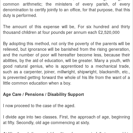
common arithmetic; the ministers of every parish, of every
denomination to certify jointly to an office, for that purpose, that this
duty is performed.
The amount of this expense will be, For six hundred and thirty
thousand children at four pounds per annum each £2,520,000
By adopting this method, not only the poverty of the parents will be
relieved, but ignorance will be banished from the rising generation,
and the number of poor will hereafter become less, because their
abilities, by the aid of education, will be greater. Many a youth, with
good natural genius, who is apprenticed to a mechanical trade,
such as a carpenter, joiner, millwright, shipwright, blacksmith, etc.,
is prevented getting forward the whole of his life from the want of a
little common education when a boy.
Age Care / Pensions / Disability Support
I now proceed to the case of the aged.
I divide age into two classes. First, the approach of age, beginning
at fifty. Secondly, old age commencing at sixty.