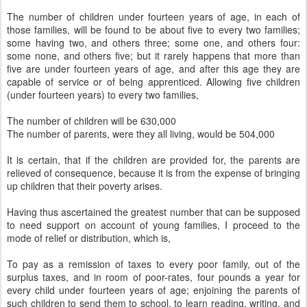
The number of children under fourteen years of age, in each of
those families, will be found to be about five to every two families;
some having two, and others three; some one, and others four:
some none, and others five; but it rarely happens that more than
five are under fourteen years of age, and after this age they are
capable of service or of being apprenticed. Allowing five children
(under fourteen years) to every two families,
The number of children will be 630,000
The number of parents, were they all living, would be 504,000
It is certain, that if the children are provided for, the parents are
relieved of consequence, because it is from the expense of bringing
up children that their poverty arises.
Having thus ascertained the greatest number that can be supposed
to need support on account of young families, I proceed to the
mode of relief or distribution, which is,
To pay as a remission of taxes to every poor family, out of the
surplus taxes, and in room of poor-rates, four pounds a year for
every child under fourteen years of age; enjoining the parents of
such children to send them to school, to learn reading, writing, and