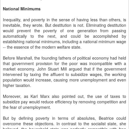
National Minimums
Inequality, and poverty in the sense of having less than others, is
inevitable, they wrote. But destitution is not. Eliminating destitution
would prevent the poverty of one generation from passing
automatically to the next, and could be accomplished by
establishing national minimums, including a national minimum wage
-- the essence of the modern welfare state.
Before Marshall, the founding fathers of political economy had held
that government provision for the poor was incompatible with a
market economy. John Stuart Mill argued that if the government
intervened by taxing the affluent to subsidize wages, the working
population would increase, causing more unemployment and even
higher taxation.
Moreover, as Karl Marx also pointed out, the use of taxes to
subsidize pay would reduce efficiency by removing competition and
the fear of unemployment.
But by defining poverty in terms of absolutes, Beatrice could
overcome these objections. In contrast to the socialist state, she