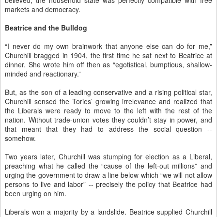
believed, the household state was perfectly compatible with free
markets and democracy.
Beatrice and the Bulldog
“I never do my own brainwork that anyone else can do for me,”
Churchill bragged in 1904, the first time he sat next to Beatrice at
dinner. She wrote him off then as “egotistical, bumptious, shallow-
minded and reactionary.”
But, as the son of a leading conservative and a rising political star,
Churchill sensed the Tories’ growing irrelevance and realized that
the Liberals were ready to move to the left with the rest of the
nation. Without trade-union votes they couldn’t stay in power, and
that meant that they had to address the social question --
somehow.
Two years later, Churchill was stumping for election as a Liberal,
preaching what he called the “cause of the left-out millions” and
urging the government to draw a line below which “we will not allow
persons to live and labor” -- precisely the policy that Beatrice had
been urging on him.
Liberals won a majority by a landslide. Beatrice supplied Churchill