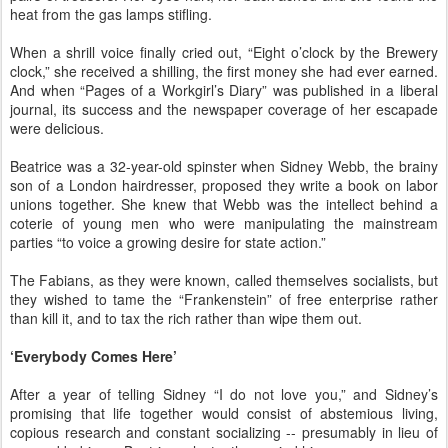
heat from the gas lamps stifling.
When a shrill voice finally cried out, “Eight o’clock by the Brewery
clock,” she received a shilling, the first money she had ever earned.
And when “Pages of a Workgirl’s Diary” was published in a liberal
journal, its success and the newspaper coverage of her escapade
were delicious.
Beatrice was a 32-year-old spinster when Sidney Webb, the brainy
son of a London hairdresser, proposed they write a book on labor
unions together. She knew that Webb was the intellect behind a
coterie of young men who were manipulating the mainstream
parties “to voice a growing desire for state action.”
The Fabians, as they were known, called themselves socialists, but
they wished to tame the “Frankenstein” of free enterprise rather
than kill it, and to tax the rich rather than wipe them out.
‘Everybody Comes Here’
After a year of telling Sidney “I do not love you,” and Sidney’s
promising that life together would consist of abstemious living,
copious research and constant socializing -- presumably in lieu of