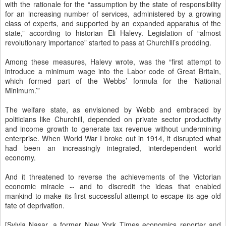
with the rationale for the “assumption by the state of responsibility
for an increasing number of services, administered by a growing
class of experts, and supported by an expanded apparatus of the
state,” according to historian Eli Halevy. Legislation of “almost
revolutionary importance” started to pass at Churchill’s prodding.
Among these measures, Halevy wrote, was the “first attempt to
introduce a minimum wage into the Labor code of Great Britain,
which formed part of the Webbs’ formula for the ‘National
Minimum.’”
The welfare state, as envisioned by Webb and embraced by
politicians like Churchill, depended on private sector productivity
and income growth to generate tax revenue without undermining
enterprise. When World War I broke out in 1914, it disrupted what
had been an increasingly integrated, interdependent world
economy.
And it threatened to reverse the achievements of the Victorian
economic miracle -- and to discredit the ideas that enabled
mankind to make its first successful attempt to escape its age old
fate of deprivation.
[Sylvia Nasar, a former New York Times economics reporter and