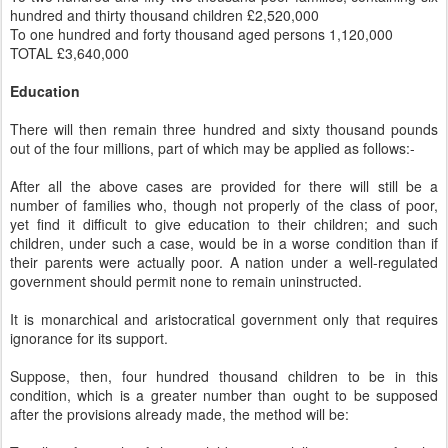
hundred and thirty thousand children £2,520,000
To one hundred and forty thousand aged persons 1,120,000
TOTAL £3,640,000
Education
There will then remain three hundred and sixty thousand pounds
out of the four millions, part of which may be applied as follows:-
After all the above cases are provided for there will still be a
number of families who, though not properly of the class of poor,
yet find it difficult to give education to their children; and such
children, under such a case, would be in a worse condition than if
their parents were actually poor. A nation under a well-regulated
government should permit none to remain uninstructed.
It is monarchical and aristocratical government only that requires
ignorance for its support.
Suppose, then, four hundred thousand children to be in this
condition, which is a greater number than ought to be supposed
after the provisions already made, the method will be: