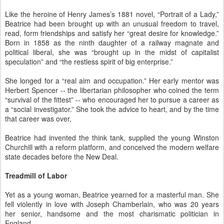
Like the heroine of Henry James’s 1881 novel, “Portrait of a Lady,”
Beatrice had been brought up with an unusual freedom to travel,
read, form friendships and satisfy her “great desire for knowledge.”
Born in 1858 as the ninth daughter of a railway magnate and
political liberal, she was “brought up in the midst of capitalist
speculation” and “the restless spirit of big enterprise.”
She longed for a “real aim and occupation.” Her early mentor was
Herbert Spencer -- the libertarian philosopher who coined the term
“survival of the fittest” -- who encouraged her to pursue a career as
a “social investigator.” She took the advice to heart, and by the time
that career was over,
Beatrice had invented the think tank, supplied the young Winston
Churchill with a reform platform, and conceived the modern welfare
state decades before the New Deal.
Treadmill of Labor
Yet as a young woman, Beatrice yearned for a masterful man. She
fell violently in love with Joseph Chamberlain, who was 20 years
her senior, handsome and the most charismatic politician in
England.