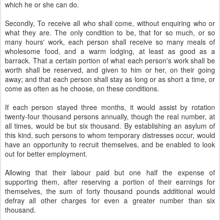
which he or she can do.
Secondly, To receive all who shall come, without enquiring who or
what they are. The only condition to be, that for so much, or so
many hours' work, each person shall receive so many meals of
wholesome food, and a warm lodging, at least as good as a
barrack. That a certain portion of what each person's work shall be
worth shall be reserved, and given to him or her, on their going
away; and that each person shall stay as long or as short a time, or
come as often as he choose, on these conditions.
If each person stayed three months, it would assist by rotation
twenty-four thousand persons annually, though the real number, at
all times, would be but six thousand. By establishing an asylum of
this kind, such persons to whom temporary distresses occur, would
have an opportunity to recruit themselves, and be enabled to look
out for better employment.
Allowing that their labour paid but one half the expense of
supporting them, after reserving a portion of their earnings for
themselves, the sum of forty thousand pounds additional would
defray all other charges for even a greater number than six
thousand.