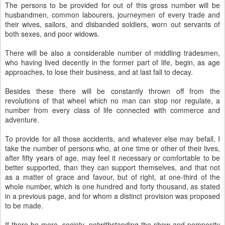
The persons to be provided for out of this gross number will be
husbandmen, common labourers, journeymen of every trade and
their wives, sailors, and disbanded soldiers, worn out servants of
both sexes, and poor widows.
There will be also a considerable number of middling tradesmen,
who having lived decently in the former part of life, begin, as age
approaches, to lose their business, and at last fall to decay.
Besides these there will be constantly thrown off from the
revolutions of that wheel which no man can stop nor regulate, a
number from every class of life connected with commerce and
adventure.
To provide for all those accidents, and whatever else may befall, I
take the number of persons who, at one time or other of their lives,
after fifty years of age, may feel it necessary or comfortable to be
better supported, than they can support themselves, and that not
as a matter of grace and favour, but of right, at one-third of the
whole number, which is one hundred and forty thousand, as stated
in a previous page, and for whom a distinct provision was proposed
to be made.
If there be more, society, notwithstanding the show and pomposity