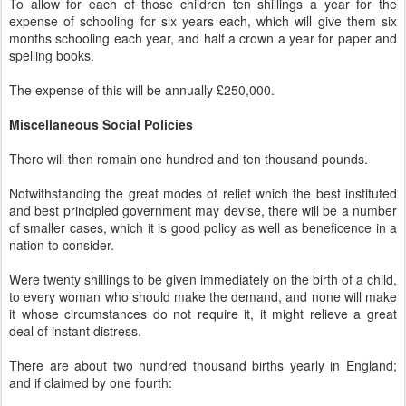
To allow for each of those children ten shillings a year for the
expense of schooling for six years each, which will give them six
months schooling each year, and half a crown a year for paper and
spelling books.
The expense of this will be annually £250,000.
Miscellaneous Social Policies
There will then remain one hundred and ten thousand pounds.
Notwithstanding the great modes of relief which the best instituted
and best principled government may devise, there will be a number
of smaller cases, which it is good policy as well as beneficence in a
nation to consider.
Were twenty shillings to be given immediately on the birth of a child,
to every woman who should make the demand, and none will make
it whose circumstances do not require it, it might relieve a great
deal of instant distress.
There are about two hundred thousand births yearly in England;
and if claimed by one fourth: