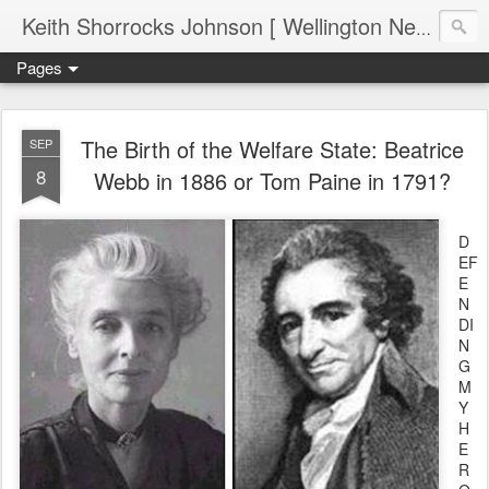
Keith Shorrocks Johnson [ Wellington New Zealand ]
Pages
The Birth of the Welfare State: Beatrice
SEP
8
Webb in 1886 or Tom Paine in 1791?
D
EF
E
N
DI
N
G
M
Y
H
E
R