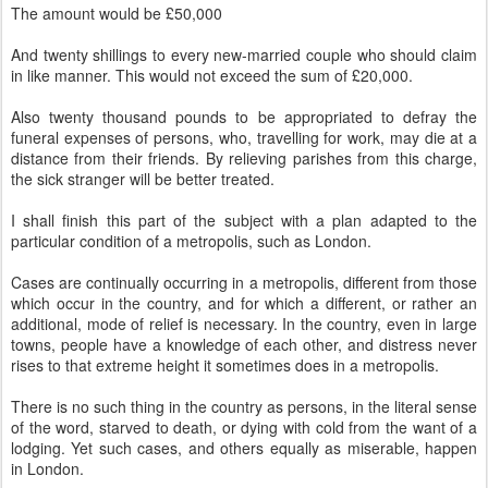
The amount would be £50,000
And twenty shillings to every new-married couple who should claim
in like manner. This would not exceed the sum of £20,000.
Also twenty thousand pounds to be appropriated to defray the
funeral expenses of persons, who, travelling for work, may die at a
distance from their friends. By relieving parishes from this charge,
the sick stranger will be better treated.
I shall finish this part of the subject with a plan adapted to the
particular condition of a metropolis, such as London.
Cases are continually occurring in a metropolis, different from those
which occur in the country, and for which a different, or rather an
additional, mode of relief is necessary. In the country, even in large
towns, people have a knowledge of each other, and distress never
rises to that extreme height it sometimes does in a metropolis.
There is no such thing in the country as persons, in the literal sense
of the word, starved to death, or dying with cold from the want of a
lodging. Yet such cases, and others equally as miserable, happen
in London.