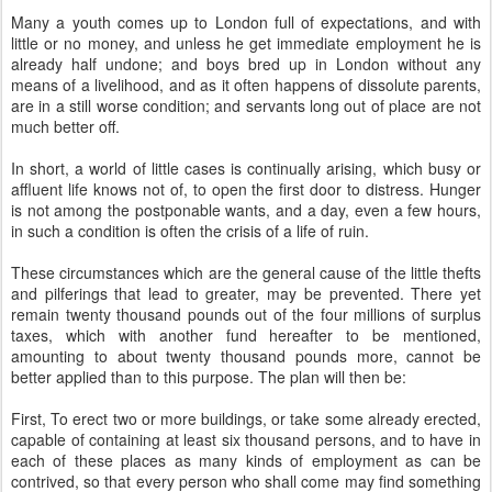
Many a youth comes up to London full of expectations, and with
little or no money, and unless he get immediate employment he is
already half undone; and boys bred up in London without any
means of a livelihood, and as it often happens of dissolute parents,
are in a still worse condition; and servants long out of place are not
much better off.
In short, a world of little cases is continually arising, which busy or
affluent life knows not of, to open the first door to distress. Hunger
is not among the postponable wants, and a day, even a few hours,
in such a condition is often the crisis of a life of ruin.
These circumstances which are the general cause of the little thefts
and pilferings that lead to greater, may be prevented. There yet
remain twenty thousand pounds out of the four millions of surplus
taxes, which with another fund hereafter to be mentioned,
amounting to about twenty thousand pounds more, cannot be
better applied than to this purpose. The plan will then be:
First, To erect two or more buildings, or take some already erected,
capable of containing at least six thousand persons, and to have in
each of these places as many kinds of employment as can be
contrived, so that every person who shall come may find something