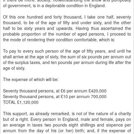
of government, is in a deplorable condition in England.
Of this one hundred and forty thousand, I take one half, seventy
thousand, to be of the age of fifty and under sixty, and the other
half to be sixty years and upwards. Having thus ascertained the
probable proportion of the number of aged persons, I proceed to
the mode of rendering their condition comfortable, which is:
To pay to every such person of the age of fifty years, and until he
shall arrive at the age of sixty, the sum of six pounds per annum out
of the surplus taxes, and ten pounds per annum during life after the
age of sixty.
The expense of which will be:
Seventy thousand persons, at £6 per annum £420,000
Seventy thousand persons, at £10 per annum 700,000
TOTAL £1,120,000
This support, as already remarked, is not of the nature of a charity
but of a right. Every person in England, male and female, pays on
an average in taxes two pounds eight shillings and sixpence per
annum from the day of his (or her) birth; and, if the expense of