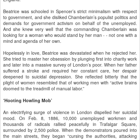
Beatrice was schooled in Spencer’s strict minimalism with respect
to government, and she disliked Chamberlain’s populist politics and
demands for government activism on behalf of the unemployed.
And she knew very well that the commanding Chamberlain was
looking for a woman who would stand by her man - - not one with a
mind and agenda of her own.
Hopelessly in love, Beatrice was devastated when he rejected her.
She tried to master her obsession by plunging first into charity work
and later into a massive survey of London’s poor. When her father
suffered a stroke and required her constant care, her despair
deepened to suicidal depression. She reflected bitterly that the
plight of women resembled that of working men with “active brains
doomed to the treadmill of manual labor.”
‘Hooting Howling Mob’
An electrifying surge of violence in London dispelled her suicidal
mood. On Feb. 8, 1886, 10,000 unemployed workmen and
thousands of radicals rallied peacefully in Trafalgar Square,
surrounded by 2,500 police. When the demonstrators poured into
the main streets, they began “cursing the authorities, attacking