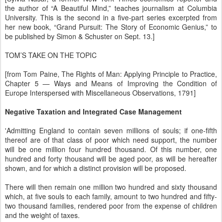
the author of “A Beautiful Mind,” teaches journalism at Columbia
University. This is the second in a five-part series excerpted from
her new book, “Grand Pursuit: The Story of Economic Genius,” to
be published by Simon & Schuster on Sept. 13.]
TOM’S TAKE ON THE TOPIC
[from Tom Paine, The Rights of Man: Applying Principle to Practice,
Chapter 5 — Ways and Means of Improving the Condition of
Europe Interspersed with Miscellaneous Observations, 1791]
Negative Taxation and Integrated Case Management
'Admitting England to contain seven millions of souls; if one-fifth
thereof are of that class of poor which need support, the number
will be one million four hundred thousand. Of this number, one
hundred and forty thousand will be aged poor, as will be hereafter
shown, and for which a distinct provision will be proposed.
There will then remain one million two hundred and sixty thousand
which, at five souls to each family, amount to two hundred and fifty-
two thousand families, rendered poor from the expense of children
and the weight of taxes.