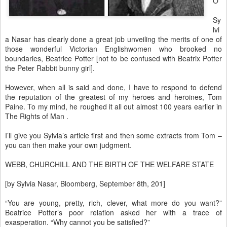
O
Sy
lvi
a Nasar has clearly done a great job unveiling the merits of one of
those wonderful Victorian Englishwomen who brooked no
boundaries, Beatrice Potter [not to be confused with Beatrix Potter
the Peter Rabbit bunny girl].
However, when all is said and done, I have to respond to defend
the reputation of the greatest of my heroes and heroines, Tom
Paine. To my mind, he roughed it all out almost 100 years earlier in
The Rights of Man .
I’ll give you Sylvia’s article first and then some extracts from Tom –
you can then make your own judgment.
WEBB, CHURCHILL AND THE BIRTH OF THE WELFARE STATE
[by Sylvia Nasar, Bloomberg, September 8th, 201]
“You are young, pretty, rich, clever, what more do you want?”
Beatrice Potter’s poor relation asked her with a trace of
exasperation. “Why cannot you be satisfied?”