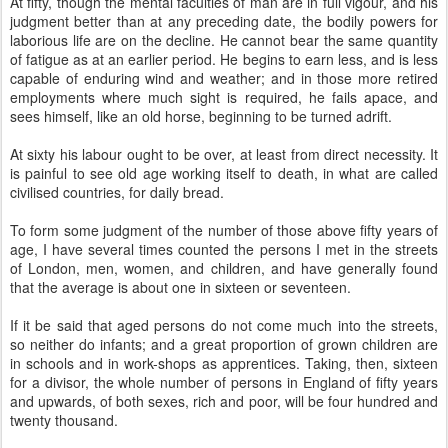
At fifty, though the mental faculties of man are in full vigour, and his
judgment better than at any preceding date, the bodily powers for
laborious life are on the decline. He cannot bear the same quantity
of fatigue as at an earlier period. He begins to earn less, and is less
capable of enduring wind and weather; and in those more retired
employments where much sight is required, he fails apace, and
sees himself, like an old horse, beginning to be turned adrift.
At sixty his labour ought to be over, at least from direct necessity. It
is painful to see old age working itself to death, in what are called
civilised countries, for daily bread.
To form some judgment of the number of those above fifty years of
age, I have several times counted the persons I met in the streets
of London, men, women, and children, and have generally found
that the average is about one in sixteen or seventeen.
If it be said that aged persons do not come much into the streets,
so neither do infants; and a great proportion of grown children are
in schools and in work-shops as apprentices. Taking, then, sixteen
for a divisor, the whole number of persons in England of fifty years
and upwards, of both sexes, rich and poor, will be four hundred and
twenty thousand.