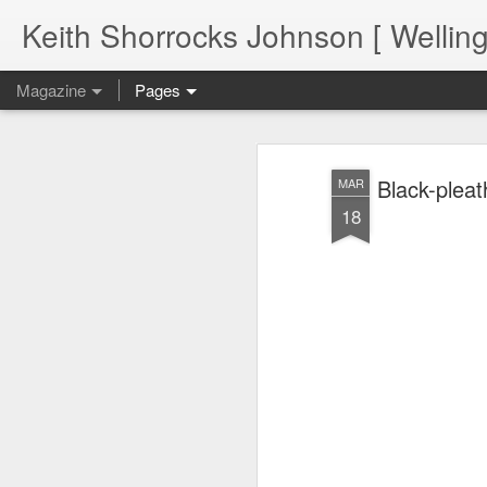
Keith Shorrocks Johnson [ Wellin
Magazine
Pages
Black-pleat
MAR
18