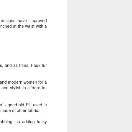
glorious:
The sunlight is making surfaces
t designs have improved
shine
inched at the waist with a
Transmuting their forms to
treasures
Such that presence and beauty
align.
ts, and as trims. Faux fur
ry and modern women for a
and stylish in a ‘dare-to-
er' - good old PU used in
 made of other fabric.
rabbing, so adding funky