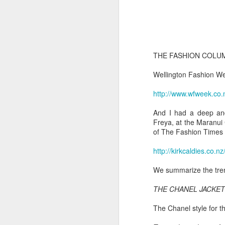
THE FASHION COLUM
Wellington Fashion Wee
http://www.wfweek.co.
And I had a deep and
Freya, at the Maranui 
of The Fashion Times 
http://kirkcaldies.co.nz
We summarize the tren
THE CHANEL JACKET
The Chanel style for t