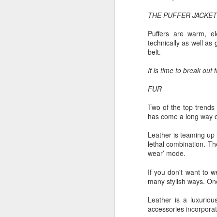
Ne
THE PUFFER JACKET
va
m
Puffers are warm, el
technically as well as
belt.
It is time to break out
FUR
M
Two of the top trends 
has come a long way ove
W
Leather is teaming up
R
lethal combination. Th
wear’ mode.
W
If you don't want to w
H
many stylish ways. One 
R
Leather is a luxuriou
M
accessories incorpora