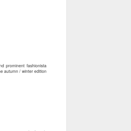
d prominent fashionista
he autumn / winter edition
: