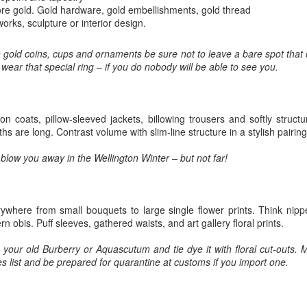
5
Gynt [Norwegian and English]
ough such is neither bad nor good.
re gold. Gold hardware, gold embellishments, gold thread
nskje vil der gå både Vinter og Vår
orks, sculpture or interior design.
ybe it will take both winter and spring;
in gold coins, cups and ornaments be sure not to leave a bare spot that
 wear that special ring – if you do nobody will be able to see you.
g naeste Sommer med, op det hele År
nd also next summer, and the whole year too;
on coats, pillow-sleeved jackets, billowing trousers and softly struct
en engang vil du komme, det ved jeg visst.
hs are long. Contrast volume with slim-line structure in a stylish pairing
The Phoenix and the Turtle-(Dove) by Shakespeare -
AR
t one time you will come, I know for sure;
l blow you away in the Wellington Winter – but not far!
4
a Buddhist Interpretation
r skal jeg nok vente, for det lovte jeg sidst
e Phoenix and the Turtle
re shall I wait, 'cause I promised you 'ere.
Y WILLIAM SHAKESPEARE
ywhere from small bouquets to large single flower prints. Think nipped
n obis. Puff sleeves, gathered waists, and art gallery floral prints.
t the bird of loudest lay
your old Burberry or Aquascutum and tie dye it with floral cut-outs. M
 the sole Arabian tree
 list and be prepared for quarantine at customs if you import one.
erald sad and trumpet be,
Celebrating the Northern Hemisphere Spring 2021
AR