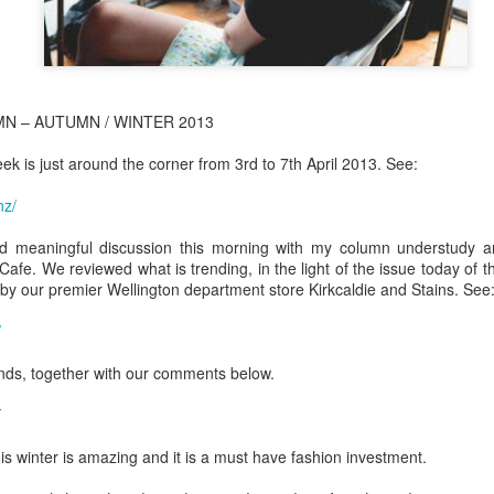
N – AUTUMN / WINTER 2013
k is just around the corner from 3rd to 7th April 2013. See:
nz/
 meaningful discussion this morning with my column understudy an
Cafe. We reviewed what is trending, in the light of the issue today of t
by our premier Wellington department store Kirkcaldie and Stains. See
/
ds, together with our comments below.
his winter is amazing and it is a must have fashion investment.