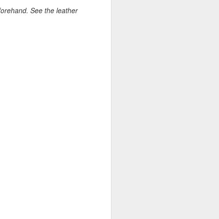
forehand. See the leather