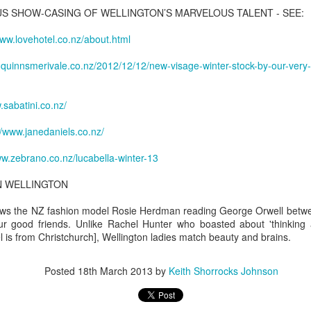
ask requirements at a high school basketball game.
S SHOW-CASING OF WELLINGTON’S MARVELOUS TALENT - SEE:
1
'Tyke', 1st March 2021
r clarion o'er the dr
was awed and brought to close to tears this morning on learning that I
lice said 35-year-old John Shallerhorn tried to enter George
www.lovehotel.co.nz/about.html
d been commemorated with a Special Run by 'Manila's Finest' - the
ashington Carver High School's gymnasium Friday about 6:15 p.m.
anila Men's Hash House Harriers.
.quinnsmerivale.co.nz/2012/12/12/new-visage-winter-stock-by-our-ve
 most heartfelt thanks to the Lads - especially the MH3 scribe
quatta' [Tom Crouch] who has been a friend since 1983.
.sabatini.co.nz/
//www.janedaniels.co.nz/
'All that you've loved is all you own'. Solveig
ww.zebrano.co.nz/lucabella-winter-13
AR
1
Slettahjell - Take It With Me
N WELLINGTON
lveig Slettahjell - Take It With Me (live, Til Radka, 2009)
ws the NZ fashion model Rosie Herdman reading George Orwell betwee
ke It with Me
ur good friends. Unlike Rachel Hunter who boasted about 'thinking 
 is from Christchurch], Wellington ladies match beauty and brains.
om Waits
Posted
18th March 2013
by
Keith Shorrocks Johnson
he phone's off the hook, no one knows where we are
's a long time since I drank champagne