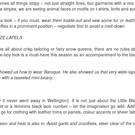
o whose sound chaste wings obey.
mes all things stripy – not just straight lines, but garments with a mix 
2
Ode to the West Wind
 stripes, we are seeing animal faces or motifs on t-shirts, knits and ac
t thou shrieking harbinger,
ercy Bysshe Shelley - 1792-1822
a look – if you must, wear them inside-out and sew some fur or leathe
ul precurrer of the fiend,
uffies in a prominent position – negotiate first to avoid a melt-down.
gur of the fever's end,
ZE LAPELS
wild West Wind, thou breath of Autumn's being,
 this troop come thou not near.
be all about crisp tailoring or fairy snow queens, there are no rules 
hou, from whose unseen presence the leaves dead
ide-boy look is a must-have this season as an accompaniment to the b
om this session interdict
e driven, like ghosts from an enchanter fleeing,
In appreciation of and commemorating Black Cop
AR
ery fowl of tyrant wing,
showed us how to wear Baroque. He also showed us that very wide-lapel
1
Martinus Mitchum gunned down in White Supremacist
llow, and black, and pale, and hectic red,
g with a tasseled mini-beany.
Myth and Mayhem
ve the eagle, feather'd king;
stilence-stricken multitudes: O thou,
nti-masker murders police officer who was escorting him away from
ep the obsequy so strict.
asketball game
o chariotest to their dark wintry bed
y it never went away in Wellington]. It is not just about the Little Bl
ravis Gettys, RawStory, March 01, 2021
it or a feminine black lace number – let the imagination go wild. Ad
e wingèd seeds, where they lie cold and low,
go for clothing with leather trims or panels, colour accents or sheer fab
ttps://www.rawstory.com/martinus-mitchum/?
ch like a corpse within its grave, until
tm_source=&utm_medium=email&utm_campaign=6686
ion and heat is also in. Avoid garlic and crucifixes, steer clear of th
ine azure sister of the Spring shall blow
police officer was shot and killed in New Orleans during a dispute over
Valedictory Manila Hash House Harriers' Run for
AR