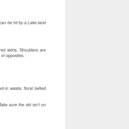
 can be hit by a Lake-land
ured skirts. Shoulders are
 of opposites.
-in waists, floral belted
ake sure the obi isn’t on