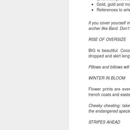
Th
Gold, gold and mo
Ka
References to artw
Ma
If you cover yourself 
archer like Bard. Don’t
O
RISE OF OVERSIZE
A
BIG is beautiful. Coco
M
dropped and skirt lengt
M
Bu
Pillows and billows wil
He
Th
WINTER IN BLOOM
He
B
Flower prints are ever
trench coats and easter
Le
Cheeky cheating: take 
On
the endangered species
H
STRIPES AHEAD
M