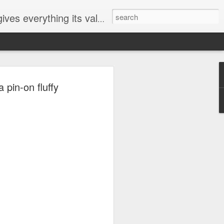
ives everything its value
elected
 pin-on fluffy
i