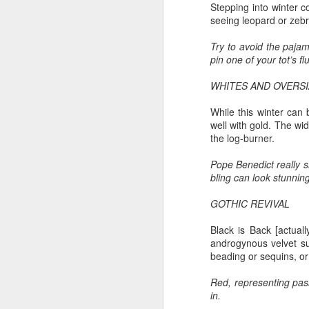
T
Stepping into winter co
seeing leopard or zebra
Bu
P
Try to avoid the pajam
Fo
pin one of your tot’s fl
I
Au
WHITES AND OVERSI
O 
To
While this winter can 
T
well with gold. The w
Fr
the log-burner.
Ar
M
Ev
Pope Benedict really 
Ye
bling can look stunnin
Sa
Pe
A
GOTHIC REVIVAL
Ke
b
Wh
Black is Back [actuall
T
androgynous velvet su
Th
beading or sequins, or 
h
Ea
u
Red, representing pass
in.
Th
A 
M