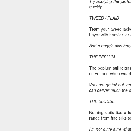
Try applying the perfu
Another Bridge to
MAR
quickly.
15
Reconciliation?
TWEED / PLAID
The lynching that Black
Chattanooga never forgot takes
Team your tweed jacket
center stage downtown
Layer with heavier tart
By Chris Moody, Washington
Add a haggis-skin bogl
Post, 12 March, 2021
M
THE PEPLUM
CHATTANOOGA, Tenn. — On a
recent warm winter afternoon,
The peplum still reigns
hundreds of Chattanoogans
T
curve, and when wearing
flocked downtown to stroll along
co
the Walnut Street Bridge, a
un
Why not go ‘all-out’ a
picturesque walking path that
can deliver much the s
towers over the Tennessee River.
THE BLOUSE
Nothing quite ties a l
range from fine silks t
M
I’m not quite sure wha