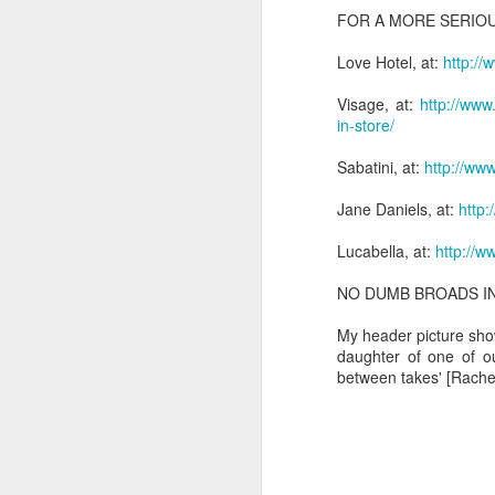
m
FOR A MORE SERIOU
He
I 
Po
Love Hotel, at:
http://
ha
W
M
Visage, at:
http://www
in-store/
My
'S
Sabatini, at:
http://www
Jane Daniels, at:
http:
Lucabella, at:
http://w
M
NO DUMB BROADS I
So
My header picture sho
Ta
daughter of one of o
between takes' [Rachel
T
T
It