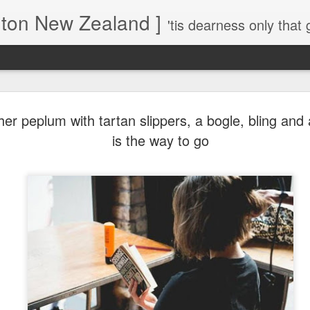
gton New Zealand ]
'tis dearness only that g
Love Lifts Me: Hafiz (1) S
MAR
her peplum with tartan slippers, a bogle, bling and a
30
Verses for Meditation - Suf
is the way to go
Mystics