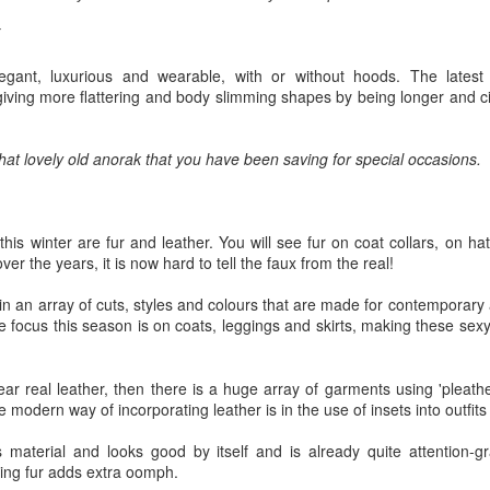
w Zealand is tailoring its vaccination strategy for the Pfizer-BioNTech
English.
ccine, moving away from its prior plans that relied on various
anufacturers and products.
egant, luxurious and wearable, with or without hoods. The lates
 giving more flattering and body slimming shapes by being longer and c
 that lovely old anorak that you have been saving for special occasions.
Some of My Earliest Poetry - from 2012
AR
7
At Quilter's Bookshop having Coffee
this winter are fur and leather. You will see fur on coat collars, on ha
r the years, it is now hard to tell the faux from the real!
ith maturity comes freedom?
 in an array of cuts, styles and colours that are made for contempora
ubbish.
e focus this season is on coats, leggings and skirts, making these sexy 
ith an absence of choice
ear real leather, then there is a huge array of garments using 'pleath
ave I ceased to be a man?
modern way of incorporating leather is in the use of insets into outfits
eading Antony Burgess on morality
s material and looks good by itself and is already quite attention-g
Some of My Poetry from 2016
AR
ting fur adds extra oomph.
7