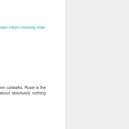
ry-own-robyn-mooney-now-
n catwalks. Rosie is the
about absolutely nothing