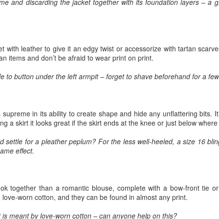
me and discarding the jacket together with its foundation layers – a 
Prepping for St
The Great Imperial
MAR
MAR
14
11
Patrick's Day
Hangover
Doireann Ní Ghríofa with LeAnne
British troops on the way to
Howe
Baghdad, 1917.
 with leather to give it an edgy twist or accessorize with tartan scarve
an items and don’t be afraid to wear print on print.
In Collaboration with the Embassy
of Ireland
e to button under the left armpit – forget to shave beforehand for a fe
Monday, March 15, 2021, 6:30 pm
International Women's Day - Giving Life No Less
AR
9
International Women's Day
Virtual Reading 6:30pm-7:30pm
 supreme in its ability to create shape and hide any unflattering bits. I
ET
hat there may be a Deep Human Ancestral Homology of Myth,
 a skirt it looks great if the skirt ends at the knee or just below wher
ncerning the Male and the Female Counterparts of Life and Death, is
TICKETS: $15 (suggested price)
deniable to many of us.
nd settle for a pleather peplum? For the less well-heeled, a size 16 bl
to $5 (minimum price)
ame effect.
Buy Tickets
In collaboration with the Embassy
ook together than a romantic blouse, complete with a bow-front tie or 
of Ireland, the O.B. Hardison
o love-worn cotton, and they can be found in almost any print.
Poetry series welcomes poet and
New Zealand Covid-19 Vaccination Strategy finally
AR
writer Doireann Ní Ghríofa to read
8
clarified!
t is meant by love-worn cotton – can anyone help on this?
from her work in both Irish and