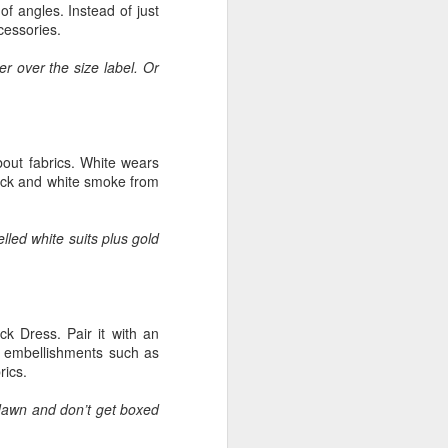
of angles. Instead of just
cessories.
r over the size label. Or
about fabrics. White wears
lack and white smoke from
led white suits plus gold
ack Dress. Pair it with an
d embellishments such as
rics.
e dawn and don’t get boxed