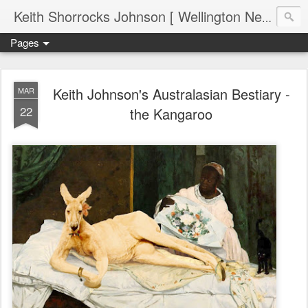
Keith Shorrocks Johnson [ Wellington New Zealand ]
Pages
Keith Johnson's Australasian Bestiary -
MAR
22
the Kangaroo