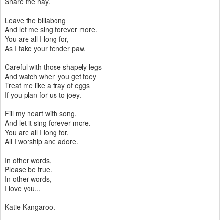
Share the hay.
Leave the billabong
And let me sing forever more.
You are all I long for,
As I take your tender paw.
Careful with those shapely legs
And watch when you get toey
Treat me like a tray of eggs
If you plan for us to joey.
Fill my heart with song,
And let it sing forever more.
You are all I long for,
All I worship and adore.
In other words,
Please be true.
In other words,
I love you...
Katie Kangaroo.