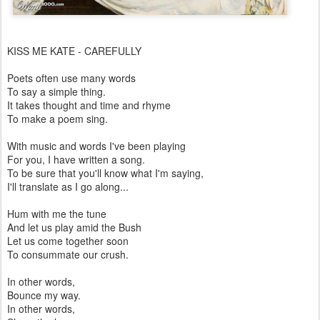
KISS ME KATE - CAREFULLY
Poets often use many words
To say a simple thing.
It takes thought and time and rhyme
To make a poem sing.
With music and words I've been playing
For you, I have written a song.
To be sure that you'll know what I'm saying,
I'll translate as I go along...
Hum with me the tune
And let us play amid the Bush
Let us come together soon
To consummate our crush.
In other words,
Bounce my way.
In other words,