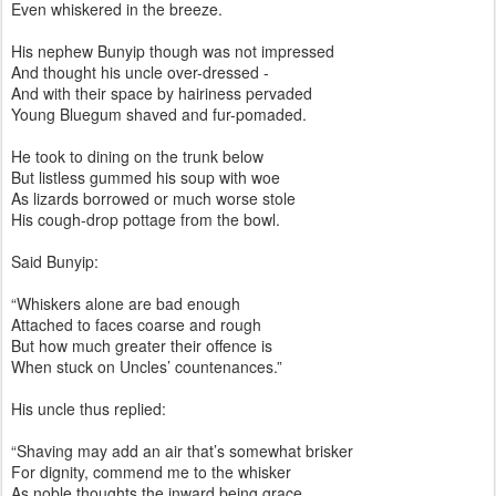
Even whiskered in the breeze.
His nephew Bunyip though was not impressed
And thought his uncle over-dressed -
And with their space by hairiness pervaded
Young Bluegum shaved and fur-pomaded.
He took to dining on the trunk below
But listless gummed his soup with woe
As lizards borrowed or much worse stole
His cough-drop pottage from the bowl.
Said Bunyip:
“Whiskers alone are bad enough
Attached to faces coarse and rough
But how much greater their offence is
When stuck on Uncles’ countenances.”
His uncle thus replied:
“Shaving may add an air that’s somewhat brisker
For dignity, commend me to the whisker
As noble thoughts the inward being grace