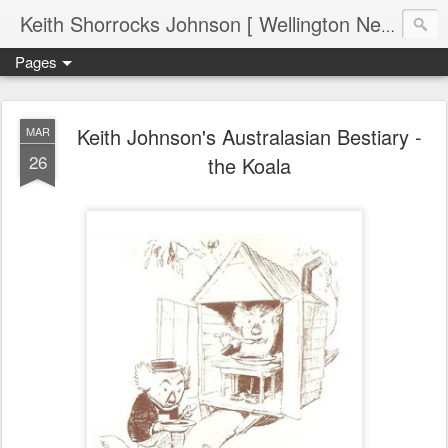
Keith Shorrocks Johnson [ Wellington New Zealand ]
Pages
Keith Johnson's Australasian Bestiary -
MAR
26
the Koala