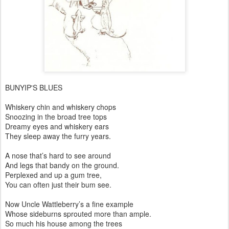
BUNYIP'S BLUES
Whiskery chin and whiskery chops
Snoozing in the broad tree tops
Dreamy eyes and whiskery ears
They sleep away the furry years.
A nose that’s hard to see around
And legs that bandy on the ground.
Perplexed and up a gum tree,
You can often just their bum see.
Now Uncle Wattleberry’s a fine example
Whose sideburns sprouted more than ample.
So much his house among the trees