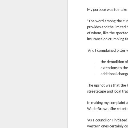
Another Bridge to
MAR
My purpose was to make s
15
Reconciliation?
The lynching that Black
‘The word among the Yumm
Chattanooga never forgot takes
provides and the limited 
center stage downtown
of whom, like the spectac
insurance on crumbling fa
By Chris Moody, Washington
Post, 12 March, 2021
And I complained bitterly
M
CHATTANOOGA, Tenn. — On a
·
recent warm winter afternoon,
the demolition of
hundreds of Chattanoogans
·
extensions to th
T
flocked downtown to stroll along
·
additional change
co
the Walnut Street Bridge, a
un
picturesque walking path that
The upshot was that the R
towers over the Tennessee River.
streetscape and local tra
In making my complaint ab
Wade-Brown. She retorte
M
‘As a councillor I initia
western ones certainly co