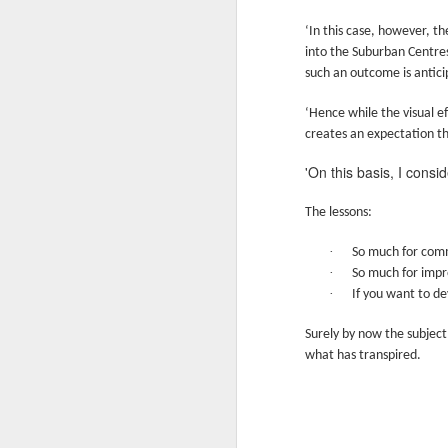
In
‘In this case, however, th
I 
W
into the Suburban Centres
such an outcome is antici
N
Th
As
O
‘Hence while the visual e
creates an expectation t
Ac
Al
'On this basis, I consi
I 
Bu
Suspicious Poet Threat
MAR
The lessons:
6
Amanda Gorman Says Security Gua
B
As
·
So much for commu
Ms. Gorman, who recited a stirring poem 
We
Th
·
So much for impro
she walked home.
·
If you want to de
Bu
Th
By Michael Levenson, NYT, March 5, 20
Surely by now the subject
An
what has transpired.
Amanda Gorman, who became a national s
inauguration in January, said on Friday 
Ot
suspicious.
P
M