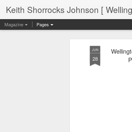
Keith Shorrocks Johnson [ Wellin
Magazine
Pages
Welling
JUN
28
P