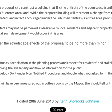
 the New Yorker,
No Separation
e proposal is to construct a building that fills the entirety of the open space fr
wrestled with predestination -
hen sun has set and night has come
 / Centres Area land. While the proposed building will represent a change from 
pated, and in fact encouraged under the Suburban Centres / Centres Area provisio
owt so queer as a clockwork orange.
e road not taken leaves no trace
 far as I could tell, things you think are OK –
f journeys once so near begun
ffects may not be perceived as desirable by local residents and adjacent property
hat such development would occur in this area.
tion makes it predestined.
l thought to part now left in place.
der the streetscape effects of the proposal to be no more than minor'.
squeezed a glance at the twenty-or-so blonde
t all roads cross and come to ground
rd Confronted Her, Saying She Looked ‘Suspicious’
ending over a second-hand book,
 dark paths shift and circle back
nity participation in the planning process and respect for residents’ and stake
at President Biden’s inauguration, said the guard had followed her as
llington all the way – black and grey –
ere is no loss there is no found
ving the availability and flow of information for the public!
velop - Do it under Non Notified Procedures and double what you asked for in the 
t great legs, dark tights.
orns and flowers will edge each track.
21
 will have been measured out in coffee spoons by the Mayor. She should tell us 
d deep within the wily wood
ensation when she delivered a stirring poem at President Biden’s
that a security guard had followed her home and told her she looked
her lanes will branch in offering
Posted
28th June 2013
by
Keith Shorrocks Johnson
romises which are best withstood
Marita Solberg 'Solveig's song' Edvard Grieg Peer
AR