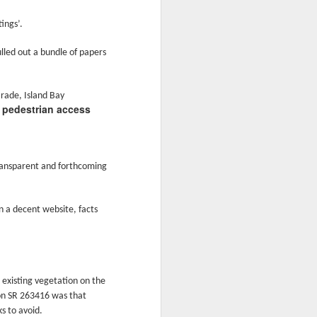
glorious:
ings’.
The sunlight is making surfaces
shine
lled out a bundle of papers
Transmuting their forms to
treasures
arade, Island Bay
a pedestrian access
Such that presence and beauty
align.
ransparent and forthcoming
n a decent website, facts
 existing vegetation on the
tion SR 263416 was that
s to avoid.