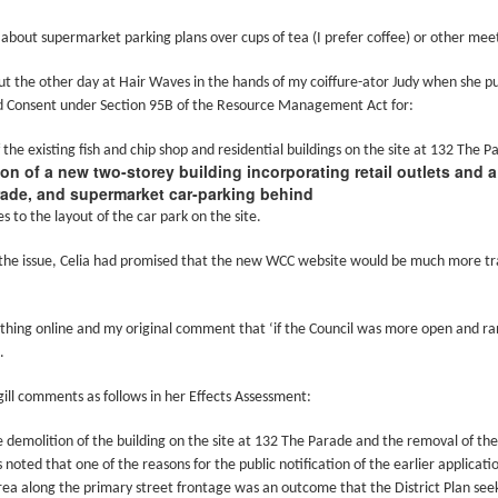
w Zealand is tailoring its vaccination strategy for the Pfizer-BioNTech
English.
ccine, moving away from its prior plans that relied on various
 about supermarket parking plans over cups of tea (I prefer coffee) or other meet
anufacturers and products.
cut the other day at Hair Waves in the hands of my coiffure-ator Judy when she pu
d Consent under Section 95B of the Resource Management Act for:
 the existing fish and chip shop and residential buildings on the site at 132 The P
on of a new two-storey building incorporating retail outlets and 
ade, and supermarket car-parking behind
Some of My Earliest Poetry - from 2012
AR
s to the layout of the car park on the site.
7
At Quilter's Bookshop having Coffee
the issue, Celia had promised that the new WCC website would be much more t
ith maturity comes freedom?
ubbish.
othing online and my original comment that ‘if the Council was more open and ra
.
ith an absence of choice
ill comments as follows in her Effects Assessment:
ave I ceased to be a man?
e demolition of the building on the site at 132 The Parade and the removal of the
eading Antony Burgess on morality
 is noted that one of the reasons for the public notification of the earlier applica
Some of My Poetry from 2016
AR
rea along the primary street frontage was an outcome that the District Plan seek
7