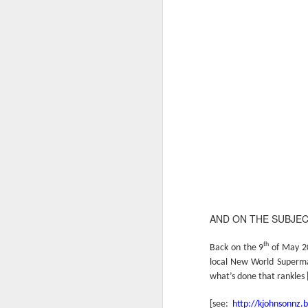
AND ON THE SUBJE
th
Back on the 9
of May 201
local New World Supermark
what’s done that rankles 
[see:
http://kjohnsonnz.