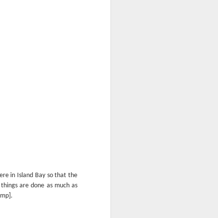
ere in Island Bay so that the
y things are done as much as
ump].