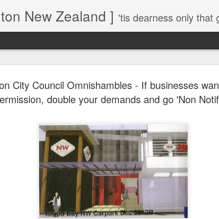
gton New Zealand ]
'tis dearness only that g
Love Lifts Me: Hafiz (1) S
MAR
ton City Council Omnishambles - If businesses wan
30
Verses for Meditation - Suf
ermission, double your demands and go 'Non Notif
Mystics