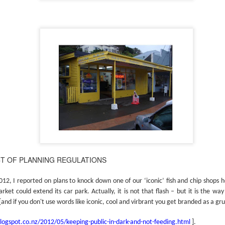
CT OF PLANNING REGULATIONS
2, I reported on plans to knock down one of our ‘iconic’ fish and chip shops h
et could extend its car park. Actually, it is not that flash – but it is the wa
[and if you don't use words like iconic, cool and virbrant you get branded as a gr
blogspot.co.nz/2012/05/keeping-public-in-dark-and-not-feeding.html
].