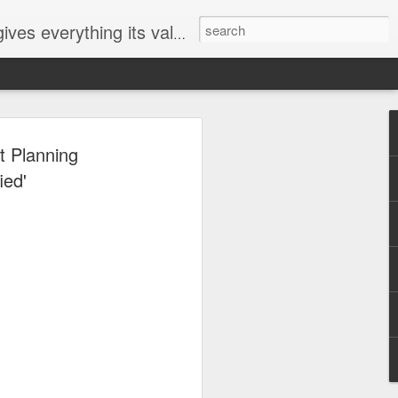
ives everything its value
elected
t Planning
i
ied'