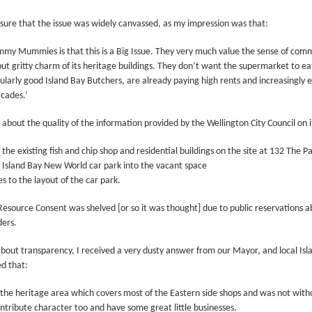
Prepping for St
The Great Imperial
MAR
MAR
ure that the issue was widely canvassed, as my impression was that:
14
11
Patrick's Day
Hangover
Doireann Ní Ghríofa with LeAnne
British troops on the way to
y Mummies is that this is a Big Issue. They very much value the sense of comm
Howe
Baghdad, 1917.
but gritty charm of its heritage buildings. They don’t want the supermarket to e
ularly good Island Bay Butchers, are already paying high rents and increasingly
In Collaboration with the Embassy
cades.’
of Ireland
 about the quality of the information provided by the Wellington City Council on 
Monday, March 15, 2021, 6:30 pm
International Women's Day - Giving Life No Less
AR
9
International Women's Day
Virtual Reading 6:30pm-7:30pm
 the existing fish and chip shop and residential buildings on the site at 132 The P
ET
e Island Bay New World car park into the vacant space
hat there may be a Deep Human Ancestral Homology of Myth,
s to the layout of the car park.
ncerning the Male and the Female Counterparts of Life and Death, is
TICKETS: $15 (suggested price)
deniable to many of us.
to $5 (minimum price)
esource Consent was shelved [or so it was thought] due to public reservations a
ders.
Buy Tickets
out transparency, I received a very dusty answer from our Mayor, and local Isla
In collaboration with the Embassy
d that:
of Ireland, the O.B. Hardison
Poetry series welcomes poet and
New Zealand Covid-19 Vaccination Strategy finally
AR
ted the heritage area which covers most of the Eastern side shops and was not wit
writer Doireann Ní Ghríofa to read
8
clarified!
ntribute character too and have some great little businesses.
from her work in both Irish and