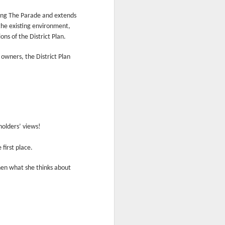
onting The Parade and extends
the existing environment,
ns of the District Plan.
 owners, the District Plan
holders’ views!
first place.
then what she thinks about