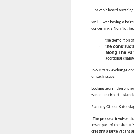
Ne
va
‘I haven't heard anything
m
Well, I was having a hair
concerning a Non Notifie
·
the demolition of
the constructi
·
along The Par
M
·
additional change
In our 2012 exchange on 
on such issues.
W
R
Looking again, there is n
would flourish’ still stands
W
Planning Officer Kate Mag
H
‘The proposal involves th
R
lower part of the site. It
M
creating a large vacant a