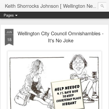
Keith Shorrocks Johnson [ Wellington New Zealand ]
Pages
Wellington City Council Omnishambles -
JUN
18
It's No Joke