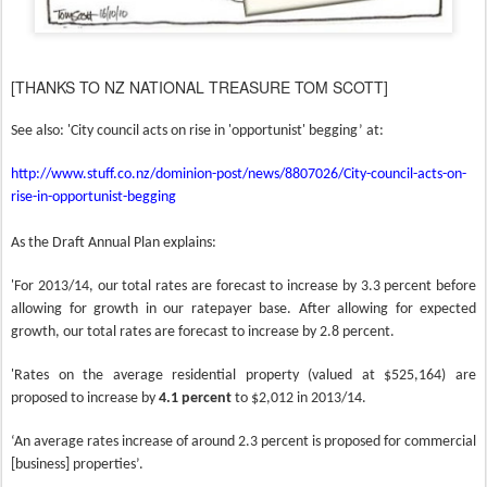
[THANKS TO NZ NATIONAL TREASURE TOM SCOTT]
See also: '
City council acts on rise in 'opportunist' begging’ at:
http://www.stuff.co.nz/dominion-post/news/8807026/City-council-acts-on-
rise-in-opportunist-begging
As the Draft Annual Plan explains:
'For 2013/14, our total rates are forecast to increase by 3.3 percent before
allowing for growth in our ratepayer base. After allowing for expected
growth, our total rates are forecast to increase by 2.8 percent.
'Rates on the average residential property (valued at $525,164) are
proposed to increase by
4.1 percent
to $2,012 in 2013/14.
‘An average rates increase of around 2.3 percent is proposed for commercial
[business] properties’.