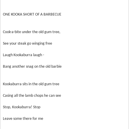
ONE KOOKA SHORT OF A BARBECUE
Cook-a-bite under the old gum tree,
See your steak go winging free
Laugh Kookaburra laugh -
Bang another snag on the old barbie
Kookaburra sits in the old gum tree
Casing all the lamb chops he can see
Stop, Kookaburra! Stop
Leave some there for me