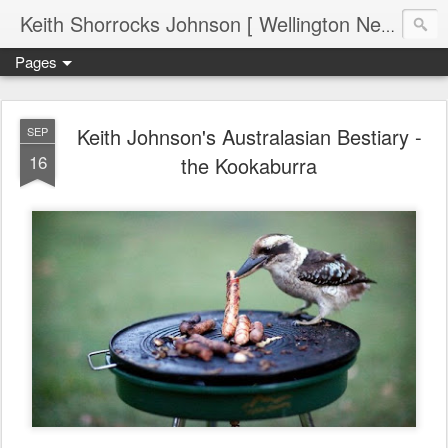
Keith Shorrocks Johnson [ Wellington New Zealand ]
Pages
Keith Johnson's Australasian Bestiary -
SEP
16
the Kookaburra