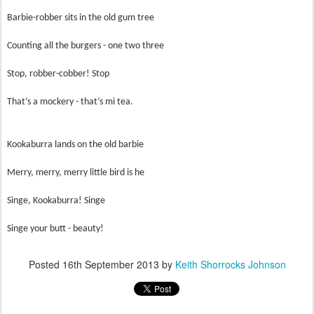
Barbie-robber sits in the old gum tree
Counting all the burgers - one two three
Stop, robber-cobber! Stop
That’s a mockery - that’s mi tea.
Kookaburra lands on the old barbie
Merry, merry, merry little bird is he
Singe, Kookaburra! Singe
Singe your butt - beauty!
Posted
16th September 2013
by
Keith Shorrocks Johnson