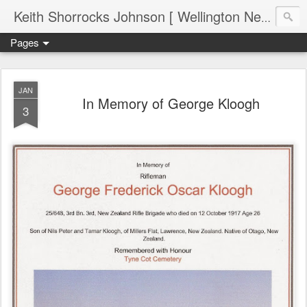
Keith Shorrocks Johnson [ Wellington New Zealand ]
Pages
JAN
In Memory of George Kloogh
3