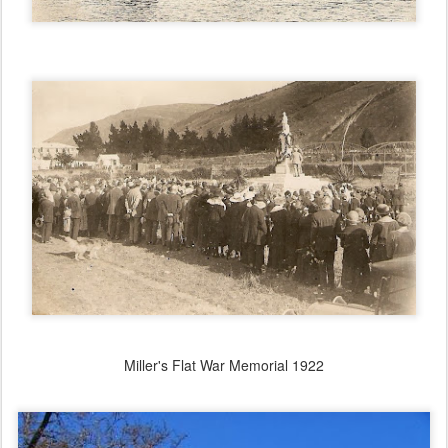
Miller's Flat War Memorial 1922