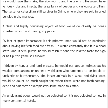
He would have the snake, the slow worm, and the crayfish. He would have
various grubs and insects, the large Iarva of beetles and various caterpillars.
The taste for caterpillars still survives in China, where they are sold in dried
bundles in the markets.
A chief and highly nourishing object of food would doubtlessly be bones
smashed up into a stiff and gritty paste.
"A fact of great importance is this primeval man would not be particular
about having his flesh food over-fresh. He would constantly find it in a dead
state, and, if semi-putrid, he would relish it none the less the taste for high
or half-putrid game still survives.
If driven by hunger and hard pressed, he would perhaps sometimes eat his
weaker companions or un-healthy children who happened to be feeble or
unsightly or burthensome. The larger animals in a weak and dying state
would no doubt be much sought for; when these were not forth-coming,
dead and half-rotten examples would be made to suffice.
An unpleasant odour would not be objected to; it is not objected to now in
many continental hotels.