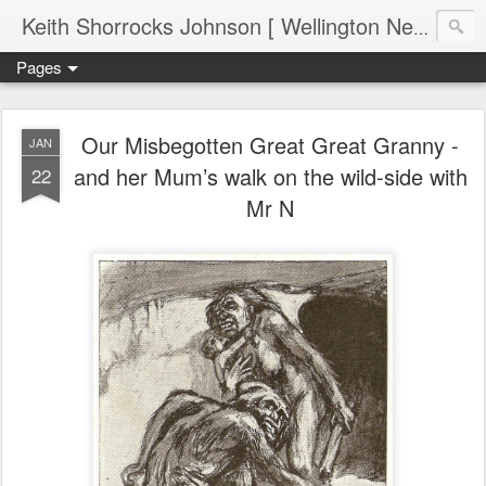
Keith Shorrocks Johnson [ Wellington New Zealand ]
Pages
Our Misbegotten Great Great Granny -
JAN
and her Mum’s walk on the wild-side with
22
Mr N