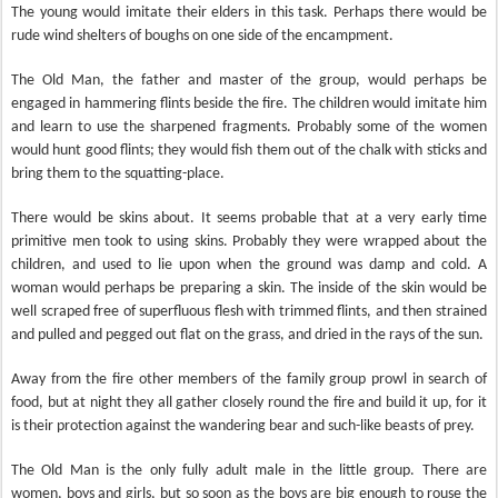
The young would imitate their elders in this task. Perhaps there would be
rude wind shelters of boughs on one side of the encampment.
The Old Man, the father and master of the group, would perhaps be
engaged in hammering flints beside the fire. The children would imitate him
and learn to use the sharpened fragments. Probably some of the women
would hunt good flints; they would fish them out of the chalk with sticks and
bring them to the squatting-place.
There would be skins about. It seems probable that at a very early time
primitive men took to using skins. Probably they were wrapped about the
children, and used to lie upon when the ground was damp and cold. A
woman would perhaps be preparing a skin. The inside of the skin would be
well scraped free of superfluous flesh with trimmed flints, and then strained
and pulled and pegged out flat on the grass, and dried in the rays of the sun.
Away from the fire other members of the family group prowl in search of
food, but at night they all gather closely round the fire and build it up, for it
is their protection against the wandering bear and such-like beasts of prey.
The Old Man is the only fully adult male in the little group. There are
women, boys and girls, but so soon as the boys are big enough to rouse the