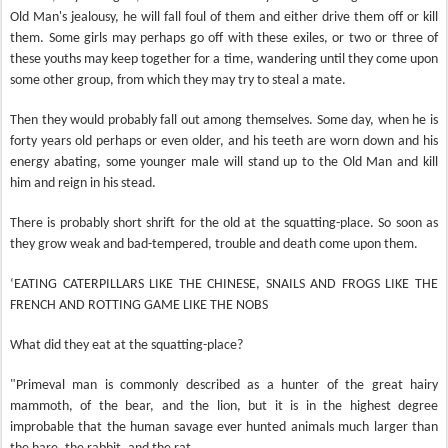
Old Man's jealousy, he will fall foul of them and either drive them off or kill
them. Some girls may perhaps go off with these exiles, or two or three of
these youths may keep together for a time, wandering until they come upon
some other group, from which they may try to steal a mate.
Then they would probably fall out among themselves. Some day, when he is
forty years old perhaps or even older, and his teeth are worn down and his
energy abating, some younger male will stand up to the Old Man and kill
him and reign in his stead.
There is probably short shrift for the old at the squatting-place. So soon as
they grow weak and bad-tempered, trouble and death come upon them.
‘EATING CATERPILLARS LIKE THE CHINESE, SNAILS AND FROGS LIKE THE
FRENCH AND ROTTING GAME LIKE THE NOBS
What did they eat at the squatting-place?
"Primeval man is commonly described as a hunter of the great hairy
mammoth, of the bear, and the lion, but it is in the highest degree
improbable that the human savage ever hunted animals much larger than