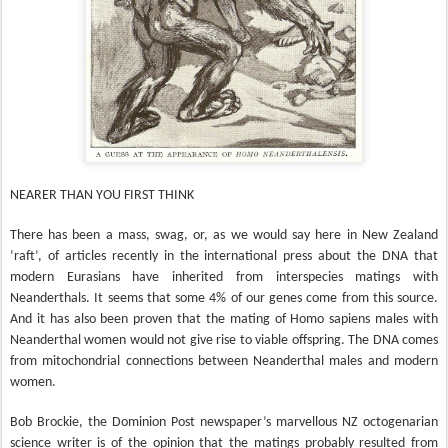
NEARER THAN YOU FIRST THINK
There has been a mass, swag, or, as we would say here in New Zealand
‘raft’, of articles recently in the international press about the DNA that
modern Eurasians have inherited from interspecies matings with
Neanderthals. It seems that some 4% of our genes come from this source.
And it has also been proven that the mating of Homo sapiens males with
Neanderthal women would not give rise to viable offspring. The DNA comes
from mitochondrial connections between Neanderthal males and modern
women.
Bob Brockie, the Dominion Post newspaper’s marvellous NZ octogenarian
science writer is of the opinion that the matings probably resulted from