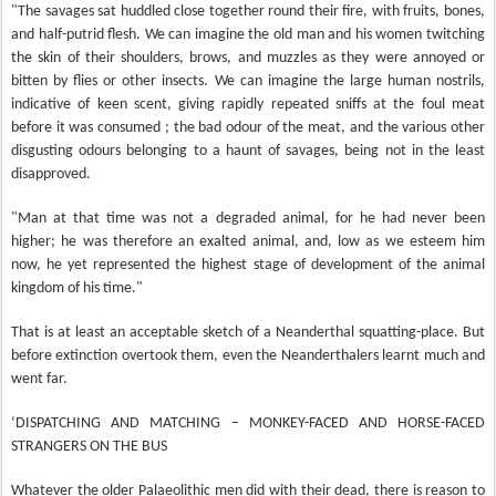
"The savages sat huddled close together round their fire, with fruits, bones,
and half-putrid flesh. We can imagine the old man and his women twitching
the skin of their shoulders, brows, and muzzles as they were annoyed or
bitten by flies or other insects. We can imagine the large human nostrils,
indicative of keen scent, giving rapidly repeated sniffs at the foul meat
before it was consumed ; the bad odour of the meat, and the various other
disgusting odours belonging to a haunt of savages, being not in the least
disapproved.
"Man at that time was not a degraded animal, for he had never been
higher; he was therefore an exalted animal, and, low as we esteem him
now, he yet represented the highest stage of development of the animal
kingdom of his time."
That is at least an acceptable sketch of a Neanderthal squatting-place. But
before extinction overtook them, even the Neanderthalers learnt much and
went far.
‘DISPATCHING AND MATCHING – MONKEY-FACED AND HORSE-FACED
STRANGERS ON THE BUS
Whatever the older Palaeolithic men did with their dead, there is reason to