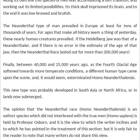
Along its own line this species of men was accumulating a dim tradition, and
working out its limited possibilities. Its thick skull imprisoned its brain, and to
the end it was low-browed and brutish.
The Neanderthal type of man prevailed in Europe at least for tens of
thousands of years. For ages that make all history seem a thing of yesterday,
these nearly human creatures prevailed. If the Heidelberg jaw was that of a
Neanderthaler, and if there is no error in the estimate of the age of that
jaw, then the Neanderthal Race lasted out for more than 200,000 years!
Finally, between 40,000 and 25,000 years ago, as the Fourth Glacial Age
softened towards more
temperate conditions, a different human type came
upon the scene, and, it would seem, exterminated Homo Neanderthalensis.
This new type was probably developed in South Asia or North Africa, or in
lands now submerged.
The opinion that the Neanderthal race (Homo Neanderthalensis) is an
extinct species which did not interbreed with the true men (Homo sapiens) is
held by Professor Osborn, and it is the view to which the writer inclines and
to which he has pointed in the treatment of this section; but it is only fair to
the reader to note that many writers do not share this view.