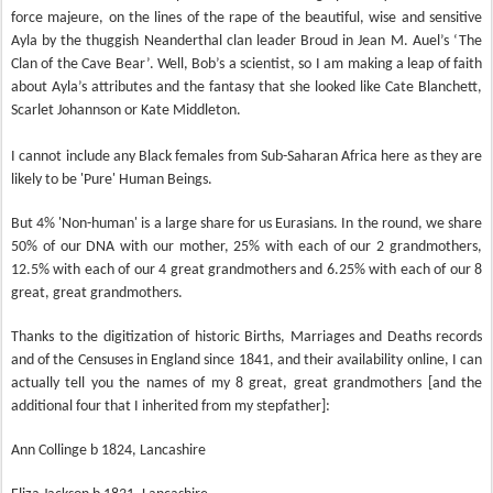
force majeure, on the lines of the rape of the beautiful, wise and sensitive
Ayla by the thuggish Neanderthal clan leader Broud in Jean M. Auel’s ‘The
Clan of the Cave Bear’. Well, Bob’s a scientist, so I am making a leap of faith
about Ayla’s attributes and the fantasy that she looked like Cate Blanchett,
Scarlet Johannson or Kate Middleton.
I cannot include any Black females from Sub-Saharan Africa here as they are
likely to be 'Pure' Human Beings.
But 4% 'Non-human' is a large share for us Eurasians. In the round, we share
50% of our DNA with our mother, 25% with each of our 2 grandmothers,
12.5% with each of our 4 great grandmothers and 6.25% with each of our 8
great, great grandmothers.
Thanks to the digitization of historic Births, Marriages and Deaths records
and of the Censuses in England since 1841, and their availability online, I can
actually tell you the names of my 8 great, great grandmothers [and the
additional four that I inherited from my stepfather]:
Ann Collinge b 1824, Lancashire