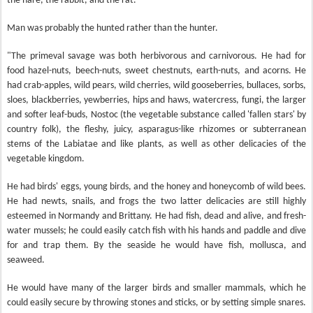
the hare, the rabbit, and the rat.
Man was probably the hunted rather than the hunter.
"The primeval savage was both herbivorous and carnivorous. He had for
food hazel-nuts, beech-nuts, sweet chestnuts, earth-nuts, and acorns. He
had crab-apples, wild pears, wild cherries, wild gooseberries, bullaces, sorbs,
sloes, blackberries, yewberries, hips and haws, watercress, fungi, the larger
and softer leaf-buds, Nostoc (the vegetable substance called 'fallen stars' by
country folk), the fleshy, juicy, asparagus-like rhizomes or subterranean
stems of the Labiatae and like plants, as well as other delicacies of the
vegetable kingdom.
He had birds' eggs, young birds, and the honey and honeycomb of wild bees.
He had newts, snails, and frogs the two latter delicacies are still highly
esteemed in Normandy and Brittany. He had fish, dead and alive, and fresh-
water mussels; he could easily catch fish with his hands and paddle and dive
for and trap them. By the seaside he would have fish, mollusca, and
seaweed.
He would have many of the larger birds and smaller mammals, which he
could easily secure by throwing stones and sticks, or by setting simple snares.