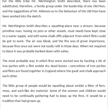
For the little tribe Mr. Worthington Smith described, there has been
substituted, therefore, a family
group under the leadership of one Old Man,
and the suggestions of Mr. Atkinson as to the behaviour of the Old Man have
been worked into the sketch.
Mr. Worthington Smith describes a squatting-place near a stream, because
primitive man, having no pots or other vessels, must needs have kept close
to a water supply, and with some chalk cliffs adjacent from which flints could
be got to work. The air was bleak, and the fire was of great importance,
because fires once out were not easily relit in those days. When not required
to blaze it was probably banked down with ashes.
The most probable way in which fires were started was by hacking a bit of
iron pyrites with a flint amidst dry dead leaves ; concretions of iron pyrites
and flints are found together in England where the gault and chalk approach
each other.
The little group of people would be squatting about amidst a litter of fern,
moss, and such-like dry material. Some of the women and children would
need to be continually gathering fuel to keep up the fires. It would be a
tradition that had grown up.