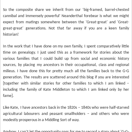
So the composite share we inherit from our ‘big-framed, barrel-chested
cannibal and immensely powerful’ Neanderthal forebear is what we might
expect from matings somewhere between the 'Great-great' and 'Great-
great-great' generations. Not that far away if you are a keen family
historian!
In the work that I have done on my own family, I spent comparatively little
time on genealogy. I just used this as a framework for stories about the
various families that I could build up from social and economic history
sources, by placing my ancestors in their occupational, class and regional
milieus. I have done this for pretty much all the families back to the G-G
generation. The results are scattered around this blog if you are interested
[together with similar stories for other families to which I am linked –
including the family of Kate Middleton to which I am linked only by her
fame].
Like Kate, I have ancestors back in the 1820s – 1840s who were half-starved
agricultural labourers and peasant smallholders – and others who were
modestly prosperous in a Middling Sort of way.
Anyhow, I can’t let the opportunity pass for me to record a story about 'G-G-