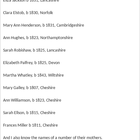
Eliza Jackson b 1831, Lancashire
Clara Elstob, b 1830, Norfolk
Mary Ann Henderson, b 1831, Cambridgeshire
Ann Hughes, b 1823, Northamptonshire
Sarah Robishaw, b 1825, Lancashire
Elizabeth Palfrey, b 1825, Devon
Martha Whatley, b 1843, Wiltshire
Mary Galley, b 1807, Cheshire
Ann Williamson, b 1823, Cheshire
Sarah Ellson, b 1815, Cheshire
Frances Miller b 1811, Cheshire
And I also know the names of a number of their mothers.