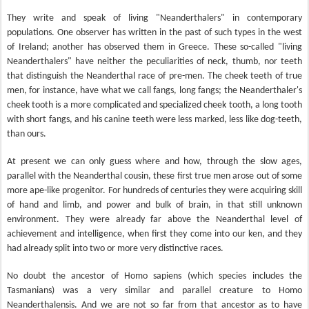
They write and speak of living "Neanderthalers" in contemporary
populations. One observer has written in the past of such types in the west
of Ireland; another has observed them in Greece. These so-called "living
Neanderthalers" have neither the peculiarities of neck, thumb, nor teeth
that distinguish the Neanderthal race of pre-men. The cheek teeth of true
men, for instance, have what we call fangs, long fangs; the Neanderthaler's
cheek tooth is a more complicated and specialized cheek tooth, a long tooth
with short fangs, and his canine teeth were less marked, less like dog-teeth,
than ours.
At present we can only guess where and how, through the slow ages,
parallel with the Neanderthal cousin, these first true men arose out of some
more ape-like progenitor. For hundreds of centuries they were acquiring skill
of hand and limb, and power and bulk of brain, in that still unknown
environment. They were already far above the Neanderthal level of
achievement and intelligence, when first they come into our ken, and they
had already split into two or more very distinctive races.
No doubt the ancestor of Homo sapiens (which species includes the
Tasmanians) was a very similar and parallel creature to Homo
Neanderthalensis. And we are not so far from that ancestor as to have