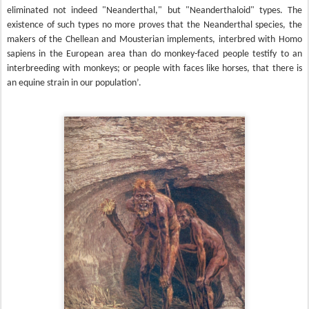
eliminated not indeed "Neanderthal," but "Neanderthaloid" types. The
existence of such types no more proves that the Neanderthal species, the
makers of the Chellean and Mousterian implements, interbred with Homo
sapiens in the European area than do monkey-faced people testify to an
interbreeding with monkeys; or people with faces like horses, that there is
an equine strain in our population’.