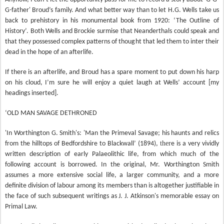
G-father' Broud’s family. And what better way than to let H.G. Wells take us
back to prehistory in his monumental book from 1920: ‘The Outline of
History’. Both Wells and Brockie surmise that Neanderthals could speak and
that they possessed complex patterns of thought that led them to inter their
dead in the hope of an afterlife.
If there is an afterlife, and Broud has a spare moment to put down his harp
on his cloud, I’m sure he will enjoy a quiet laugh at Wells’ account [my
headings inserted].
‘OLD MAN SAVAGE DETHRONED
'In Worthington G. Smith's: 'Man the Primeval Savage; his haunts and relics
ther
from the hilltops of Bedfordshire to Blackwall’ (1894),
e is a very vividly
written description of early Palaeolithic life, from which much of the
following account is borrowed. In the original, Mr. Worthington Smith
assumes a more extensive social life, a larger community, and a more
definite division of labour among its members than is altogether justifiable in
the face of such subsequent writings as J. J. Atkinson's memorable essay on
Primal Law.