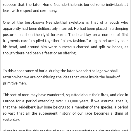
suppose that the later Homo Neanderthalensis buried some individuals at
least with respect and ceremony.
One of the best-known Neanderthal skeletons is that of a youth who
apparently had been deliberately interred. He had been placed in a sleeping
posture, head on the right fore-arm. The head lay on a number of flint
fragments carefully piled together "pillow fashion." A big hand-axe lay near
his head, and around him were numerous charred and split ox bones, as
though there had been a feast or an offering.
To this appearance of burial during the later Neanderthal age we shall
return when we are considering the ideas that were inside the heads of
primitive men.
This sort of men may have wandered, squatted about their fires, and died in
Europe for a period extending over 100,000 years, if we assume, that is,
that the Heidelberg jaw-bone belongs to a member of the species, a period
so vast that all the subsequent history of our race becomes a thing of
yesterday.