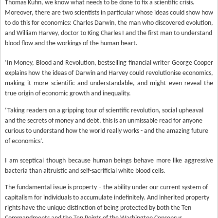
Thomas Kuhn, we know what needs to be done to fix a scientific crisis.
Moreover, there are two scientists in particular whose ideas could show how
to do this for economics: Charles Darwin, the man who discovered evolution,
and William Harvey, doctor to King Charles I and the first man to understand
blood flow and the workings of the human heart.
‘In Money, Blood and Revolution, bestselling financial writer George Cooper
explains how the ideas of Darwin and Harvey could revolutionise economics,
making it more scientific and understandable, and might even reveal the
true origin of economic growth and inequality.
‘Taking readers on a gripping tour of scientific revolution, social upheaval
and the secrets of money and debt, this is an unmissable read for anyone
curious to understand how the world really works - and the amazing future
of economics’.
I am sceptical though because human beings behave more like aggressive
bacteria than altruistic and self-sacrificial white blood cells.
The fundamental issue is property – the ability under our current system of
capitalism for individuals to accumulate indefinitely. And inherited property
rights have the unique distinction of being protected by both the Ten