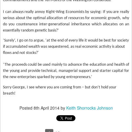
Commandments and the Ten Points of the Washington Consensus.
I can always really annoy Right-Wing Economists by saying: If you are really
serious about the optimal allocation of resources for economic growth, why
do you countenance inter-generational inheritance which allocates on an
essentially random genetic basis?’
‘Surely’, I go on to argue, ‘at the end of every life it would be best for society
if accumulated wealth was sequestered, as real economic activity is about
flows and not stocks?'
‘The proceeds could be used mainly to advance the education and health of
the young and provide technical, managerial support and starter capital for
the new enterprises sparked by young entrepreneurs.’
Sorry George, I see where you are coming from – but don’t hold your
breath!
Posted
8th April 2014
by
Keith Shorrocks Johnson