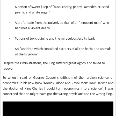
·
A potion of sweet julep of "black cherry, peony, lavender, crushed
pearls, and white sugar".
·
A draft made from the pulverized skull of an "innocent man" who
had met a violent death.
·
Potions of toxic quinine and the miraculous Jesuits' bark
·
An "antidote which contained extracts of all the herbs and animals
of the kingdom"
Despite their ministrations, the King suffered great agony and failed to
recover
.
So when I read of George Cooper’s criticism of the ‘broken science of
economics’ in his new book ‘Money, Blood and Revolution: How Darwin and
the doctor of King Charles I could turn economics into a science’, I was
concerned that he might have got the wrong physicians and the wrong king.