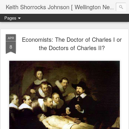
Keith Shorrocks Johnson [ Wellington New Zealand ]
Pages
Economists: The Doctor of Charles I or
APR
8
the Doctors of Charles II?