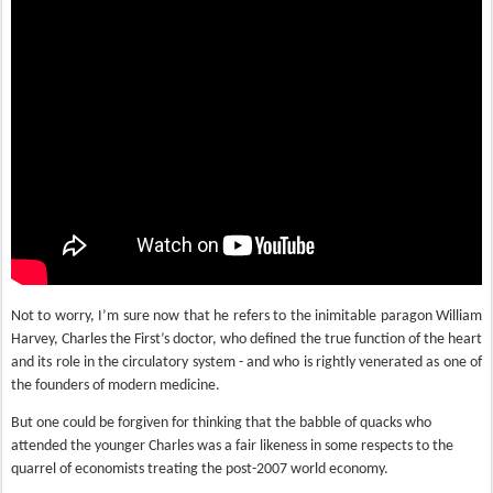
Not to worry, I’m sure now that he refers to the inimitable paragon William
Harvey, Charles the First’s doctor, who defined the true function of the heart
and its role in the circulatory system - and who is rightly venerated as one of
the founders of modern medicine.
But one could be forgiven for thinking that the babble of quacks who
attended the younger Charles was a fair likeness in some respects to the
quarrel of economists treating the post-2007 world economy.