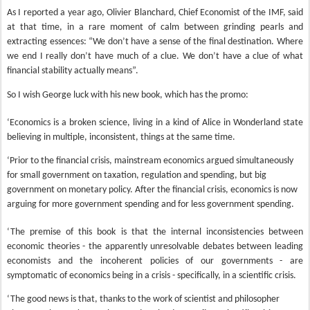
As I reported a year ago, Olivier Blanchard, Chief Economist of the IMF, said
at that time, in a rare moment of calm between grinding pearls and
extracting essences: “We don’t have a sense of the final destination. Where
we end I really don’t have much of a clue. We don’t have a clue of what
financial stability actually means”.
So I wish George luck with his new book, which has the promo:
‘Economics is a broken science, living in a kind of Alice in Wonderland state
believing in multiple, inconsistent, things at the same time.
‘Prior to the financial crisis, mainstream economics argued simultaneously
for small government on taxation, regulation and spending, but big
government on monetary policy. After the financial crisis, economics is now
arguing for more government spending and for less government spending.
‘The premise of this book is that the internal inconsistencies between
economic theories - the apparently unresolvable debates between leading
economists and the incoherent policies of our governments - are
symptomatic of economics being in a crisis - specifically, in a scientific crisis.
‘The good news is that, thanks to the work of scientist and philosopher