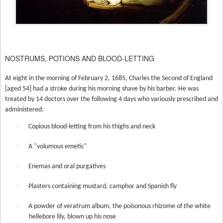
NOSTRUMS, POTIONS AND BLOOD-LETTING
At eight in the morning of February 2, 1685, Charles the Second of England
[aged 54] had a stroke during his morning shave by his barber. He was
treated by 14 doctors over the following 4 days who variously prescribed and
administered:
·
Copious blood-letting from his thighs and neck
·
A "volumous emetic"
·
Enemas and oral purgatives
·
Plasters containing mustard, camphor and Spanish fly
·
A powder of veratrum album, the poisonous rhizome of the white
hellebore lily, blown up his nose