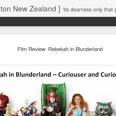
gton New Zealand ]
'tis dearness only that g
Love Lifts Me: Hafiz (1) S
MAR
Film Review: Rebekah in Blunderland
30
Verses for Meditation - Suf
Mystics