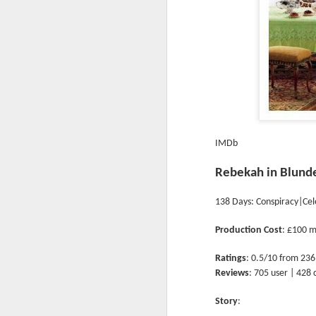
IMDb
Rebekah in Blund
138 Days: Conspiracy|Cel
Production Cost
: £100 m
Ratings
: 0.5/10 from 236
Reviews
: 705 user | 428 
Story
: