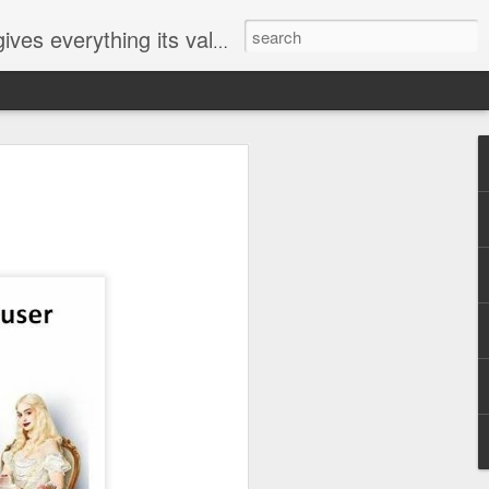
ives everything its value
elected
i