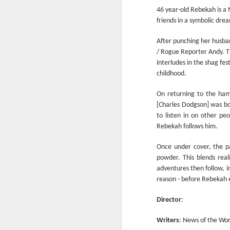
Another Bridge to
MAR
46 year-old Rebekah is 
15
Reconciliation?
friends in a symbolic dre
The lynching that Black
After punching her husban
Chattanooga never forgot takes
/ Rogue Reporter Andy. T
center stage downtown
interludes in the shag fe
By Chris Moody, Washington
childhood.
Post, 12 March, 2021
On returning to the ham
M
CHATTANOOGA, Tenn. — On a
[Charles Dodgson] was bor
recent warm winter afternoon,
to listen in on other peo
hundreds of Chattanoogans
Rebekah follows him.
T
flocked downtown to stroll along
co
the Walnut Street Bridge, a
Once under cover, the pa
un
picturesque walking path that
powder. This blends rea
towers over the Tennessee River.
adventures then follow, in
reason - before Rebekah e
Director
:
M
Writers
: News of the Worl