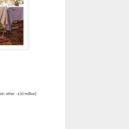
ost; other -
£10
million]