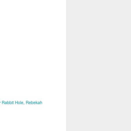
glorious:
The sunlight is making surfaces
shine
Transmuting their forms to
treasures
Such that presence and beauty
align.
 Rabbit Hole
Rebekah