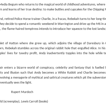
Prepping for St
The Great Imperial
MAR
MAR
a Media Begum who
returns to the magical world of childhood adventures, where 
14
11
Patrick's Day
Hangover
am and learns of her true destiny: to make butties and cupcakes for the Chipping
Doireann Ní Ghríofa with LeAnne
British troops on the way to
d, retired Police Horse trainer Charlie, in a fracas, Rebekah turns to her long-
Howe
Baghdad, 1917.
hey decide to spend a romantic weekend in Warrington and drive up the M6 in 
In Collaboration with the Embassy
st, the flame-haired temptress intends to introduce her squeeze to the lost lands
of Ireland
Monday, March 15, 2021, 6:30 pm
let of Hatton where she grew up, which adjoins the village of Daresbury in 
International Women's Day - Giving Life No Less
AR
n, Rebekah stumbles across the original rabbit hole that engulfed Alice. In his
9
International Women's Day
Virtual Reading 6:30pm-7:30pm
ples’ lives for tawdry profit, Andy inadvertently topples into the hole while t
ET
hat there may be a Deep Human Ancestral Homology of Myth,
ncerning the Male and the Female Counterparts of Life and Death, is
TICKETS: $15 (suggested price)
ir enters a bizarre world of conspiracy, celebrity and fantasy that is fuell
deniable to many of us.
to $5 (minimum price)
lity and illusion such that Andy becomes a White Rabbit and Charlie become
volving a menagerie of mythical and satirical creatures which pit the subversion 
Buy Tickets
ventually sees the light.
In collaboration with the Embassy
of Ireland, the O.B. Hardison
Rupert Murdoch
Poetry series welcomes poet and
New Zealand Covid-19 Vaccination Strategy finally
AR
writer Doireann Ní Ghríofa to read
d (screenplay), Lewis Carroll (books)
8
clarified!
from her work in both Irish and