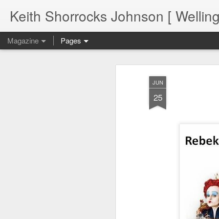
Keith Shorrocks Johnson [ Wellin
Magazine
Pages
JUN
25