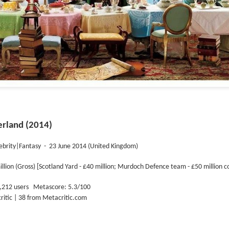
erland (2014)
ebrity|Fantasy
-
23 June 2014 (United Kingdom)
illion (Gross) [Scotland Yard - £40
million; Murdoch Defence team -
£50
million c
,212 users
Metascore: 5.3/100
critic | 38 from Metacritic.com