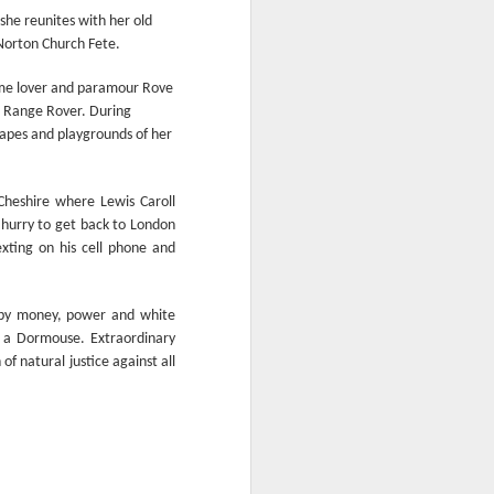
From the Past: 'Time
MAR
she reunites with her old
10
cannot devour this
 Norton Church Fete.
bright circumstance'
time lover and paramour Rove
[Poetry
a Range Rover. During
commemorating NZ
capes and playgrounds of her
Poetry Day, August
2020]
Time cannot devour this bright
Cheshire where Lewis Caroll
circumstance
 hurry to get back to London
exting on his cell phone and
FOR NZ POETRY DAY 2020
[It was a thoroughly wonderful late
ed by money, power and white
morning today, here on the South
s a Dormouse. Extraordinary
Coast - with the brightest of
of natural justice against all
springtime sunshine available to
relish brunch at the Scorch-O-
Rama cafe.]
Quietly I catch its Presence
The morning is one of the most