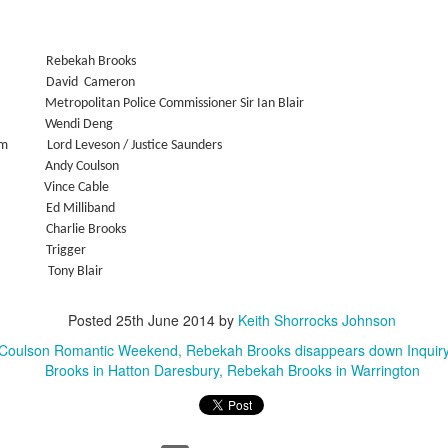
w Zealand is tailoring its vaccination strategy for the Pfizer-BioNTech
English.
ccine, moving away from its prior plans that relied on various
anufacturers and products.
Rebekah Brooks
David
Cameron
Metropolitan Police Commissioner Sir Ian Blair
Wendi Deng
um
Lord Leveson / Justice Saunders
Andy Coulson
Vince Cable
Some of My Earliest Poetry - from 2012
AR
Ed
Milliband
7
At Quilter's Bookshop having Coffee
Charlie Brooks
Trigger
ith maturity comes freedom?
ony Blair
ubbish.
Posted
25th June 2014
by
Keith Shorrocks Johnson
ith an absence of choice
 Coulson Romantic Weekend
Rebekah Brooks disappears down Inquiry
Brooks in Hatton Daresbury
Rebekah Brooks in Warrington
ave I ceased to be a man?
eading Antony Burgess on morality
Some of My Poetry from 2016
AR
7