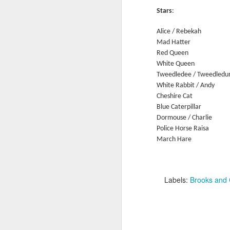
Ne
Stars
:
va
m
Alice / Rebekah
Mad Hatter
Red Queen
White Queen
Tweedledee / Tweedled
White Rabbit / Andy
Cheshire Cat
M
Blue Caterpillar
Dormouse / Charlie
Police Horse Raisa
W
March Hare T
R
W
Labels:
Brooks and
H
R
M