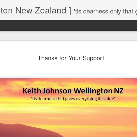
gton New Zealand ]
'tis dearness only that g
Love Lifts Me: Hafiz (1) S
MAR
Thanks for Your Support
30
Verses for Meditation - Suf
Mystics