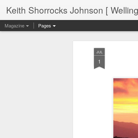
Keith Shorrocks Johnson [ Wellin
Magazine
Pages
JUL
1