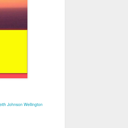
eith Johnson Wellington