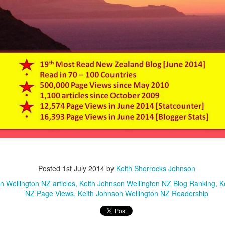
Posted
1st July 2014
by
Keith Shorrocks Johnson
n Wellington NZ articles
Keith Johnson Wellington NZ Blog Ranking
K
NZ Page Views
Keith Johnson Wellington NZ Readership