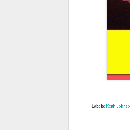
Labels:
Keith Johnso