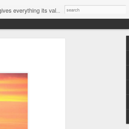
ives everything its value
elected
i