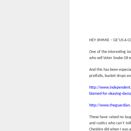
HEY JIMMIE – GE’US A 
One of the interesting is
who sell Voter Snake Oil e
And this has been especi
pratfalls, bucket drops a
http://www.independent.c
blamed-for-okaying-dama
http://www.theguardian.
These have raised no lau
and rustics who can’t tel
Cheshire did when I was a