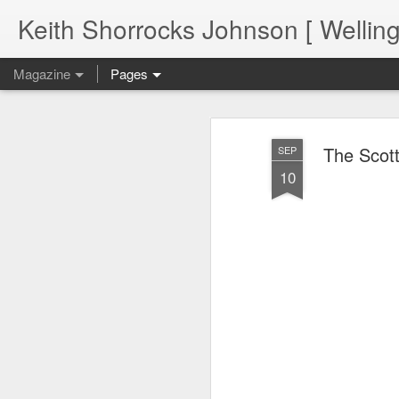
Keith Shorrocks Johnson [ Wellin
Magazine
Pages
The Scot
SEP
10