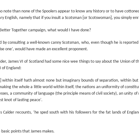
Prepping for St
The Great Imperial
MAR
MAR
14
11
lso note than none of the Spoolers appear to know any history or to have cottoned
Patrick's Day
Hangover
ary English, namely that if you insult a Scotsman [or Scotswoman], you simply 
Doireann Ní Ghríofa with LeAnne
British troops on the way to
Howe
Baghdad, 1917.
e Better Together campaign, what would I have done?
In Collaboration with the Embassy
ed by consulting a well-known canny Scotsman, who, even though he is reported t
of Ireland
ise one’, would have made an excellent proponent.
Monday, March 15, 2021, 6:30 pm
International Women's Day - Giving Life No Less
AR
lder, James VI of Scotland had some nice wee things to say about the Union of t
9
International Women's Day
Virtual Reading 6:30pm-7:30pm
 of England:
ET
hat there may be a Deep Human Ancestral Homology of Myth,
ain] within itself hath almost none but imaginary bounds of separation, within b
ncerning the Male and the Female Counterparts of Life and Death, is
TICKETS: $15 (suggested price)
aking the whole a little world within itself, the nations an uniformity of constit
deniable to many of us.
to $5 (minimum price)
esses, a community of language (the principle means of civil society), an unity of
t knot of lasting peace'.
Buy Tickets
s Calder recounts, ‘he sped south with his followers for the fat lands of Engla
In collaboration with the Embassy
of Ireland, the O.B. Hardison
Poetry series welcomes poet and
New Zealand Covid-19 Vaccination Strategy finally
AR
e basic points that James makes.
writer Doireann Ní Ghríofa to read
8
clarified!
from her work in both Irish and