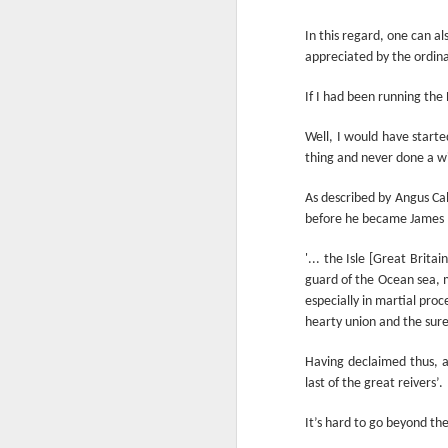
Another Bridge to
MAR
15
In this regard, one can a
Reconciliation?
appreciated by the ordin
The lynching that Black
Chattanooga never forgot takes
If I had been running th
center stage downtown
Well, I would have start
By Chris Moody, Washington
thing and never done a w
Post, 12 March, 2021
M
CHATTANOOGA, Tenn. — On a
As described by Angus Ca
recent warm winter afternoon,
before he became James I
hundreds of Chattanoogans
T
flocked downtown to stroll along
'... the Isle [Great Brit
co
the Walnut Street Bridge, a
guard of the Ocean sea, m
un
picturesque walking path that
especially in martial proc
towers over the Tennessee River.
hearty union and the sures
Having declaimed thus, a
last of the great reivers’.
M
It’s hard to go beyond th