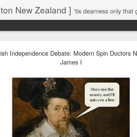
gton New Zealand ]
'tis dearness only that g
Love Lifts Me: Hafiz (1) S
MAR
tish Independence Debate: Modern Spin Doctors N
30
Verses for Meditation - Suf
James I
Mystics