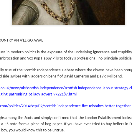
COUNTRY AN A’LL GO AWAE
sues in modern politics is the exposure of the underlying ignorance and stupidit
mbrocation and Vox Pop Happy Pills to today’s professional, no-principle politicia
ally true of the Scottish Independence Debate where the clowns have been brou
nd side-swipes with ladders on behalf of David Cameron and David Miliband.
o.uk/news/uk/scottish-independence/scottish-independence-labour-strategy-ch
ging-patronising-bt-lady-advert-9722187.html
com/politics/2014/sep/09/scottish-independence-five-mistakes-better-togethe
ghs among the Scots and simply confirmed that the London Establishment looks
l a £5 note from a piece of bog paper. If you have ever tried to buy heifers in
 boy, you would know this to be untrue.