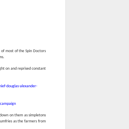
y of most of the Spin Doctors
ns.
ght on and reprised constant
ief-douglas-alexander-
r-campaign
 down on them as simpletons
 Dumfries as the farmers from