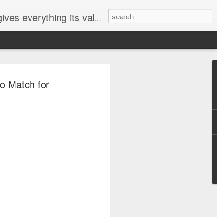
ives everything its value
elected
o Match for
i