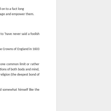
From the Past: 'Time
MAR
10
 on to a fact long
cannot devour this
enrage and empower them.
bright circumstance'
[Poetry
commemorating NZ
Poetry Day, August
o ‘have never said a foolish
2020]
Time cannot devour this bright
circumstance
he Crowns of England in 1603
FOR NZ POETRY DAY 2020
ut one common limit or rather
[It was a thoroughly wonderful late
utions of both body and mind,
morning today, here on the South
 religion (the deepest bond of
Coast - with the brightest of
springtime sunshine available to
relish brunch at the Scorch-O-
nd somewhat himself like the
Rama cafe.]
Quietly I catch its Presence
The morning is one of the most