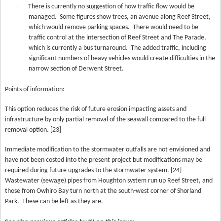
·
There is currently no suggestion of how traffic flow would be
managed.
Some figures show trees, an avenue along Reef Street,
which would remove parking spaces.
There would need to be
traffic control at the intersection of Reef Street and The Parade,
which is currently a bus turnaround.
The added traffic, including
significant numbers of heavy vehicles would create difficulties in the
narrow section of Derwent Street.
Points of information:
This option reduces the risk of future erosion impacting assets and
infrastructure by only partial removal of the seawall compared to the full
removal option. [23]
Immediate modification to the stormwater outfalls are not envisioned and
have not been costed into the present project but modifications may be
required during future upgrades to the stormwater system. [24]
Wastewater (sewage) pipes from Houghton system run up Reef Street, and
those from Owhiro Bay turn north at the south-west corner of Shorland
Park.
These can be left as they are.