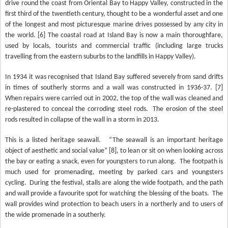
drive round the coast from Oriental Bay to Happy Valley, constructed in the
first third of the twentieth century, thought to be a wonderful asset and one
of the longest and most picturesque marine drives possessed by any city in
the world. [6] The coastal road at Island Bay is now a main thoroughfare,
used by locals, tourists and commercial traffic (including large trucks
travelling from the eastern suburbs to the landfills in Happy Valley).
In 1934 it was recognised that Island Bay suffered severely from sand drifts
in times of southerly storms and a wall was constructed in 1936-37. [7]
When repairs were carried out in 2002, the top of the wall was cleaned and
re-plastered to conceal the corroding steel rods.
The erosion of the steel
rods resulted in collapse of the wall in a storm in 2013.
This is a listed heritage seawall.
“The seawall is an important heritage
object of aesthetic and social value” [8], to lean or sit on when looking across
the bay or eating a snack, even for youngsters to run along.
The footpath is
much used for promenading, meeting by parked cars and youngsters
cycling.
During the festival, stalls are along the wide footpath, and the path
and wall provide a favourite spot for watching the blessing of the boats.
The
wall provides wind protection to beach users in a northerly and to users of
the wide promenade in a southerly.