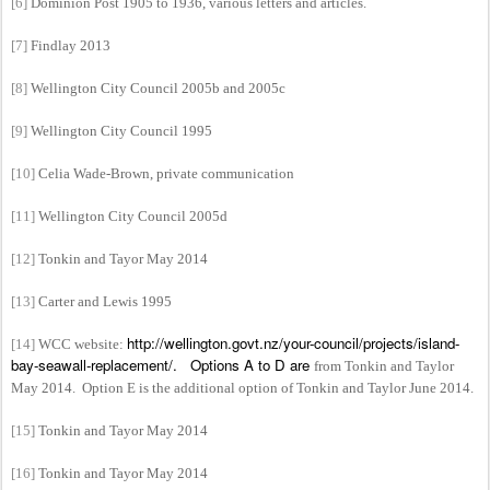
[6]
Dominion Post 1905 to 1936, various letters and articles.
[7]
Findlay 2013
[8]
Wellington City Council 2005b and 2005c
[9]
Wellington City Council 1995
[10]
Celia Wade-Brown, private communication
[11]
Wellington City Council 2005d
[12]
Tonkin and Tayor May 2014
[13]
Carter and Lewis
1995
http://wellington.govt.nz/your-council/projects/island-
[14]
WCC
website:
bay-seawall-replacement/. Options A to D are
from Tonkin and Taylor
May 2014. Option E is the additional option of Tonkin and Taylor June 2014.
[15]
Tonkin and Tayor May 2014
[16]
Tonkin and Tayor May 2014