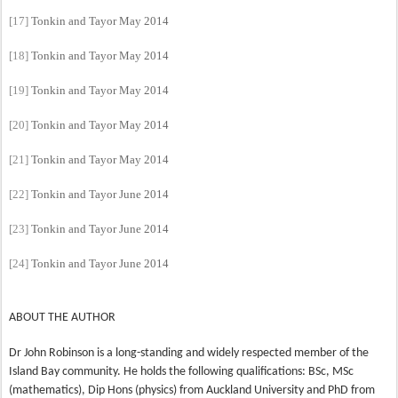
[17]
Tonkin and Tayor May 2014
[18]
Tonkin and Tayor May 2014
[19]
Tonkin and Tayor May 2014
[20]
Tonkin and Tayor May 2014
[21]
Tonkin and Tayor May 2014
[22]
Tonkin and Tayor June 2014
[23]
Tonkin and Tayor June 2014
[24]
Tonkin and Tayor June 2014
ABOUT THE AUTHOR
Dr John Robinson is a long-standing and widely respected member of the
Island Bay community. He holds the following qualifications: BSc, MSc
(mathematics), Dip Hons (physics) from Auckland University and PhD from