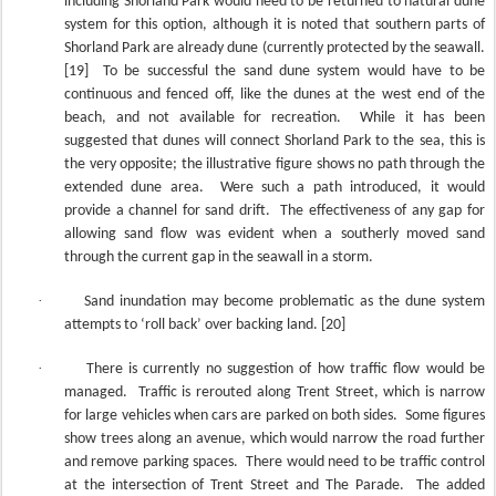
including Shorland Park would need to be returned to natural dune
system for this option, although it is noted that southern parts of
Shorland Park are already dune (currently protected by the seawall.
[19]
To be successful the sand dune system would have to be
continuous and fenced off, like the dunes at the west end of the
beach, and not available for recreation.
While it has been
suggested that dunes will connect Shorland Park to the sea, this is
the very opposite; the illustrative figure shows no path through the
extended dune area.
Were such a path introduced, it would
provide a channel for sand drift.
The effectiveness of any gap for
allowing sand flow was evident when a southerly moved sand
through the current gap in the seawall in a storm.
·
Sand inundation may become problematic as the dune system
attempts to ‘roll back’ over backing land. [20]
·
There is currently no suggestion of how traffic flow would be
managed.
Traffic is rerouted along Trent Street, which is narrow
for large vehicles when cars are parked on both sides.
Some figures
show trees along an avenue, which would narrow the road further
and remove parking spaces.
There would need to be traffic control
at the intersection of Trent Street and The Parade.
The added