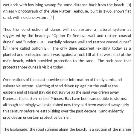
wetlands with low-lying swamp for some distance back from the beach. [3]
An early photograph of the Blue Platter Teahouse, built in 1906, shows flat
sand, with no dune system. [4]
Thus the construction of dunes will not restore a natural system as
suggested by the headings “Option D: Remove wall and restore coastal
dunes” and “Option C3a – Partially relocate wall and restore coastal dunes”
[5] (here called option E).
The only dune apparent (existing today as a
planted and protected area) was against a rock hill at the west end of the
main beach, which provided protection to the sand.
The rock base that
protects those dunes is visible today.
Observations of the coast provide clear information of the dynamic and
vulnerable system.
Planting of sand driven up against the wall at the
eastern end of Island Bay did not survive as the sand was driven away.
Dunes at the eastern end of Princess Bay have been susceptible to storms;
although seemingly well established now they had been washed away early
this century before re-establishing over the past decade.
Sand evidently
provides an uncertain protective barrier.
The Esplanade, the road running along the beach, is a section of the marine