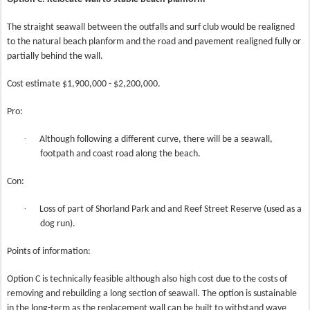
The straight seawall between the outfalls and surf club would be realigned
to the natural beach planform and the road and pavement realigned fully or
partially behind the wall.
Cost estimate $1,900,000 - $2,200,000.
Pro:
·
Although following a different curve, there will be a seawall,
footpath and coast road along the beach.
Con:
·
Loss of part of Shorland Park and and Reef Street Reserve (used as a
dog run).
Points of information:
Option C is technically feasible although also high cost due to the costs of
removing and rebuilding a long section of seawall. The option is sustainable
in the long-term as the replacement wall can be built to withstand wave