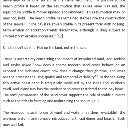
movement of sand in an active marine environment.
A possible future
beach profile is based on the assumption that as sea level is raised, the
equilibrium profile is moved upward and landward.
This assumption may, or
may not, hold.
The beach profile has remained stable since the construction
of the seawall.
“The bay is relatively stable in its present form with no long-
term erosion or accretion trends discernable, although is likely subject to
limited storm erosion processes.” [12]
Sand doesn’t sit still.
Not on the land, not in the sea.
There is uncertainty concerning the impact of introduced sand, and Tonkins
and Taylor asked “how does a sparse modern sand cover behave on an
exposed and indented coast; how does it change through time, and what
are the processes causing spatial and temporal variability?”
In the sea along
this active coast sand is frequently mobilised by the tides and southerly
swell, and Island Bay has the modern sand cover restricted to the bay head.
The semi-permanence of the sand cover supports the role of stable currents
such as the tides in forming and maintaining the scours. [13]
The vigorous natural forces of wind and water may then re-establish the
previous system, and remove introduced, artificial dunes and beach.
Both
may well fail.