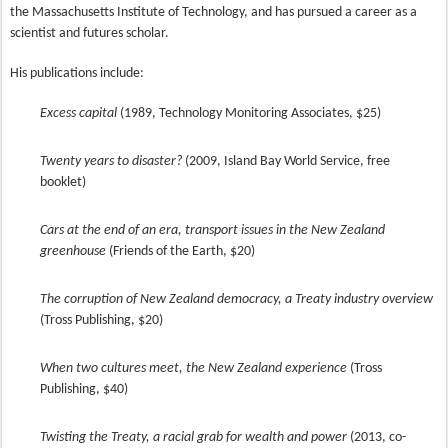
the Massachusetts Institute of Technology, and has pursued a career as a
scientist and futures scholar.
His publications include:
Excess capital
(1989, Technology Monitoring Associates, $25)
Twenty years to disaster?
(2009, Island Bay World Service, free
booklet)
Cars at the end of an era, transport issues in the New Zealand
greenhouse
(Friends of the Earth, $20)
The corruption of New Zealand democracy, a Treaty industry overview
(Tross Publishing, $20)
When two cultures meet, the New Zealand experience
(Tross
Publishing, $40)
Twisting the Treaty, a racial grab for wealth and power
(2013, co-