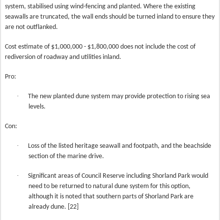
system, stabilised using wind-fencing and planted. Where the existing
seawalls are truncated, the wall ends should be turned inland to ensure they
are not outflanked.
Cost estimate of $1,000,000 - $1,800,000 does not include the cost of
rediversion of roadway and utilities inland.
Pro:
·
The new planted dune system may provide protection to rising sea
levels.
Con:
·
Loss of the listed heritage seawall and footpath, and the beachside
section of the marine drive.
·
Significant areas of Council Reserve including Shorland Park would
need to be returned to natural dune system for this option,
although it is noted that southern parts of Shorland Park are
already dune. [22]