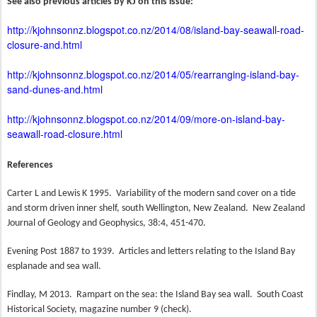
See also previous articles by KJ on this issue:
http://kjohnsonnz.blogspot.co.nz/2014/08/island-bay-seawall-road-
closure-and.html
http://kjohnsonnz.blogspot.co.nz/2014/05/rearranging-island-bay-
sand-dunes-and.html
http://kjohnsonnz.blogspot.co.nz/2014/09/more-on-island-bay-
seawall-road-closure.html
References
Carter L and Lewis K 1995.
Variability of the modern sand cover on a tide
and storm driven inner shelf, south Wellington, New Zealand.
New Zealand
Journal of Geology and Geophysics, 38:4, 451-470.
Evening Post 1887 to 1939.
Articles and letters relating to the Island Bay
esplanade and sea wall.
Findlay, M 2013.
Rampart on the sea: the Island Bay sea wall.
South Coast
Historical Society, magazine number 9 (check).