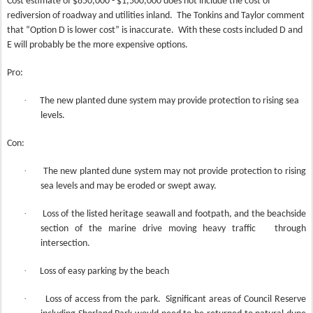
Cost estimate of $850,000 - $1,500,000 does not include the cost of
rediversion of roadway and utilities inland.
The Tonkins and Taylor comment
that “Option D is lower cost” is inaccurate.
With these costs included D and
E will probably be the more expensive options.
Pro:
·
The new planted dune system may provide protection to rising sea
levels.
Con:
·
The new planted dune system may not provide protection to rising
sea levels and may be eroded or swept away.
·
Loss of the listed heritage seawall and footpath, and the beachside
section of the marine drive moving heavy traffic through
intersection.
·
Loss of easy parking by the beach
·
Loss of access from the park.
Significant areas of Council Reserve