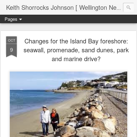
Keith Shorrocks Johnson [ Wellington New Zealand ]
Pages
Changes for the Island Bay foreshore:
OCT
seawall, promenade, sand dunes, park
9
and marine drive?