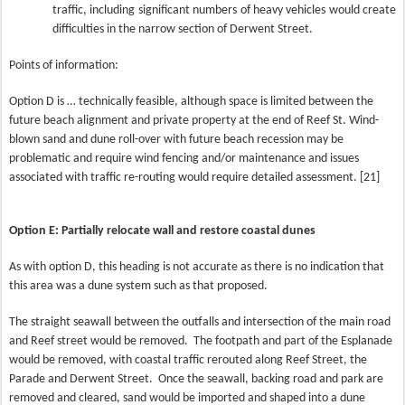
traffic, including significant numbers of heavy vehicles would create
difficulties in the narrow section of Derwent Street.
Points of information:
Option D is … technically feasible, although space is limited between the
future beach alignment and private property at the end of Reef St. Wind-
blown sand and dune roll-over with future beach recession may be
problematic and require wind fencing and/or maintenance and issues
associated with traffic re-routing would require detailed assessment. [21]
Option E: Partially relocate wall and restore coastal dunes
As with option D, this heading is not accurate as there is no indication that
this area was a dune system such as that proposed.
The straight seawall between the outfalls and intersection of the main road
and Reef street would be removed.
The footpath and part of the Esplanade
would be removed, with coastal traffic rerouted along Reef Street, the
Parade and Derwent Street.
Once the seawall, backing road and park are
removed and cleared, sand would be imported and shaped into a dune