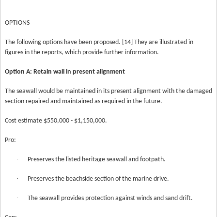
OPTIONS
The following options have been proposed. [14] They are illustrated in
figures in the reports, which provide further information.
Option A: Retain wall in present alignment
The seawall would be maintained in its present alignment with the damaged
section repaired and maintained as required in the future.
Cost estimate $550,000 - $1,150,000.
Pro:
·
Preserves the listed heritage seawall and footpath.
·
Preserves the beachside section of the marine drive.
·
The seawall provides protection against winds and sand drift.