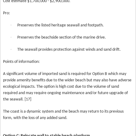
Cost estimate $1,700,000 - $2,900,000.
Pro:
·
Preserves the listed heritage seawall and footpath.
·
Preserves the beachside section of the marine drive.
·
The seawall provides protection against winds and sand drift.
Points of information:
A significant volume of imported sand is required for Option B which may
provide amenity benefits due to the wider beach but may also have adverse
ecological impacts. The option is high cost due to the volume of sand
required and may require ongoing maintenance and/or future upgrade of
the seawall. [17]
The coast is a dynamic system and the beach may return to its previous
form, with the loss of any added sand.
Option C: Relocate wall to stable beach planform