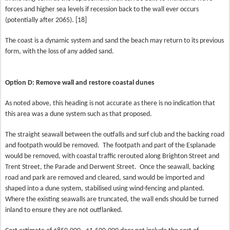
forces and higher sea levels if recession back to the wall ever occurs
(potentially after 2065). [18]
The coast is a dynamic system and sand the beach may return to its previous
form, with the loss of any added sand.
Option D: Remove wall and restore coastal dunes
As noted above, this heading is not accurate as there is no indication that
this area was a dune system such as that proposed.
The straight seawall between the outfalls and surf club and the backing road
and footpath would be removed.
The footpath and part of the Esplanade
would be removed, with coastal traffic rerouted along Brighton Street and
Trent Street, the Parade and Derwent Street.
Once the seawall, backing
road and park are removed and cleared, sand would be imported and
shaped into a dune system, stabilised using wind-fencing and planted.
Where the existing seawalls are truncated, the wall ends should be turned
inland to ensure they are not outflanked.