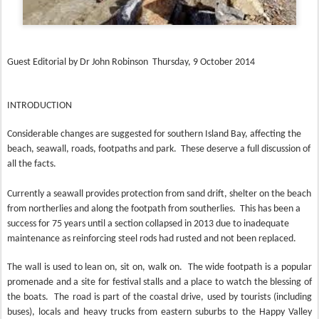
Guest Editorial by Dr John Robinson Thursday, 9 October 2014
INTRODUCTION
Considerable changes are suggested for southern Island Bay, affecting the
beach, seawall, roads, footpaths and park.
These deserve a full discussion of
all the facts.
Currently a seawall provides protection from sand drift, shelter on the beach
from northerlies and along the footpath from southerlies.
This has been a
success for 75 years until a section collapsed in 2013 due to inadequate
maintenance as reinforcing steel rods had rusted and not been replaced.
The wall is used to lean on, sit on, walk on.
The wide footpath is a popular
promenade and a site for festival stalls and a place to watch the blessing of
the boats.
The road is part of the coastal drive, used by tourists (including
buses), locals and heavy trucks from eastern suburbs to the Happy Valley