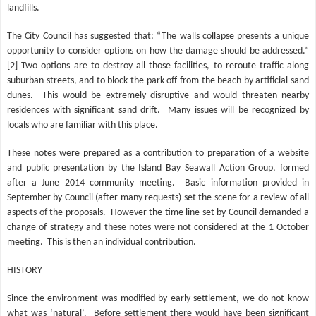
landfills.
The City Council has suggested that: “The walls collapse presents a unique
opportunity to consider options on how the damage should be addressed.”
[2] Two options are to destroy all those facilities, to reroute traffic along
suburban streets, and to block the park off from the beach by artificial sand
dunes.
This would be extremely disruptive and would threaten nearby
residences with significant sand drift.
Many issues will be recognized by
locals who are familiar with this place.
These notes were prepared as a contribution to preparation of a website
and public presentation by the Island Bay Seawall Action Group, formed
after a June 2014 community meeting.
Basic information provided in
September by Council (after many requests) set the scene for a review of all
aspects of the proposals.
However the time line set by Council demanded a
change of strategy and these notes were not considered at the 1 October
meeting.
This is then an individual contribution.
HISTORY
Since the environment was modified by early settlement, we do not know
what was ‘natural’.
Before settlement there would have been significant