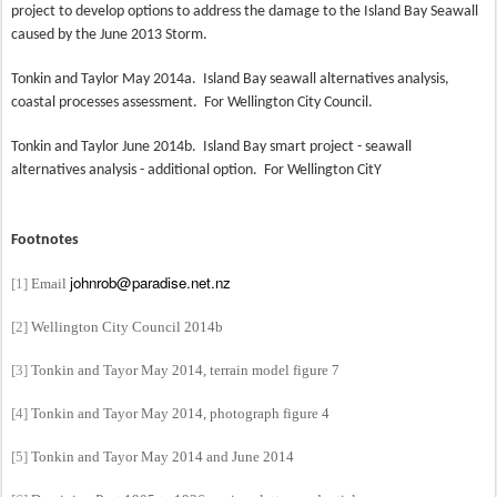
project to develop options to address the damage to the Island Bay Seawall
caused by the June 2013 Storm.
Tonkin and Taylor May 2014a.
Island Bay seawall alternatives analysis,
coastal processes assessment.
For Wellington City Council.
Tonkin and Taylor June 2014b.
Island Bay smart project - seawall
alternatives analysis - additional option.
For Wellington CitY
Footnotes
johnrob@paradise.net.nz
[1]
Email
[2]
Wellington City Council 2014b
[3]
Tonkin and Tayor May 2014, terrain model figure 7
[4]
Tonkin and Tayor May 2014, photograph figure 4
[5]
Tonkin and Tayor May 2014 and June 2014