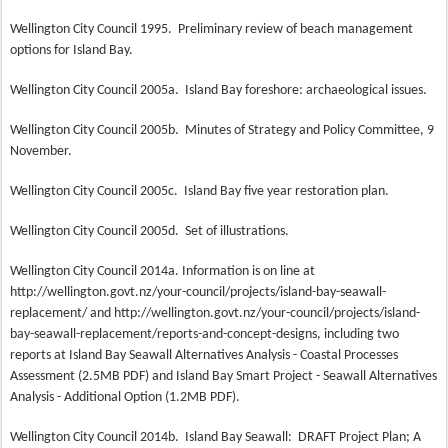
Wellington City Council 1995.
Preliminary review of beach management
options for Island Bay.
Wellington City Council 2005a.
Island Bay foreshore: archaeological issues.
Wellington City Council 2005b.
Minutes of Strategy and Policy Committee, 9
November.
Wellington City Council 2005c.
Island Bay five year restoration plan.
Wellington City Council 2005d.
Set of illustrations.
Wellington City Council 2014a. Information is on line at
http://wellington.govt.nz/your-council/projects/island-bay-seawall-
replacement/ and http://wellington.govt.nz/your-council/projects/island-
bay-seawall-replacement/reports-and-concept-designs, including two
reports at Island Bay Seawall Alternatives Analysis - Coastal Processes
Assessment (2.5MB PDF) and Island Bay Smart Project - Seawall Alternatives
Analysis - Additional Option (1.2MB PDF).
Wellington City Council 2014b.
Island Bay Seawall:
DRAFT Project Plan; A