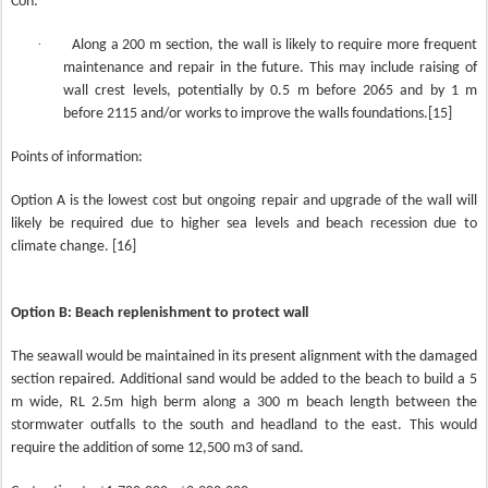
Con:
·
Along a 200 m section, the wall is likely to require more frequent
maintenance and repair in the future. This may include raising of
wall crest levels, potentially by 0.5 m before 2065 and by 1 m
before 2115 and/or works to improve the walls foundations.[15]
Points of information:
Option A is the lowest cost but ongoing repair and upgrade of the wall will
likely be required due to higher sea levels and beach recession due to
climate change. [16]
Option B: Beach replenishment to protect wall
The seawall would be maintained in its present alignment with the damaged
section repaired. Additional sand would be added to the beach to build a 5
m wide, RL 2.5m high berm along a 300 m beach length between the
stormwater outfalls to the south and headland to the east. This would
require the addition of some 12,500 m3 of sand.