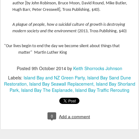
author [by John Robinson, Bruce Moon, David Round, Mike Butler,
Hugh Barr, Peter Cresswell], Tross Publishing, $40).
A plague of people, how a suicidal culture of growth is destroying
modern society and the environment
(2013, Tross Publishing, $40)
"Our lives begin to end the day we become silent about things that
matter" Martin Luther King
Posted
9th October 2014
by
Keith Shorrocks Johnson
Labels:
Island Bay and NZ Green Party
Island Bay Sand Dune
Restoration
Island Bay Seawall Replacement
Island Bay Shorland
Park
Island Bay The Esplanade
Island Bay Traffic Rerouting
0
Add a comment