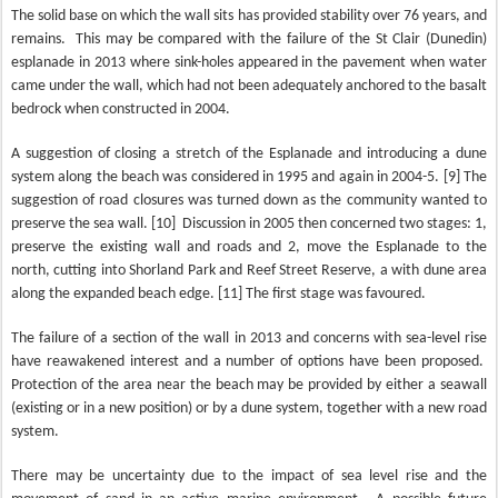
The solid base on which the wall sits has provided stability over 76 years, and
remains.
This may be compared with the failure of the St Clair (Dunedin)
esplanade in 2013 where sink-holes appeared in the pavement when water
came under the wall, which had not been adequately anchored to the basalt
bedrock when constructed in 2004.
A suggestion of closing a stretch of the Esplanade and introducing a dune
system along the beach was considered in 1995 and again in 2004-5. [9] The
suggestion of road closures was turned down as the community wanted to
preserve the sea wall. [10]
Discussion in 2005 then concerned two stages: 1,
preserve the existing wall and roads and 2, move the Esplanade to the
north, cutting into Shorland Park and Reef Street Reserve, a with dune area
along the expanded beach edge. [11] The first stage was favoured.
The failure of a section of the wall in 2013 and concerns with sea-level rise
have reawakened interest and a number of options have been proposed.
Protection of the area near the beach may be provided by either a seawall
(existing or in a new position) or by a dune system, together with a new road
system.
There may be uncertainty due to the impact of sea level rise and the