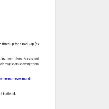
n fitted up for a Bad Rap [as
ing deer, bison, horses and
their mug shots showing them
est-norman-ever-found-
nt National.