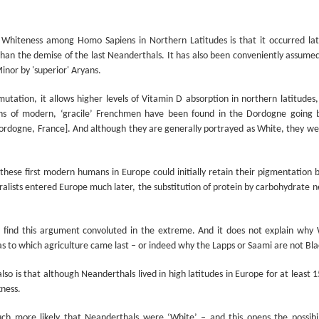
Prepping for St
The Great Imperial
MAR
MAR
14
11
Patrick's Day
Hangover
Whiteness among Homo Sapiens in Northern Latitudes is that it occurred la
Doireann Ní Ghríofa with LeAnne
British troops on the way to
than the demise of the last Neanderthals. It has also been conveniently assumed
Howe
Baghdad, 1917.
inor by 'superior' Aryans.
In Collaboration with the Embassy
utation, it allows higher levels of Vitamin D absorption in northern latitudes,
of Ireland
s of modern, ‘gracile’ Frenchmen have been found in the Dordogne going b
Monday, March 15, 2021, 6:30 pm
ordogne, France]. And although they are generally portrayed as White, they wer
International Women's Day - Giving Life No Less
AR
9
International Women's Day
Virtual Reading 6:30pm-7:30pm
ET
hese first modern humans in Europe could initially retain their pigmentation b
hat there may be a Deep Human Ancestral Homology of Myth,
ralists entered Europe much later, the substitution of protein by carbohydrate n
ncerning the Male and the Female Counterparts of Life and Death, is
TICKETS: $15 (suggested price)
deniable to many of us.
to $5 (minimum price)
 find this argument convoluted in the extreme. And it does not explain why W
Buy Tickets
as to which agriculture came last – or indeed why the Lapps or Saami are not Bla
In collaboration with the Embassy
so is that although Neanderthals lived in high latitudes in Europe for at least
of Ireland, the O.B. Hardison
Poetry series welcomes poet and
kness.
New Zealand Covid-19 Vaccination Strategy finally
AR
writer Doireann Ní Ghríofa to read
8
clarified!
from her work in both Irish and
h more likely that Neanderthals were ‘White’ – and this opens the possibil