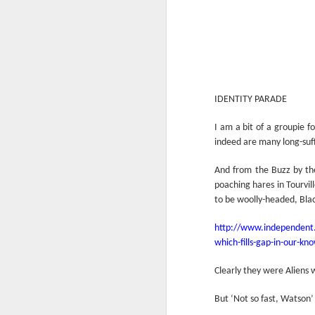
IDENTITY PARADE
I am a bit of a groupie f
indeed are many long-suff
And from the Buzz by the
poaching hares in Tourvi
to be woolly-headed, Bla
http://www.independent.
which-fills-gap-in-our-k
Clearly they were Aliens 
But ‘Not so fast, Watson’