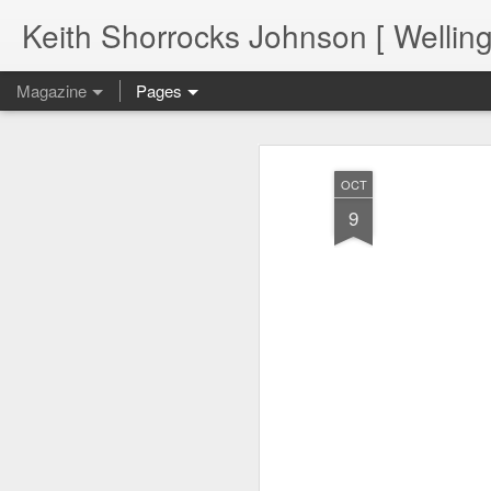
Keith Shorrocks Johnson [ Wellin
Magazine
Pages
OCT
9