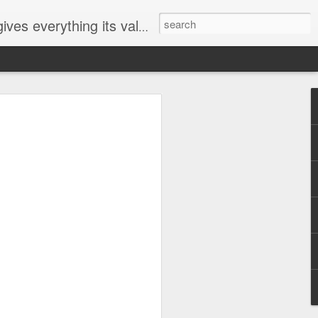
ives everything its value
elected
i