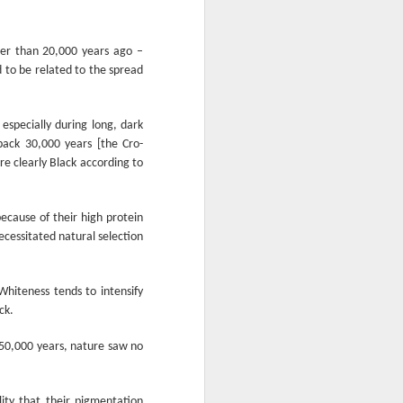
From the Past: 'Time
MAR
10
cannot devour this
ter than 20,000 years ago –
bright circumstance'
 to be related to the spread
[Poetry
commemorating NZ
Poetry Day, August
 especially during long, dark
2020]
ack 30,000 years [the Cro-
Time cannot devour this bright
e clearly Black according to
circumstance
FOR NZ POETRY DAY 2020
ecause of their high protein
ecessitated natural selection
[It was a thoroughly wonderful late
morning today, here on the South
Coast - with the brightest of
hiteness tends to intensify
springtime sunshine available to
ck.
relish brunch at the Scorch-O-
Rama cafe.]
 150,000 years, nature saw no
Quietly I catch its Presence
The morning is one of the most
ity that their pigmentation