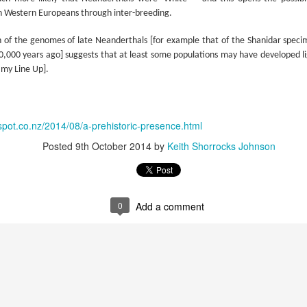
w Zealand is tailoring its vaccination strategy for the Pfizer-BioNTech
English.
n Western Europeans through inter-breeding.
ccine, moving away from its prior plans that relied on various
anufacturers and products.
n of the genomes of late Neanderthals [for example that of the Shanidar specim
70,000 years ago] suggests that at least some populations may have developed li
 my Line Up].
spot.co.nz/2014/08/a-prehistoric-presence.html
Some of My Earliest Poetry - from 2012
AR
Posted
9th October 2014
by
Keith Shorrocks Johnson
7
At Quilter's Bookshop having Coffee
ith maturity comes freedom?
ubbish.
0
Add a comment
ith an absence of choice
ave I ceased to be a man?
eading Antony Burgess on morality
Some of My Poetry from 2016
AR
7