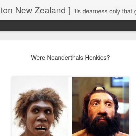
gton New Zealand ]
'tis dearness only that g
Love Lifts Me: Hafiz (1) S
MAR
Were Neanderthals Honkies?
30
Verses for Meditation - Suf
Mystics