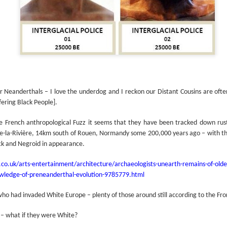
or Neanderthals – I love the underdog and I reckon our Distant Cousins are ofte
ering Black People].
 French anthropological Fuzz it seems that they have been tracked down rustl
lle-la-Rivière, 14km south of Rouen, Normandy some 200,000 years ago – with 
ck and Negroid in appearance.
co.uk/arts-entertainment/architecture/archaeologists-unearth-remains-of-old
nowledge-of-preneanderthal-evolution-9785779.html
who had invaded White Europe – plenty of those around still according to the Fro
 – what if they were White?