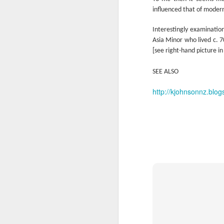
Ne
influenced that of moder
va
m
Interestingly examinatio
Asia Minor who lived c. 
[see right-hand picture in
SEE ALSO
http://kjohnsonnz.blog
M
W
R
W
H
R
M