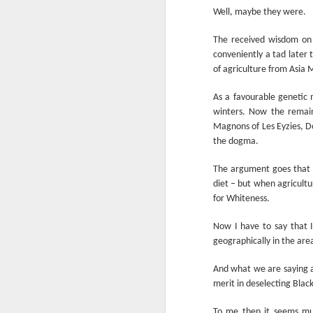
Another Bridge to
MAR
Well, maybe they were.
15
Reconciliation?
The received wisdom on 
The lynching that Black
conveniently a tad later 
Chattanooga never forgot takes
of agriculture from Asia M
center stage downtown
As a favourable genetic m
By Chris Moody, Washington
Post, 12 March, 2021
winters. Now the remain
Magnons of Les Eyzies, D
M
CHATTANOOGA, Tenn. — On a
the dogma.
recent warm winter afternoon,
hundreds of Chattanoogans
The argument goes that t
T
flocked downtown to stroll along
diet – but when agricultu
co
the Walnut Street Bridge, a
for Whiteness.
un
picturesque walking path that
towers over the Tennessee River.
Now I have to say that I
geographically in the are
And what we are saying al
merit in deselecting Blac
M
To me then it seems muc