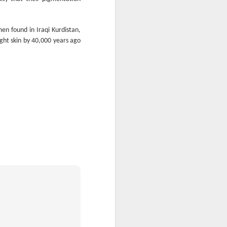
glorious:
The sunlight is making surfaces
en found in Iraqi Kurdistan,
shine
ght skin by 40,000 years ago
Transmuting their forms to
treasures
Such that presence and beauty
align.