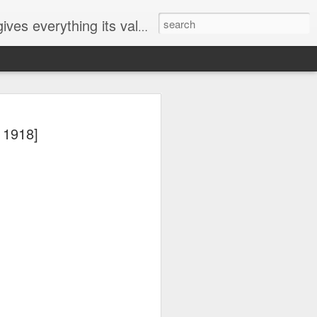
ives everything its value
elected
 1918]
i