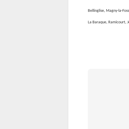
Th
Ka
Bellinglise, Magny-la-Foss
Ma
La Baraque, Ramicourt, J
O
A
M
M
Bu
He
Th
He
B
Le
On
H
M