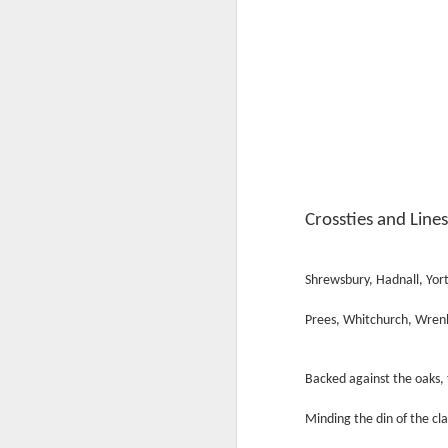
Crossties and Line
Shrewsbury, Hadnall, Yor
Prees, Whitchurch, Wren
Backed against the oaks, 
Minding the din of the cla