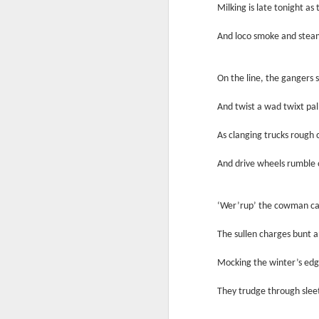
Milking is late tonight as 
Another Bridge to
MAR
15
Reconciliation?
And loco smoke and steam
The lynching that Black
Chattanooga never forgot takes
center stage downtown
On the line, the gangers 
By Chris Moody, Washington
And twist a wad twixt p
Post, 12 March, 2021
M
As clanging trucks rough 
CHATTANOOGA, Tenn. — On a
recent warm winter afternoon,
And drive wheels rumble
hundreds of Chattanoogans
T
flocked downtown to stroll along
co
the Walnut Street Bridge, a
un
‘Wer’rup’ the cowman call
picturesque walking path that
towers over the Tennessee River.
The sullen charges bunt an
Mocking the winter’s edge
They trudge through slee
M