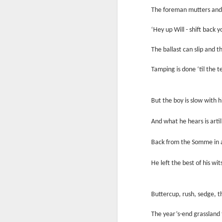
Ne
The foreman mutters and b
va
m
‘Hey up Will - shift back 
The ballast can slip and th
Tamping is done ‘til the t
M
But the boy is slow with h
And what he hears is artill
W
Back from the Somme in 
R
He left the best of his wit
W
H
Buttercup, rush, sedge, th
R
M
The year’s-end grassland