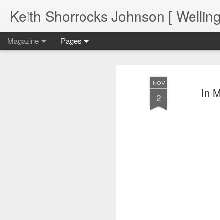
Keith Shorrocks Johnson [ Wellin
Magazine
Pages
NOV
In M
2