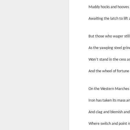
In
Muddy hocks and hooves a
I 
W
Awaiting the latch to lift
N
Th
As
O
But those who wager still 
Ac
Al
As the yawping steel grin
I 
Bu
Suspicious Poet Threat
MAR
Won’t stand in the cess as
6
Amanda Gorman Says Security Gua
B
As
And the wheel of fortune d
Ms. Gorman, who recited a stirring poem 
We
Th
she walked home.
Bu
Th
On the Western Marches l
By Michael Levenson, NYT, March 5, 20
An
Iron has taken its mass an
Amanda Gorman, who became a national s
inauguration in January, said on Friday 
Ot
And clag and blemish and
suspicious.
P
Where switch and point n
M