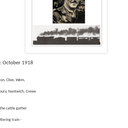
s: October 1918
ton, Clive, Wem,
bury, Nantwich, Crewe
the cattle gather
ttering train -