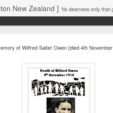
gton New Zealand ]
'tis dearness only that g
Love Lifts Me: Hafiz (1) S
MAR
emory of Wilfred Salter Owen [died 4th November
30
Verses for Meditation - Suf
Mystics