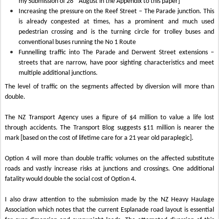
my Submission of 28
August in the Appendix to this paper]
Increasing the pressure on the Reef Street – The Parade junction. This
is already congested at times, has a prominent and much used
pedestrian crossing and is the turning circle for trolley buses and
conventional buses running the No 1 Route
Funnelling traffic into The Parade and Derwent Street extensions –
streets that are narrow, have poor sighting characteristics and meet
multiple additional junctions.
The level of traffic on the segments affected by diversion will more than
double.
The NZ Transport Agency uses a figure of $4 million to value a life lost
through accidents. The Transport Blog suggests $11 million is nearer the
mark [based on the cost of lifetime care for a 21 year old paraplegic].
Option 4 will more than double traffic volumes on the affected substitute
roads and vastly increase risks at junctions and crossings. One additional
fatality would double the social cost of Option 4.
I also draw attention to the submission made by the NZ Heavy Haulage
Association which notes that the current Esplanade road layout is essential