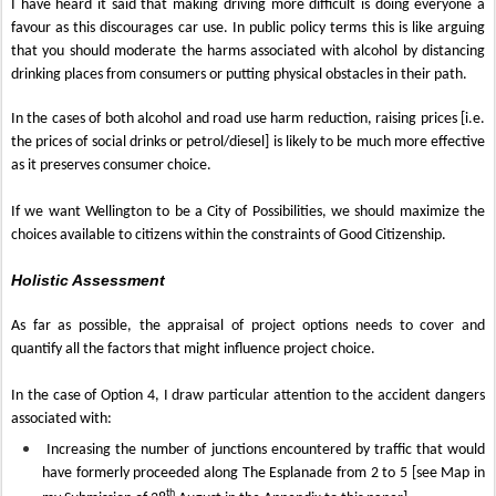
I have heard it said that making driving more difficult is doing everyone a
favour as this discourages car use. In public policy terms this is like arguing
that you should moderate the harms associated with alcohol by distancing
drinking places from consumers or putting physical obstacles in their path.
In the cases of both alcohol and road use harm reduction, raising prices [i.e.
the prices of social drinks or petrol/diesel] is likely to be much more effective
as it preserves consumer choice.
If we want Wellington to be a City of Possibilities, we should maximize the
choices available to citizens within the constraints of Good Citizenship.
Holistic Assessment
As far as possible, the appraisal of project options needs to cover and
quantify all the factors that might influence project choice.
In the case of Option 4, I draw particular attention to the accident dangers
associated with:
Increasing the number of junctions encountered by traffic that would
have formerly proceeded along The Esplanade from 2 to 5 [see Map in
th