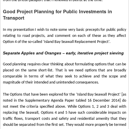
from the British passport that I renewed in Beirut at the time.
Good Project Planning for Public Investments in
Transport
In my presentation I wish to note some very basic precepts for public policy
relating to road projects, and comment on each of these as they affect
Option 4 of the so-called ‘Island Bay Seawall Replacement Project’.
Separate Apples and Oranges – early, iterative project sieving
Good planning requires clear thinking about formulating options that can be
placed on the same short-list. That is we need options that are broadly
comparable in terms of what they seek to achieve and the scope and
magnitude of their intended and unintended consequences.
The Options that have been explored for the ‘Island Bay Seawall Project’ [as
noted in the Supplementary Agenda Paper tabled 16 December 2014] do
not meet the criteria specified above. While Options 1, 2 and 3 deal with
replacing the Seawall, Options 4 and 5 have such considerable impacts on
traffic flows, transport costs and safety and residential amenity that they
should be separated from the first set. They would more properly be termed