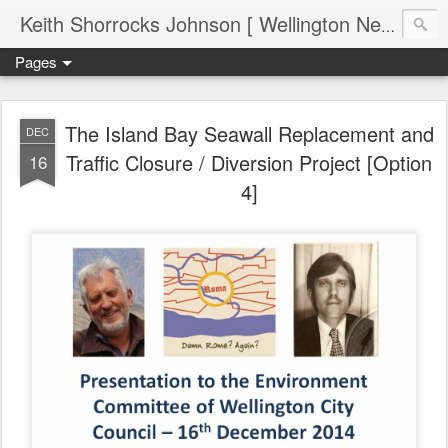
Keith Shorrocks Johnson [ Wellington New Zealand ]
Pages
The Island Bay Seawall Replacement and
DEC
Traffic Closure / Diversion Project [Option
16
4]