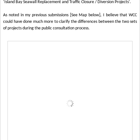
‘Island Bay Seawall Replacement and Traffic Closure / Diversion Projects’.
As noted in my previous submissions [See Map below], I believe that WCC
could have done much more to clarify the differences between the two sets
of projects during the public consultation process.