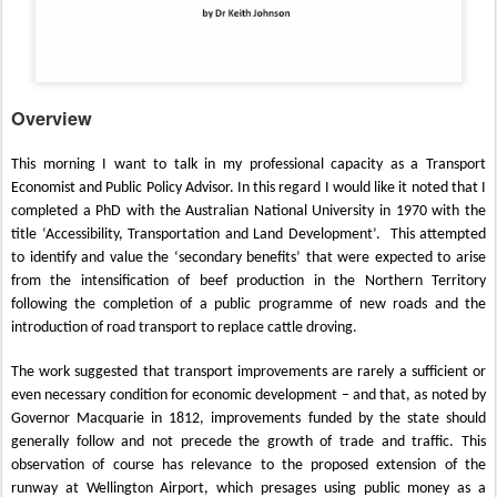
Overview
This morning I want to talk in my professional capacity as a Transport
Economist and Public Policy Advisor. In this regard I would like it noted that I
completed a PhD with the Australian National University in 1970 with the
title ‘Accessibility, Transportation and Land Development’.
This attempted
to identify and value the ‘secondary benefits’ that were expected to arise
from the intensification of beef production in the Northern Territory
following the completion of a public programme of new roads and the
introduction of road transport to replace cattle droving.
The work suggested that transport improvements are rarely a sufficient or
even necessary condition for economic development – and that, as noted by
Governor Macquarie in 1812, improvements funded by the state should
generally follow and not precede the growth of trade and traffic. This
observation of course has relevance to the proposed extension of the
runway at Wellington Airport, which presages using public money as a