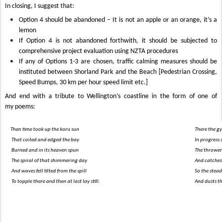
In closing, I suggest that:
Option 4 should be abandoned – It is not an apple or an orange, it’s a
lemon
If Option 4 is not abandoned forthwith, it should be subjected to
comprehensive project evaluation using NZTA procedures
If any of Options 1-3 are chosen,
traffic calming measures should be
instituted between Shorland Park and the Beach [Pedestrian Crossing,
Speed Bumps, 30 km per hour speed limit etc.]
And end with a tribute to Wellington’s coastline in the form of one of
my poems:
Then time took up the koru sun
There the gy
That coiled and edged the bay
In progress 
Burned and in its heaven spun
The thrower
The spiral of that shimmering day
And catches 
And waves fell tilted from the spill
So the stead
To topple there and then at last lay still.
And dusts th