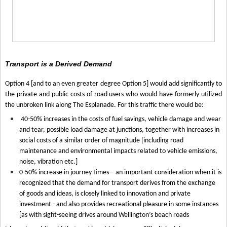
Transport is a Derived Demand
Option 4 [and to an even greater degree Option 5] would add significantly to
the private and public costs of road users who would have formerly utilized
the unbroken link along The Esplanade. For this traffic there would be:
40-50% increases in the costs of fuel savings, vehicle damage and wear
and tear, possible load damage at junctions, together with increases in
social costs of a similar order of magnitude [including road
maintenance and environmental impacts related to vehicle emissions,
noise, vibration etc.]
0-50% increase in journey times – an important consideration when it is
recognized that the demand for transport derives from the exchange
of goods and ideas, is closely linked to innovation and private
investment - and also provides recreational pleasure in some instances
[as with sight-seeing drives around Wellington’s beach roads