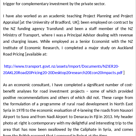
trigger for complementary investment by the private sector.
I have also worked as an academic teaching Project Planning and Project
Appraisal [at the University of Bradford, UK]; been employed on contract by
the NZ funding agency Transfund: and been a staff member of the NZ
Ministry of Transport, where I was a Principal Advisor dealing with revenue
and charging issues. While employed as a Senior Economist with the NZ
Institute of Economic Research, I completed a major study on Auckland
Road Pricing [available at:
http
://www.transport.govt.nz/assets/Import/Documents/NZIER20-
20AKL20Road20Pricing20-20Desktop20research20Econ20Impacts.pdf
]
As an economic consultant, I have completed a significant number of cost-
benefit analyses for road investment projects – some of which provided
positive recommendations and others of which did not. These range from
the formulation of a programme of rural road development in North East
Syria in 1978 to the economic evaluation of 4-laneing the roads from Nausori
Airport to Suva and from Nadi Airport to Denarau in Fiji in 2013. My header
photo at right is contemporary with my delightful and interesting trip to the
area that has now been swallowed by the Caliphate in Syria, and comes