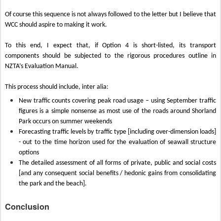
Of course this sequence is not always followed to the letter but I believe that
WCC should aspire to making it work.
To this end, I expect that, if Option 4 is short-listed, its transport
components should be subjected to the rigorous procedures outline in
NZTA’s Evaluation Manual.
This process should include, inter alia:
New traffic counts covering peak road usage – using September traffic
figures is a simple nonsense as most use of the roads around Shorland
Park occurs on summer weekends
Forecasting traffic levels by traffic type [including over-dimension loads]
- out to the time horizon used for the evaluation of seawall structure
options
The detailed assessment of all forms of private, public and social costs
[and any consequent social benefits / hedonic gains from consolidating
the park and the beach].
Conclusion