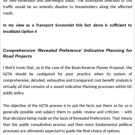
for over-dimension and overweight loads. The attempted diversion of this
traffic would be an amenity disaster to householders along the affected
roads.
In my view as a Transport Economist this fact alone is sufficient to
invalidate Option 4
Comprehensive ‘Revealed Preference’ Indicative Planning for
Road Projects
I find it ironic that, as in the case of the Basin Reserve Flyover Proposal, the
NZTA should be castigated for poor practice when its system of
comprehensive, detailed, exhaustive and transparent cost-benefit analysis is
virtually all that remains of a sound Indicative Planning processes within NZ
public policy.
The objective of the NZTA process is to put the facts out there as far as is
generally possible and subject them to public review and criticism – with
final decisions being made on the basis of Revealed Preferences. That means
that the public consultation process and then more fundamental political
processes are ultimately expected to guide the final choice of options.