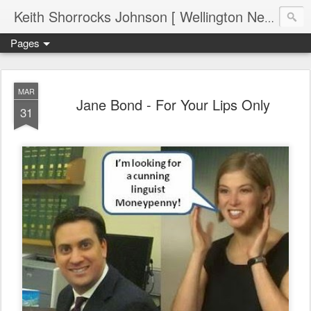
Keith Shorrocks Johnson [ Wellington New Zealand ]
Pages
MAR
Jane Bond - For Your Lips Only
31