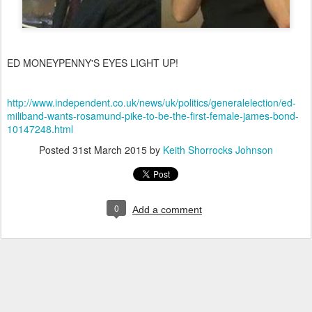
ED MONEYPENNY'S EYES LIGHT UP!
http://www.independent.co.uk/news/uk/politics/generalelection/ed-
miliband-wants-rosamund-pike-to-be-the-first-female-james-bond-
10147248.html
Posted
31st March 2015
by
Keith Shorrocks Johnson
0
Add a comment