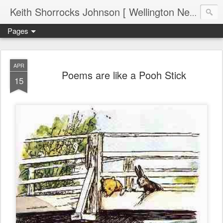
Keith Shorrocks Johnson [ Wellington New Zealand ]
Pages
APR
Poems are like a Pooh Stick
15