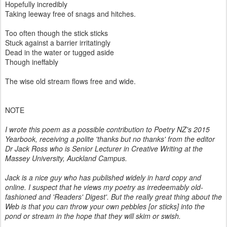
Hopefully incredibly
Taking leeway free of snags and hitches.
Too often though the stick sticks
Stuck against a barrier irritatingly
Dead in the water or tugged aside
Though ineffably
The wise old stream flows free and wide.
NOTE
I wrote this poem as a possible contribution to Poetry NZ's 2015
Yearbook, receiving a polite 'thanks but no thanks' from the editor
Dr Jack Ross who is Senior Lecturer in Creative Writing at the
Massey University, Auckland Campus.
Jack is a nice guy who has published widely in hard copy and
online. I suspect that he views my poetry as irredeemably old-
fashioned and 'Readers' Digest'. But the really great thing about the
Web is that you can throw your own pebbles [or sticks] into the
pond or stream in the hope that they will skim or swish.