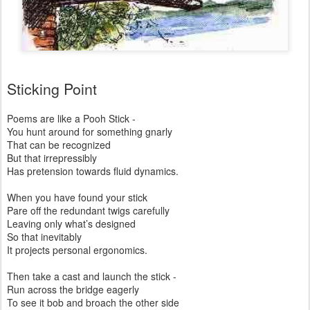
Sticking Point
Poems are like a Pooh Stick -
You hunt around for something gnarly
That can be recognized
But that irrepressibly
Has pretension towards fluid dynamics.
When you have found your stick
Pare off the redundant twigs carefully
Leaving only what’s designed
So that inevitably
It projects personal ergonomics.
Then take a cast and launch the stick -
Run across the bridge eagerly
To see it bob and broach the other side