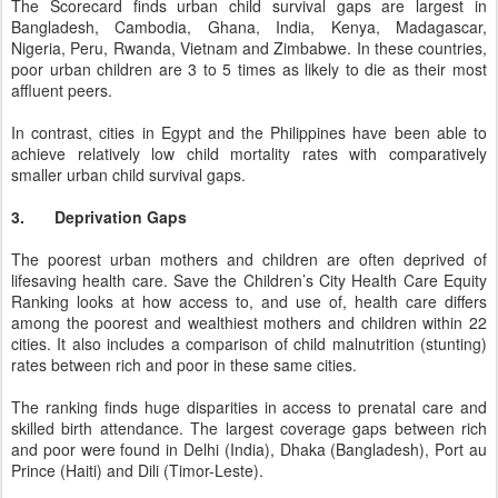
The Scorecard finds urban child survival gaps are largest in
Bangladesh, Cambodia, Ghana, India, Kenya, Madagascar,
Nigeria, Peru, Rwanda, Vietnam and Zimbabwe. In these countries,
poor urban children are 3 to 5 times as likely to die as their most
affluent peers.
In contrast, cities in Egypt and the Philippines have been able to
achieve relatively low child mortality rates with comparatively
smaller urban child survival gaps.
3.
Deprivation Gaps
The poorest urban mothers and children are often deprived of
lifesaving health care. Save the Children’s City Health Care Equity
Ranking looks at how access to, and use of, health care differs
among the poorest and wealthiest mothers and children within 22
cities. It also includes a comparison of child malnutrition (stunting)
rates between rich and poor in these same cities.
The ranking finds huge disparities in access to prenatal care and
skilled birth attendance. The largest coverage gaps between rich
and poor were found in Delhi (India), Dhaka (Bangladesh), Port au
Prince (Haiti) and Dili (Timor-Leste).