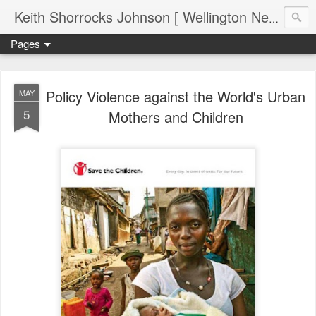
Keith Shorrocks Johnson [ Wellington New Zealand ]
Pages
Policy Violence against the World's Urban
MAY
5
Mothers and Children