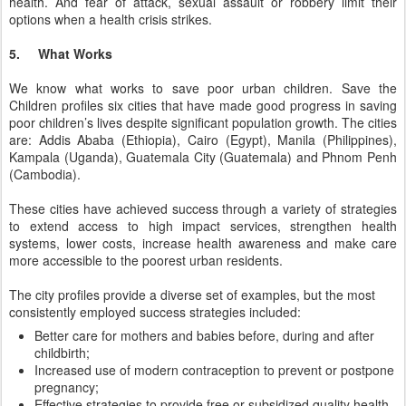
health. And fear of attack, sexual assault or robbery limit their
options when a health crisis strikes.
5. What Works
We know what works to save poor urban children. Save the
Children profiles six cities that have made good progress in saving
poor children’s lives despite significant population growth. The cities
are: Addis Ababa (Ethiopia), Cairo (Egypt), Manila (Philippines),
Kampala (Uganda), Guatemala City (Guatemala) and Phnom Penh
(Cambodia).
These cities have achieved success through a variety of strategies
to extend access to high impact services, strengthen health
systems, lower costs, increase health awareness and make care
more accessible to the poorest urban residents.
The city profiles provide a diverse set of examples, but the most
consistently employed success strategies included:
Better care for mothers and babies before, during and after
childbirth;
Increased use of modern contraception to prevent or postpone
pregnancy;
Effective strategies to provide free or subsidized quality health