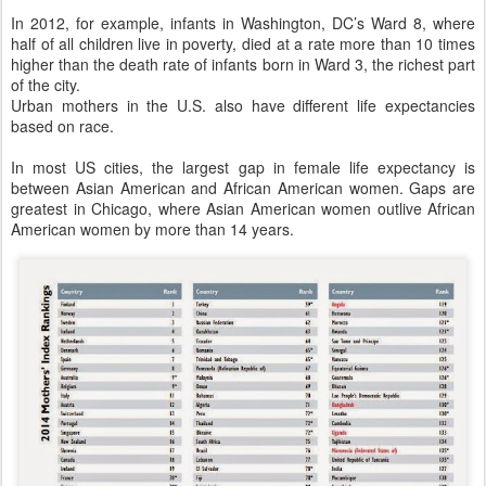
In 2012, for example, infants in Washington, DC’s Ward 8, where
half of all children live in poverty, died at a rate more than 10 times
higher than the death rate of infants born in Ward 3, the richest part
of the city.
Urban mothers in the U.S. also have different life expectancies
based on race.
In most US cities, the largest gap in female life expectancy is
between Asian American and African American women. Gaps are
greatest in Chicago, where Asian American women outlive African
American women by more than 14 years.