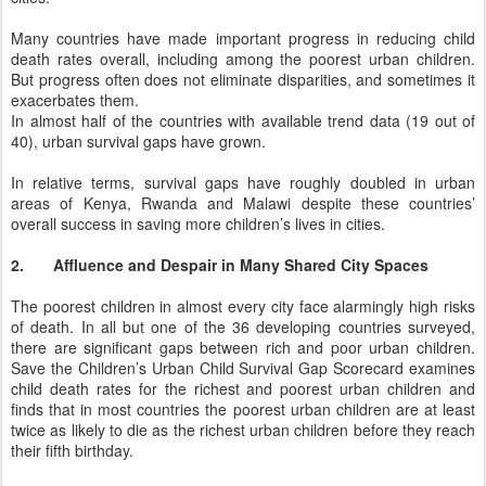
Many countries have made important progress in reducing child
death rates overall, including among the poorest urban children.
But progress often does not eliminate disparities, and sometimes it
exacerbates them.
In almost half of the countries with available trend data (19 out of
40), urban survival gaps have grown.
In relative terms, survival gaps have roughly doubled in urban
areas of Kenya, Rwanda and Malawi despite these countries’
overall success in saving more children’s lives in cities.
2.
Affluence and Despair in Many Shared City Spaces
The poorest children in almost every city face alarmingly high risks
of death. In all but one of the 36 developing countries surveyed,
there are significant gaps between rich and poor urban children.
Save the Children’s Urban Child Survival Gap Scorecard examines
child death rates for the richest and poorest urban children and
finds that in most countries the poorest urban children are at least
twice as likely to die as the richest urban children before they reach
their fifth birthday.