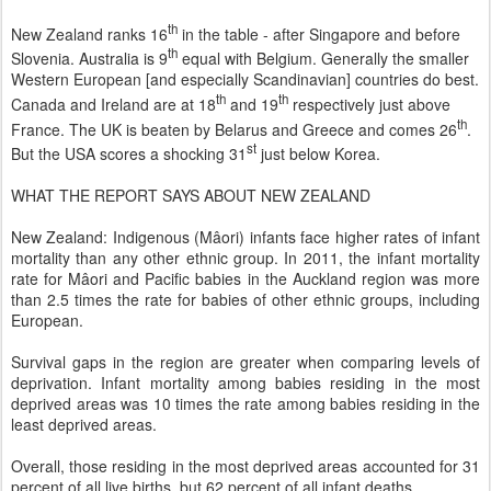
th
New Zealand ranks 16
in the table - after Singapore and before
th
Slovenia. Australia is 9
equal with Belgium. Generally the smaller
Western European [and especially Scandinavian] countries do best.
th
th
Canada and Ireland are at 18
and 19
respectively just above
th
France. The UK is beaten by Belarus and Greece and comes 26
.
st
But the USA scores a shocking 31
just below Korea.
WHAT THE REPORT SAYS ABOUT NEW ZEALAND
New Zealand: Indigenous (Mâori) infants face higher rates of infant
mortality than any other ethnic group. In 2011, the infant mortality
rate for Mâori and Pacific babies in the Auckland region was more
than 2.5 times the rate for babies of other ethnic groups, including
European.
Survival gaps in the region are greater when comparing levels of
deprivation. Infant mortality among babies residing in the most
deprived areas was 10 times the rate among babies residing in the
least deprived areas.
Overall, those residing in the most deprived areas accounted for 31
percent of all live births, but 62 percent of all infant deaths.