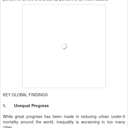
KEY GLOBAL FINDINGS
1.
Unequal Progress
While great progress has been made in reducing urban under-5
mortality around the world, inequality is worsening in too many
cities.