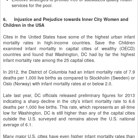
services for the poor.
6. Injustice and Prejudice towards Inner City Women and
Children in the USA
Cites in the United States have some of the highest urban infant
mortality rates in high-income countries. Save the Children
examined infant mortality in capital cities of wealthy (OECD)
countries and found that Washington, DC had by far the highest
infant mortality rate among the 25 capital cities.
In 2012, the District of Columbia had an infant mortality rate of 7.9
deaths per 1,000 live births as compared to Stockholm (Sweden) or
Oslo (Norway) with infant mortality rates at or below 2.0.
Late last year, DC officials released preliminary figures for 2013
indicating a sharp decline in the city’s infant mortality rate to 6.6
deaths per 1,000 live births. This rate, which represents an all-time
low for Washington, DC is still higher than any of the capital cities
outside the U.S. surveyed and remains above the U.S. national
average of 6.1.
Many major U.S. cities have even higher infant mortality rates than