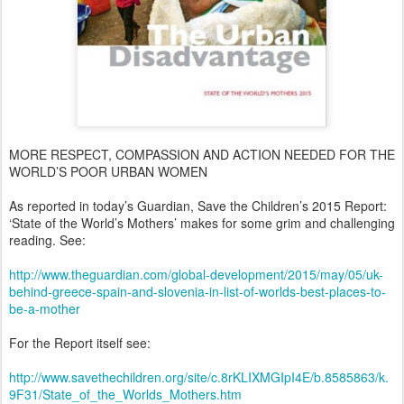
MORE RESPECT, COMPASSION AND ACTION NEEDED FOR THE
WORLD’S POOR URBAN WOMEN
As reported in today’s Guardian, Save the Children’s 2015 Report:
‘State of the World’s Mothers’ makes for some grim and challenging
reading. See:
http://www.theguardian.com/global-development/2015/may/05/uk-
behind-greece-spain-and-slovenia-in-list-of-worlds-best-places-to-
be-a-mother
For the Report itself see:
http://www.savethechildren.org/site/c.8rKLIXMGIpI4E/b.8585863/k.
9F31/State_of_the_Worlds_Mothers.htm