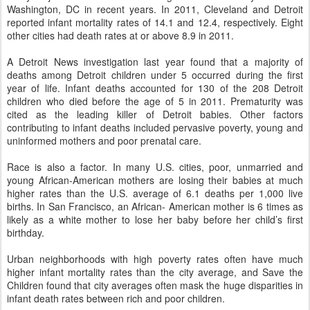
Washington, DC in recent years. In 2011, Cleveland and Detroit
reported infant mortality rates of 14.1 and 12.4, respectively. Eight
other cities had death rates at or above 8.9 in 2011.
A Detroit News investigation last year found that a majority of
deaths among Detroit children under 5 occurred during the first
year of life. Infant deaths accounted for 130 of the 208 Detroit
children who died before the age of 5 in 2011. Prematurity was
cited as the leading killer of Detroit babies. Other factors
contributing to infant deaths included pervasive poverty, young and
uninformed mothers and poor prenatal care.
Race is also a factor. In many U.S. cities, poor, unmarried and
young African-American mothers are losing their babies at much
higher rates than the U.S. average of 6.1 deaths per 1,000 live
births. In San Francisco, an African- American mother is 6 times as
likely as a white mother to lose her baby before her child’s first
birthday.
Urban neighborhoods with high poverty rates often have much
higher infant mortality rates than the city average, and Save the
Children found that city averages often mask the huge disparities in
infant death rates between rich and poor children.