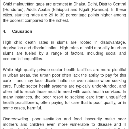
Child malnutrition gaps are greatest in Dhaka, Delhi, Distrito Central
(Honduras), Addis Ababa (Ethiopia) and Kigali (Rwanda). In these
cities, stunting rates are 29 to 39 percentage points higher among
the poorest compared to the richest.
4. Causation
High child death rates in slums are rooted in disadvantage,
deprivation and discrimination. High rates of child mortality in urban
slums are fueled by a range of factors, including social and
economic inequalities.
While high-quality private sector health facilities are more plentiful
in urban areas, the urban poor often lack the ability to pay for this
care – and may face discrimination or even abuse when seeking
care. Public sector health systems are typically under-funded, and
often fail to reach those most in need with basic health services. In
many instances, the poor resort to seeking care from unqualified
health practitioners, often paying for care that is poor quality, or in
some cases, harmful.
Overcrowding, poor sanitation and food insecurity make poor
mothers and children even more vulnerable to disease and ill