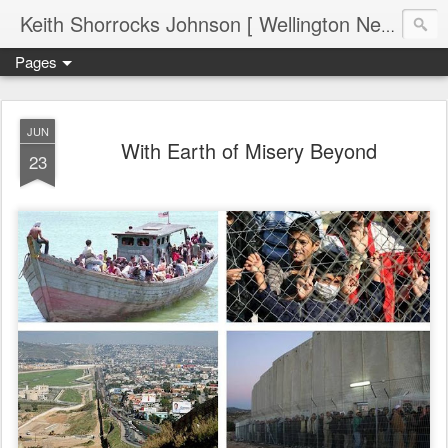
Keith Shorrocks Johnson [ Wellington New Zealand ]
Pages
JUN
With Earth of Misery Beyond
23