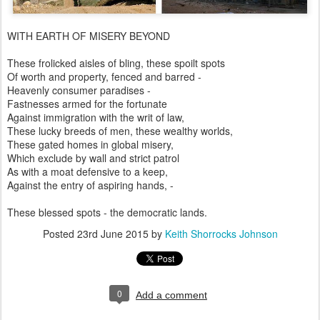
WITH EARTH OF MISERY BEYOND
These frolicked aisles of bling, these spoilt spots
Of worth and property, fenced and barred -
Heavenly consumer paradises -
Fastnesses armed for the fortunate
Against immigration with the writ of law,
These lucky breeds of men, these wealthy worlds,
These gated homes in global misery,
Which exclude by wall and strict patrol
As with a moat defensive to a keep,
Against the entry of aspiring hands, -
These blessed spots - the democratic lands.
Posted
23rd June 2015
by
Keith Shorrocks Johnson
0
Add a comment