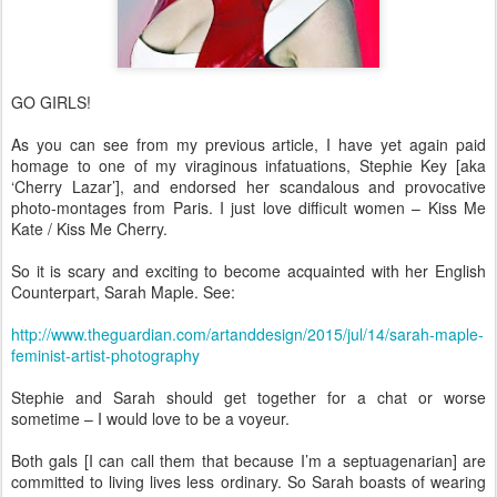
GO GIRLS!
As you can see from my previous article, I have yet again paid
homage to one of my viraginous infatuations, Stephie Key [aka
‘Cherry Lazar’], and endorsed her scandalous and provocative
photo-montages from Paris. I just love difficult women – Kiss Me
Kate / Kiss Me Cherry.
So it is scary and exciting to become acquainted with her English
Counterpart, Sarah Maple. See:
http://www.theguardian.com/artanddesign/2015/jul/14/sarah-maple-
feminist-artist-photography
Stephie and Sarah should get together for a chat or worse
sometime – I would love to be a voyeur.
Both gals [I can call them that because I’m a septuagenarian] are
committed to living lives less ordinary. So Sarah boasts of wearing