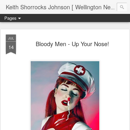
Keith Shorrocks Johnson [ Wellington New Zealand ]
Pages
JUL
Bloody Men - Up Your Nose!
14