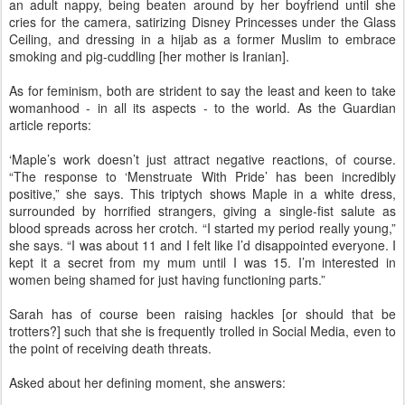
an adult nappy, being beaten around by her boyfriend until she
cries for the camera, satirizing Disney Princesses under the Glass
Ceiling, and dressing in a hijab as a former Muslim to embrace
smoking and pig-cuddling [her mother is Iranian].
As for feminism, both are strident to say the least and keen to take
womanhood - in all its aspects - to the world. As the Guardian
article reports:
‘Maple’s work doesn’t just attract negative reactions, of course.
“The response to ‘Menstruate With Pride’ has been incredibly
positive,” she says. This triptych shows Maple in a white dress,
surrounded by horrified strangers, giving a single-fist salute as
blood spreads across her crotch. “I started my period really young,”
she says. “I was about 11 and I felt like I’d disappointed everyone. I
kept it a secret from my mum until I was 15. I’m interested in
women being shamed for just having functioning parts.”
Sarah has of course been raising hackles [or should that be
trotters?] such that she is frequently trolled in Social Media, even to
the point of receiving death threats.
Asked about her defining moment, she answers: