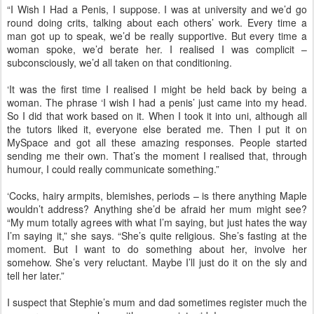
“I Wish I Had a Penis, I suppose. I was at university and we’d go
round doing crits, talking about each others’ work. Every time a
man got up to speak, we’d be really supportive. But every time a
woman spoke, we’d berate her. I realised I was complicit –
subconsciously, we’d all taken on that conditioning.
‘It was the first time I realised I might be held back by being a
woman. The phrase ‘I wish I had a penis’ just came into my head.
So I did that work based on it. When I took it into uni, although all
the tutors liked it, everyone else berated me. Then I put it on
MySpace and got all these amazing responses. People started
sending me their own. That’s the moment I realised that, through
humour, I could really communicate something.”
‘Cocks, hairy armpits, blemishes, periods – is there anything Maple
wouldn’t address? Anything she’d be afraid her mum might see?
“My mum totally agrees with what I’m saying, but just hates the way
I’m saying it,” she says. “She’s quite religious. She’s fasting at the
moment. But I want to do something about her, involve her
somehow. She’s very reluctant. Maybe I’ll just do it on the sly and
tell her later.”
I suspect that Stephie’s mum and dad sometimes register much the