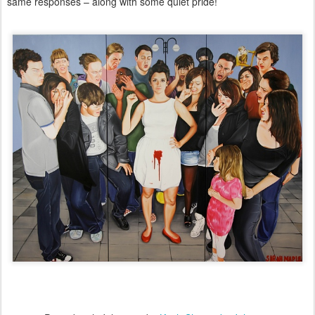
same responses – along with some quiet pride!