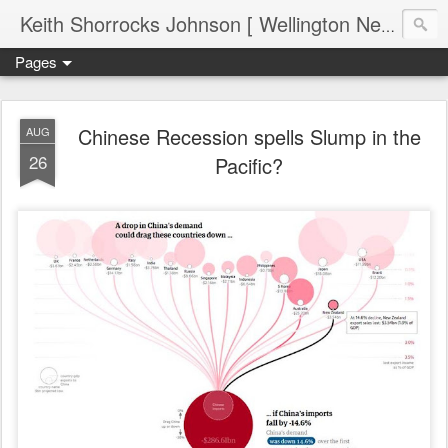
Keith Shorrocks Johnson [ Wellington New Zealand ]
Pages
Chinese Recession spells Slump in the
AUG
26
Pacific?