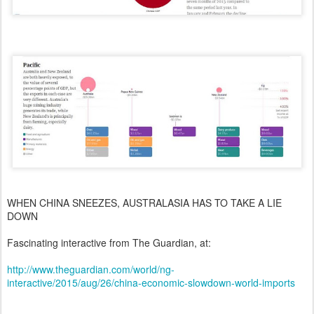
WHEN CHINA SNEEZES, AUSTRALASIA HAS TO TAKE A LIE
DOWN
Fascinating interactive from The Guardian, at:
http://www.theguardian.com/world/ng-
interactive/2015/aug/26/china-economic-slowdown-world-imports