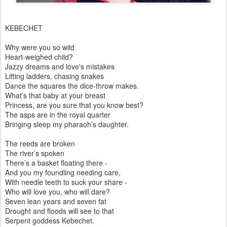
KEBECHET
Why were you so wild
Heart-weighed child?
Jazzy dreams and love's mistakes
Lifting ladders, chasing snakes
Dance the squares the dice-throw makes.
What’s that baby at your breast
Princess, are you sure that you know best?
The asps are in the royal quarter
Bringing sleep my pharaoh’s daughter.
The reeds are broken
The river’s spoken
There’s a basket floating there -
And you my foundling needing care,
With needle teeth to suck your share -
Who will love you, who will dare?
Seven lean years and seven fat
Drought and floods will see to that
Serpent goddess Kebechet.