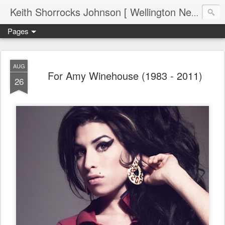
Keith Shorrocks Johnson [ Wellington New Zealand ]
Pages
AUG
For Amy Winehouse (1983 - 2011)
26