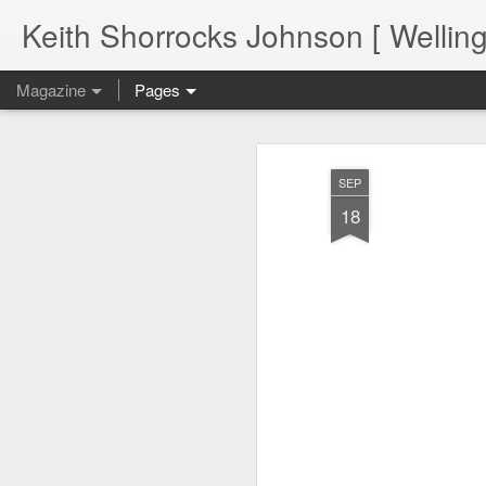
Keith Shorrocks Johnson [ Wellin
Magazine
Pages
SEP
18