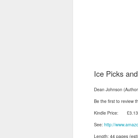
Ice Picks and 
Dean Johnson (Author)
Be the first to review t
Kindle Price: £3.13 i
See:
http://www.amaz
Length: 44 pages (es