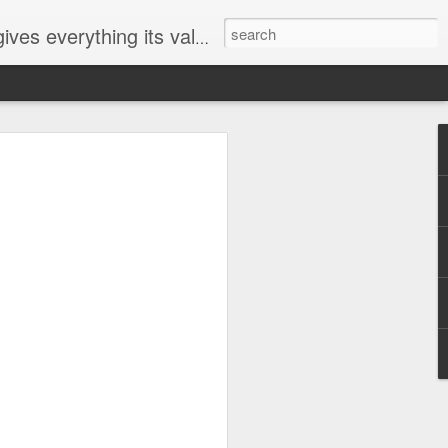
ives everything its value
elected
i