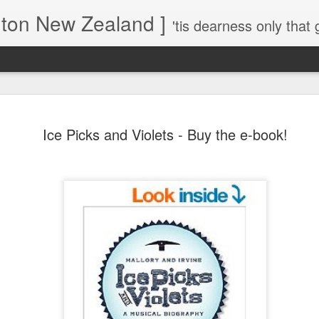
gton New Zealand ]
'tis dearness only that g
Love Lifts Me: Hafiz (1) S
MAR
Ice Picks and Violets - Buy the e-book!
30
Verses for Meditation - Suf
Mystics