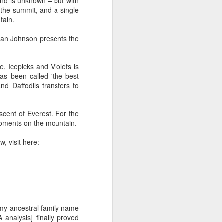
nd is unknown – but with
glorious:
 the summit, and a single
tain.
The sunlight is making surfaces
shine
Dean Johnson presents the
Transmuting their forms to
treasures
, Icepicks and Violets is
as been called 'the best
Such that presence and beauty
nd Daffodils transfers to
align.
scent of Everest. For the
 moments on the mountain.
w, visit here:
e my ancestral family name
analysis] finally proved