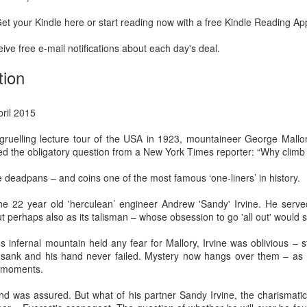
Prepping for St
The Great Imperial
MAR
MAR
et your Kindle here or start reading now with a free Kindle Reading Ap
14
11
Patrick's Day
Hangover
Doireann Ní Ghríofa with LeAnne
British troops on the way to
ive free e-mail notifications about each day's deal.
Howe
Baghdad, 1917.
tion
In Collaboration with the Embassy
of Ireland
pril 2015
Monday, March 15, 2021, 6:30 pm
International Women's Day - Giving Life No Less
AR
gruelling lecture tour of the USA in 1923, mountaineer George Mallor
9
International Women's Day
Virtual Reading 6:30pm-7:30pm
ed the obligatory question from a New York Times reporter: “Why climb
ET
hat there may be a Deep Human Ancestral Homology of Myth,
he deadpans – and coins one of the most famous ‘one-liners’ in history.
ncerning the Male and the Female Counterparts of Life and Death, is
TICKETS: $15 (suggested price)
deniable to many of us.
to $5 (minimum price)
the 22 year old 'herculean’ engineer Andrew 'Sandy' Irvine. He serve
ut perhaps also as its talisman – whose obsession to go 'all out' would 
Buy Tickets
ous infernal mountain held any fear for Mallory, Irvine was oblivious –
In collaboration with the Embassy
er sank and his hand never failed. Mystery now hangs over them – as 
of Ireland, the O.B. Hardison
l moments.
Poetry series welcomes poet and
New Zealand Covid-19 Vaccination Strategy finally
AR
writer Doireann Ní Ghríofa to read
nd was assured. But what of his partner Sandy Irvine, the charismati
8
clarified!
from her work in both Irish and