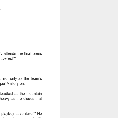
From the Past: 'Time
MAR
p.
10
cannot devour this
bright circumstance'
[Poetry
commemorating NZ
Poetry Day, August
2020]
Time cannot devour this bright
circumstance
y attends the final press
 Everest?”
FOR NZ POETRY DAY 2020
[It was a thoroughly wonderful late
morning today, here on the South
d not only as the team’s
Coast - with the brightest of
spur Mallory on.
springtime sunshine available to
relish brunch at the Scorch-O-
 steadfast as the mountain
Rama cafe.]
heavy as the clouds that
Quietly I catch its Presence
c playboy adventurer? He
The morning is one of the most