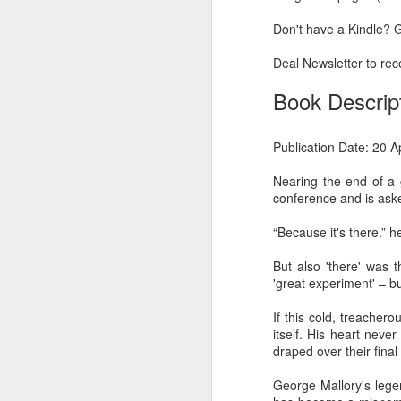
Another Bridge to
MAR
Don't have a Kindle? G
15
Reconciliation?
The lynching that Black
Deal Newsletter to rece
Chattanooga never forgot takes
center stage downtown
Book Descrip
By Chris Moody, Washington
Post, 12 March, 2021
Publication Date: 20 A
M
CHATTANOOGA, Tenn. — On a
Nearing the end of a 
recent warm winter afternoon,
conference and is ask
hundreds of Chattanoogans
T
flocked downtown to stroll along
“Because it's there.” 
co
the Walnut Street Bridge, a
un
picturesque walking path that
But also 'there' was 
towers over the Tennessee River.
'great experiment' – b
If this cold, treacher
itself. His heart nev
draped over their fina
M
George Mallory's lege