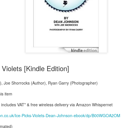
Violets [Kindle Edition]
, Joe Shorrocks (Author), Ryan Garry (Photographer)
his item
ncludes VAT* & free wireless delivery via Amazon Whispernet
on.co.uk/Ice-Picks-Violets-Dean-Johnson-ebook/dp/B00WGOA2OM
timated)