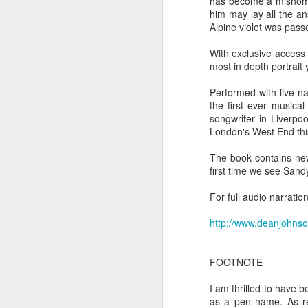
has become a misnomer
Ne
him may lay all the a
va
Alpine violet was passe
m
With exclusive access
most in depth portrait
Performed with live na
the first ever musica
songwriter in Liverpo
London's West End thi
M
The book contains new
first time we see Sand
W
For full audio narrati
R
http://www.deanjohns
W
H
FOOTNOTE
R
I am thrilled to have 
M
as a pen name. As re