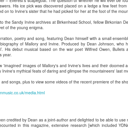
 – Everest's scapegoat. The question of whether he will ever be fou
w Zealand is tailoring its vaccination strategy for the Pfizer-BioNTech
English.
nswers. His ice pick was discovered placed on a ledge a few feet from
ccine, moving away from its prior plans that relied on various
d on to Irvine's sister that he had picked for her at the foot of the moun
anufacturers and products.
 to the Sandy Irvine archives at Birkenhead School, fellow Birkonian 
 yet of the young enigma.
rration, poetry and song, featuring Dean himself with a small ensemble
l biography of Mallory and Irvine. Produced by Dean Johnson, who h
ol’. His debut musical based on the war poet Wilfred Owen, Bullets a
s year.
Some of My Earliest Poetry - from 2012
AR
7
At Quilter's Bookshop having Coffee
 'imagined' images of Mallory's and Irvine's lives and their doomed a
y Irvine's mythical feats of daring and glimpse the mountaineers' last
ith maturity comes freedom?
on and songs, plus to view some videos of the recent premiere of the sho
ubbish.
onmusic.co.uk/media.html
ith an absence of choice
ave I ceased to be a man?
eading Antony Burgess on morality
been credited by Dean as a joint-author and delighted to be able to us
Some of My Poetry from 2016
AR
counted in this magazine, extensive research [which included YDNA 
7