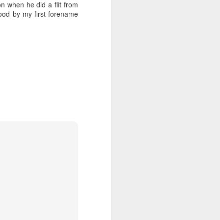
 when he did a flit from
ood by my first forename