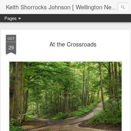
Keith Shorrocks Johnson [ Wellington New Zealand ]
Pages
OCT
At the Crossroads
29