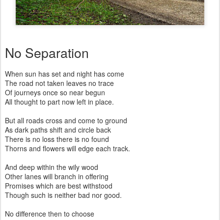
No Separation
When sun has set and night has come
The road not taken leaves no trace
Of journeys once so near begun
All thought to part now left in place.
But all roads cross and come to ground
As dark paths shift and circle back
There is no loss there is no found
Thorns and flowers will edge each track.
And deep within the wily wood
Other lanes will branch in offering
Promises which are best withstood
Though such is neither bad nor good.
No difference then to choose