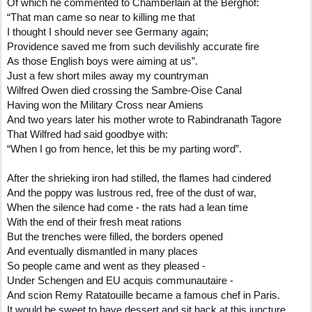
Of which he commented to Chamberlain at the Berghof:
“That man came so near to killing me that
I thought I should never see Germany again;
Providence saved me from such devilishly accurate fire
As those English boys were aiming at us”.
Just a few short miles away my countryman
Wilfred Owen died crossing the Sambre-Oise Canal
Having won the Military Cross near Amiens
And two years later his mother wrote to Rabindranath Tagore
That Wilfred had said goodbye with:
“When I go from hence, let this be my parting word”.
After the shrieking iron had stilled, the flames had cindered
And the poppy was lustrous red, free of the dust of war,
When the silence had come - the rats had a lean time
With the end of their fresh meat rations
But the trenches were filled, the borders opened
And eventually dismantled in many places
So people came and went as they pleased -
Under Schengen and EU acquis communautaire -
And scion Remy Ratatouille became a famous chef in Paris.
It would be sweet to have dessert and sit back at this juncture