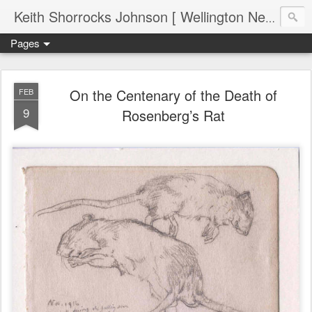
Keith Shorrocks Johnson [ Wellington New Zealand ]
Pages
On the Centenary of the Death of
FEB
9
Rosenberg’s Rat