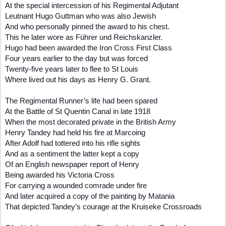
At the special intercession of his Regimental Adjutant
Leutnant Hugo Guttman who was also Jewish
And who personally pinned the award to his chest.
This he later wore as Führer und Reichskanzler.
Hugo had been awarded the Iron Cross First Class
Four years earlier to the day but was forced
Twenty-five years later to flee to St Louis
Where lived out his days as Henry G. Grant.
The Regimental Runner’s life had been spared
At the Battle of St Quentin Canal in late 1918
When the most decorated private in the British Army
Henry Tandey had held his fire at Marcoing
After Adolf had tottered into his rifle sights
And as a sentiment the latter kept a copy
Of an English newspaper report of Henry
Being awarded his Victoria Cross
For carrying a wounded comrade under fire
And later acquired a copy of the painting by Matania
That depicted Tandey’s courage at the Kruiseke Crossroads