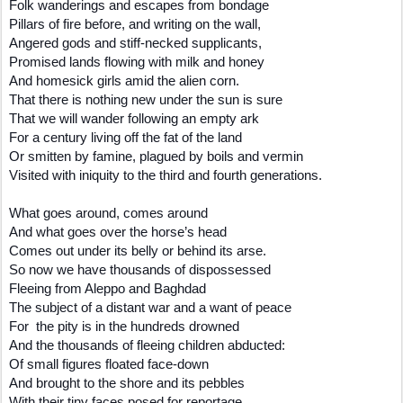
Folk wanderings and escapes from bondage
Pillars of fire before, and writing on the wall,
Angered gods and stiff-necked supplicants,
Promised lands flowing with milk and honey
And homesick girls amid the alien corn.
That there is nothing new under the sun is sure
That we will wander following an empty ark
For a century living off the fat of the land
Or smitten by famine, plagued by boils and vermin
Visited with iniquity to the third and fourth generations.
What goes around, comes around
And what goes over the horse’s head
Comes out under its belly or behind its arse.
So now we have thousands of dispossessed
Fleeing from Aleppo and Baghdad
The subject of a distant war and a want of peace
For the pity is in the hundreds drowned
And the thousands of fleeing children abducted:
Of small figures floated face-down
And brought to the shore and its pebbles
With their tiny faces posed for reportage.