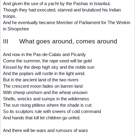
And given the use of a yacht by the Pashas in Istanbul,
Though they had executed, starved and brutalized his Indian
troops.
And he eventually became Member of Parliament for The Wrekin
in Shropshire
III What goes around, comes around
And now in the Pas-de-Calais and Picardy
Come the summer, the rape seed will be gold
Kissed by the deep high sky and the noble sun
And the poplars will rustle in the light wind.
But in the ancient land of the two rivers
The crescent moon fades on barren land
With sheep unshorn and the wheat unsown
Shells, wrecks and sumps in the wilderness
The sun rising pitiless where the shade is cut:
So its sculptors rule with sneers of cold command
And hands that kill let children go unfed.
And there will be wars and rumours of wars