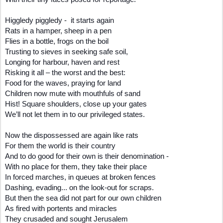
Higgledy piggledy - it starts again
Rats in a hamper, sheep in a pen
Flies in a bottle, frogs on the boil
Trusting to sieves in seeking safe soil,
Longing for harbour, haven and rest
Risking it all – the worst and the best:
Food for the waves, praying for land
Children now mute with mouthfuls of sand
Hist! Square shoulders, close up your gates
We’ll not let them in to our privileged states.
Now the dispossessed are again like rats
For them the world is their country
And to do good for their own is their denomination -
With no place for them, they take their place
In forced marches, in queues at broken fences
Dashing, evading... on the look-out for scraps.
But then the sea did not part for our own children
As fired with portents and miracles
They crusaded and sought Jerusalem