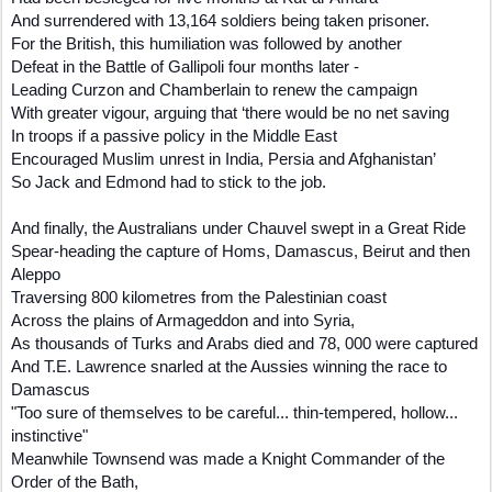
And surrendered with 13,164 soldiers being taken prisoner.
For the British, this humiliation was followed by another
Defeat in the Battle of Gallipoli four months later -
Leading Curzon and Chamberlain to renew the campaign
With greater vigour, arguing that ‘there would be no net saving
In troops if a passive policy in the Middle East
Encouraged Muslim unrest in India, Persia and Afghanistan’
So Jack and Edmond had to stick to the job.
And finally, the Australians under Chauvel swept in a Great Ride
Spear-heading the capture of Homs, Damascus, Beirut and then
Aleppo
Traversing 800 kilometres from the Palestinian coast
Across the plains of Armageddon and into Syria,
As thousands of Turks and Arabs died and 78, 000 were captured
And T.E. Lawrence snarled at the Aussies winning the race to
Damascus
"Too sure of themselves to be careful... thin-tempered, hollow...
instinctive"
Meanwhile Townsend was made a Knight Commander of the
Order of the Bath,