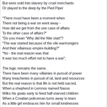
But were sold Into slavery by cruel merchants
Or played to the deep by the Pied Piper
“There must have been a moment when
There not being a war on went away -
How did we get from the one case of affairs
To the other case of affairs?”
“Do you mean "Why did the War start”?
“The war started because of the vile warmongers
And their villainous empire-building?”
“No - the real reason was that
It was too much effort not to have a war”.
The logic remains the same.
There have been many villainies in pursuit of power
Many treacheries in pursuit of oil, land and resources
But the real reason is that life is not held sacred.
When a shepherd in Lemnos named Nasos
Milks his goats early to feed half-starved children
When a Croatian policeman turns away in tears
As a little girl embraces him for small kindnesses