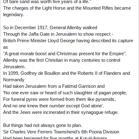
Of bare sand was worth five years of a life."
The charges of the Light Horse and the Mounted Rifles became
legendary.
So in December 1917, General Allenby walked
Through the Jaffa Gate in Jerusalem to show respect -
British Prime Minister Lloyd George having described its capture
as
"A great morale boost and Christmas present for the Empire".
Allenby was the first Christian in many centuries to control
Jerusalem.
In 1099, Godfrey de Bouillon and the Roberts II of Flanders and
Normandy
Had taken Jerusalem from a Fatimid Garrison and
‘No one ever saw or heard of such slaughter of pagan people,
For funeral pyres were formed from them like pyramids,
And no one knew their number except God alone’.
And the Jews were incinerated in their synagogue refuge.
But things had not always gone to plan.
Sir Charles Vere Ferrers Townshend’s 6th Poona Division
Had been besieged for five months at Kut-al-Amara