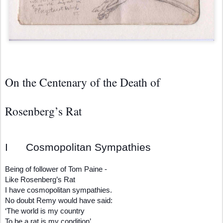
On the Centenary of the Death of
Rosenberg’s Rat
I Cosmopolitan Sympathies
Being of follower of Tom Paine -
Like Rosenberg’s Rat
I have cosmopolitan sympathies.
No doubt Remy would have said:
‘The world is my country
To be a rat is my condition’