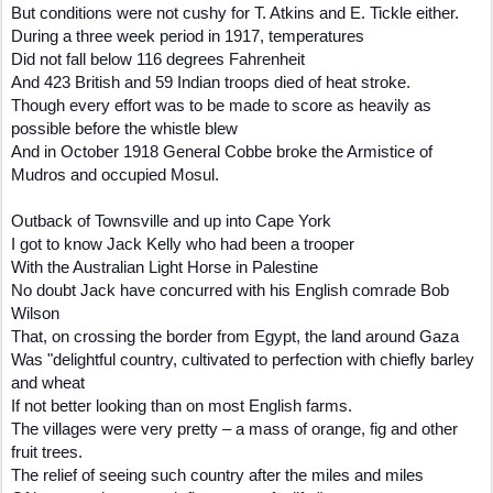
But conditions were not cushy for T. Atkins and E. Tickle either.
During a three week period in 1917, temperatures
Did not fall below 116 degrees Fahrenheit
And 423 British and 59 Indian troops died of heat stroke.
Though every effort was to be made to score as heavily as
possible before the whistle blew
And in October 1918 General Cobbe broke the Armistice of
Mudros and occupied Mosul.
Outback of Townsville and up into Cape York
I got to know Jack Kelly who had been a trooper
With the Australian Light Horse in Palestine
No doubt Jack have concurred with his English comrade Bob
Wilson
That, on crossing the border from Egypt, the land around Gaza
Was "delightful country, cultivated to perfection with chiefly barley
and wheat
If not better looking than on most English farms.
The villages were very pretty – a mass of orange, fig and other
fruit trees.
The relief of seeing such country after the miles and miles