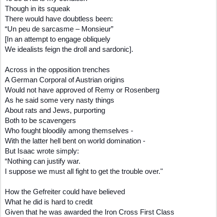
Though in its squeak
There would have doubtless been:
“Un peu de sarcasme – Monsieur”
[In an attempt to engage obliquely
We idealists feign the droll and sardonic].
Across in the opposition trenches
A German Corporal of Austrian origins
Would not have approved of Remy or Rosenberg
As he said some very nasty things
About rats and Jews, purporting
Both to be scavengers
Who fought bloodily among themselves -
With the latter hell bent on world domination -
But Isaac wrote simply:
“Nothing can justify war.
I suppose we must all fight to get the trouble over."
How the Gefreiter could have believed
What he did is hard to credit
Given that he was awarded the Iron Cross First Class