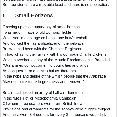
But true stories are a movable feast and there is no separation.
II Small Horizons
Growing up as a country boy of small horizons
I was much in awe of old Edmond Tickle
Who lived in a cottage on Long Lane in Wettenhall
And worked then as a platelayer on the railways
But who had been with the Cheshire Regiment
In Iraq ‘chasing the Turks’ - with his comrade Charlie Dickens,
Who souvenired a copy of the Maude Proclamation in Baghdad:
“Our armies do not come into your cities and lands
As conquerors or enemies but as liberators -
In the hope and desire of the British people that the Arab race
May rise once more to greatness and renown...”
Britain had fielded an army of half a million men
In the ‘Mes-Pot’ or Mesopotamia Campaign
Of whom three quarters were from British India.
Provisions and armaments for the sepoys were hugger-mugger
And there were 3-4 doctors for every 3-4 thousand wounded.