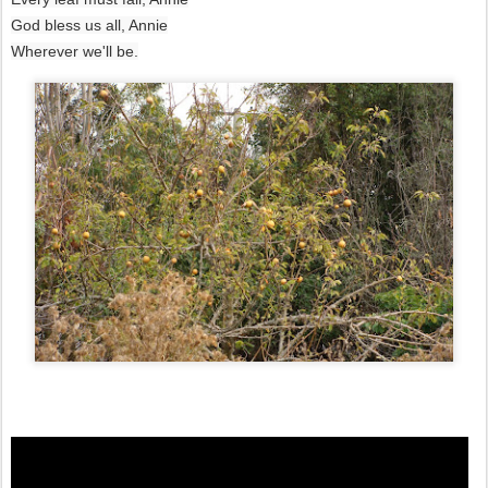
God bless us all, Annie
Wherever we'll be.