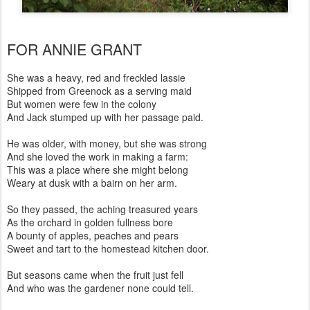
FOR ANNIE GRANT
She was a heavy, red and freckled lassie
Shipped from Greenock as a serving maid
But women were few in the colony
And Jack stumped up with her passage paid.
He was older, with money, but she was strong
And she loved the work in making a farm:
This was a place where she might belong
Weary at dusk with a bairn on her arm.
So they passed, the aching treasured years
As the orchard in golden fullness bore
A bounty of apples, peaches and pears
Sweet and tart to the homestead kitchen door.
But seasons came when the fruit just fell
And who was the gardener none could tell.