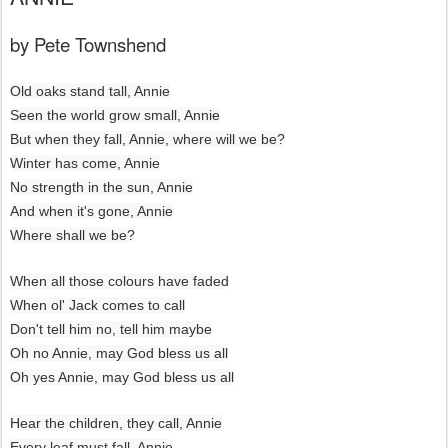
by Pete Townshend
Old oaks stand tall, Annie
Seen the world grow small, Annie
But when they fall, Annie, where will we be?
Winter has come, Annie
No strength in the sun, Annie
And when it's gone, Annie
Where shall we be?
When all those colours have faded
When ol' Jack comes to call
Don't tell him no, tell him maybe
Oh no Annie, may God bless us all
Oh yes Annie, may God bless us all
Hear the children, they call, Annie
Every leaf must fall, Annie