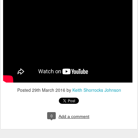
Posted
29th March 2016
by
Keith Shorrocks Johnson
0
Add a comment