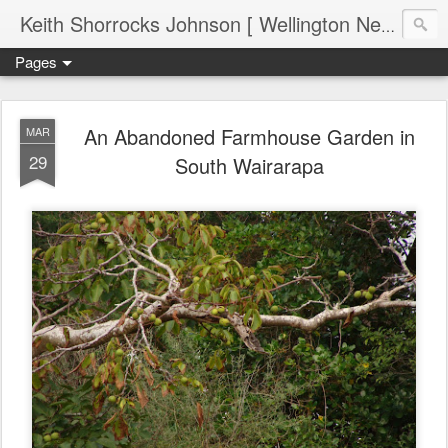
Keith Shorrocks Johnson [ Wellington New Zealand ]
Pages
An Abandoned Farmhouse Garden in
MAR
29
South Wairarapa