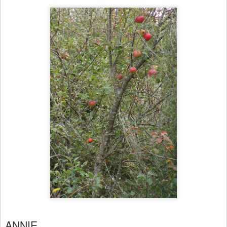
ANNIE