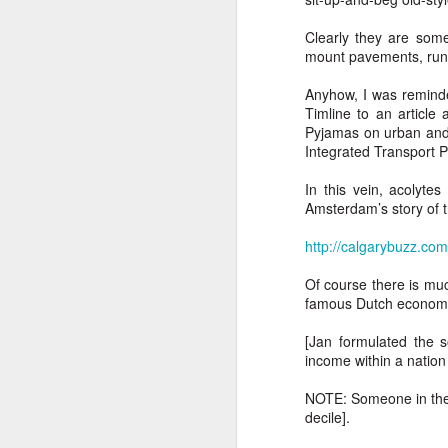
Ne
va
Clearly they are some
m
mount pavements, run r
Anyhow, I was remind
Timline to an article
Pyjamas on urban and t
Integrated Transport P
In this vein, acolytes
M
Amsterdam’s story of tr
http://calgarybuzz.co
W
Of course there is muc
R
famous Dutch economis
W
[Jan formulated the s
income within a nation
H
NOTE: Someone in the 
R
decile].
M