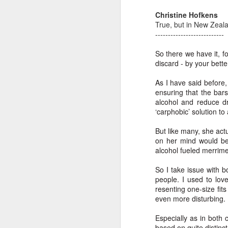
Th
Christine Hofkens
Ka
True, but in New Zealand
---------------------------
Ma
So there we have it, f
O
discard - by your bett
A
As I have said before, 
ensuring that the bar
M
alcohol and reduce dr
M
‘carphobic’ solution to
Bu
But like many, she act
He
Th
on her mind would be
alcohol fueled merri
He
B
So I take issue with 
Le
people. I used to lo
resenting one-size fits
On
even more disturbing.
H
Especially as in both c
M
based on quite distinc