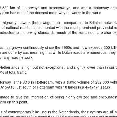
Prepping for St
The Great Imperial
MAR
MAR
 3,530 km of motorways and expressways, and with a motorway densi
14
11
Patrick's Day
Hangover
y also has one of the densest motorway networks in the world.
Doireann Ní Ghríofa with LeAnne
British troops on the way to
n highway network (hoofdwegennet) - comparable to Britain's network 
Howe
Baghdad, 1917.
m of national roads, supplemented with the most prominent provincial r
nstructed to motorway standards, much of the remainder are also ex
In Collaboration with the Embassy
of Ireland
ads has grown continuously since the 1950s and now exceeds 200 billi
Monday, March 15, 2021, 6:30 pm
International Women's Day - Giving Life No Less
AR
h are done by car, meaning that while Dutch roads are numerous, they 
9
International Women's Day
 of any road network.
Virtual Reading 6:30pm-7:30pm
ET
hat there may be a Deep Human Ancestral Homology of Myth,
Netherlands is high but not exceptional, and slightly lower than in su
ncerning the Male and the Female Counterparts of Life and Death, is
 of total traffic.
TICKETS: $15 (suggested price)
deniable to many of us.
to $5 (minimum price)
orway is the A16 in Rotterdam, with a traffic volume of 232,000 vehi
A15/A16 just south of Rotterdam with 16 lanes in a 4+4+4+4 setup’.
Buy Tickets
nage to give the impression of being highly civilized and encouragin
In collaboration with the Embassy
hem on this point.
of Ireland, the O.B. Hardison
Poetry series welcomes poet and
New Zealand Covid-19 Vaccination Strategy finally
AR
of contemporary bike use in the Netherlands, their cyclists are all s
writer Doireann Ní Ghríofa to read
8
clarified!
le and cruise gracefully down tree-lined avenues with nary a car in sigh
from her work in both Irish and