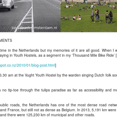
HMENTS
time in the Netherlands but my memories of it are all good. When I w
taying in Youth Hostels, as a segment in my ‘Thousand Mile Bike Ride’ 
spot.co.nz/2010/01/blog-post.html
]
.30 am at the Vught Youth Hostel by the warden singing Dutch folk son
 no tip-toe through the tulips paradise as far as accessibility and m
public roads, the Netherlands has one of the most dense road netw
nd France, but still not as dense as Belgium. In 2013, 5,191 km were
 and there were 125,230 km of municipal and other roads.