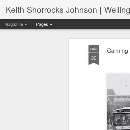
Keith Shorrocks Johnson [ Wellin
Magazine
Pages
Calming T
MAR
30