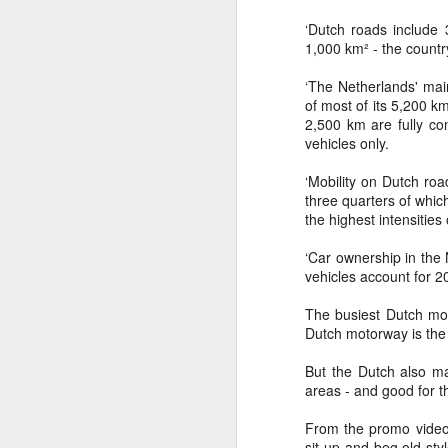
Another Bridge to
MAR
‘Dutch roads include
15
Reconciliation?
1,000 km² - the countr
The lynching that Black
‘The Netherlands' mai
Chattanooga never forgot takes
of most of its 5,200 k
center stage downtown
2,500 km are fully co
vehicles only.
By Chris Moody, Washington
Post, 12 March, 2021
‘Mobility on Dutch ro
M
three quarters of whic
CHATTANOOGA, Tenn. — On a
the highest intensities
recent warm winter afternoon,
hundreds of Chattanoogans
T
‘Car ownership in the 
flocked downtown to stroll along
co
vehicles account for 20%
the Walnut Street Bridge, a
un
picturesque walking path that
The busiest Dutch mot
towers over the Tennessee River.
Dutch motorway is the 
But the Dutch also ma
areas - and good for t
M
From the promo videos 
sit-up-and-beg old-sty