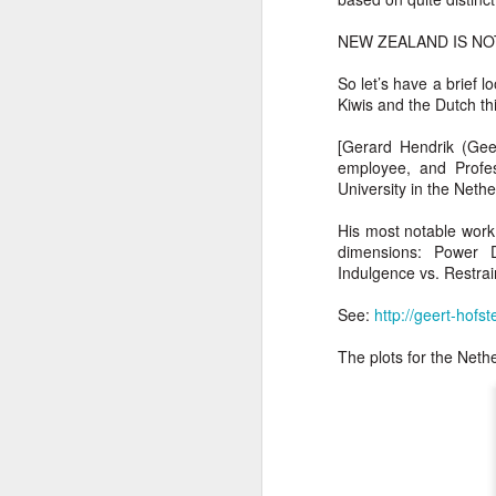
T
NEW ZEALAND IS NO
Bu
P
So let’s have a brief
Fo
I
Kiwis and the Dutch th
Au
O 
[Gerard Hendrik (Gee
employee, and Profes
To
T
University in the Neth
Fr
Ar
His most notable work 
M
dimensions: Power Di
Ev
Ye
Indulgence vs. Restrain
Sa
Pe
See:
http://geert-hofs
A
Ke
b
Wh
The plots for the Net
T
Th
h
Ea
u
Th
A 
M