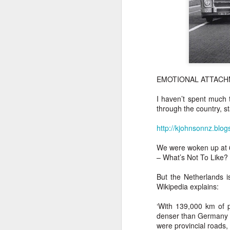
EMOTIONAL ATTAC
I haven’t spent much 
through the country, s
http://kjohnsonnz.blog
We were woken up at 6
– What’s Not To Like?
But the Netherlands is
Wikipedia explains:
‘With 139,000 km of 
denser than Germany a
were provincial roads,