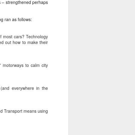
is – strengthened perhaps
ng ran as follows:
 of most cars? Technology
ed out how to make their
' motorways to calm city
 (and everywhere in the
ated Transport means using