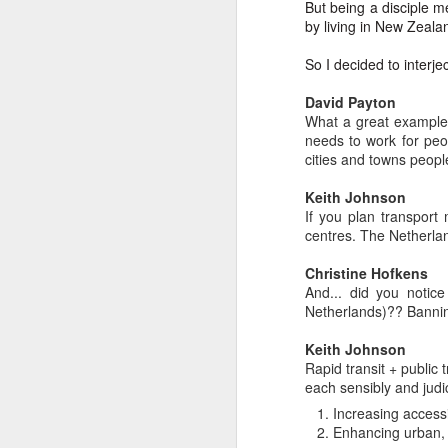
In
But being a disciple m
by living in New Zeala
I 
W
So I decided to interj
N
Th
David Payton
As
O
What a great example 
needs to work for peo
Ac
Al
cities and towns peopl
I 
Bu
Keith Johnson
Suspicious Poet Threat
MAR
If you plan transport
6
Amanda Gorman Says Security Gua
B
As
centres. The Netherla
Ms. Gorman, who recited a stirring poem 
We
Th
Christine Hofkens
she walked home.
And... did you notic
Bu
Th
Netherlands)?? Bannin
By Michael Levenson, NYT, March 5, 20
An
Keith Johnson
Amanda Gorman, who became a national s
Rapid transit + public
inauguration in January, said on Friday 
Ot
each sensibly and judic
suspicious.
Increasing accessib
P
Enhancing urban, r
M