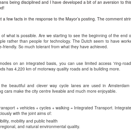
 the New Yorker,
No Separation
eans being disciplined and I have developed a bit of an aversion to th
nd!
wrestled with predestination -
hen sun has set and night has come
ect a few facts in the response to the Mayor’s posting. The comment stri
owt so queer as a clockwork orange.
e road not taken leaves no trace
 far as I could tell, things you think are OK –
f journeys once so near begun
of what is possible. Are we starting to see the beginning of the end
ple rather than people for technology. The Dutch seem to have work
tion makes it predestined.
l thought to part now left in place.
e-friendly. So much tolerant from what they have achieved.
squeezed a glance at the twenty-or-so blonde
t all roads cross and come to ground
 modes on an integrated basis, you can use limited access 'ring-road
rd Confronted Her, Saying She Looked ‘Suspicious’
ending over a second-hand book,
 dark paths shift and circle back
nds has 4,220 km of motorway quality roads and is building more.
at President Biden’s inauguration, said the guard had followed her as
llington all the way – black and grey –
ere is no loss there is no found
e the beautiful and clever way cycle lanes are used in Amsterdam
t great legs, dark tights.
orns and flowers will edge each track.
g cars make the city centre liveable and much more enjoyable.
21
d deep within the wily wood
ensation when she delivered a stirring poem at President Biden’s
 transport + vehicles + cycles + walking = Integrated Transport. Integr
that a security guard had followed her home and told her she looked
her lanes will branch in offering
iously with the joint aims of:
ility, mobility and public health
romises which are best withstood
Marita Solberg 'Solveig's song' Edvard Grieg Peer
egional, and natural environmental quality.
AR