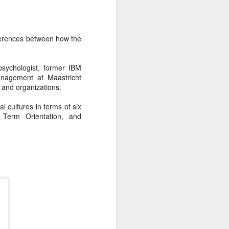
fferences between how the
sychologist, former IBM
anagement at Maastricht
s and organizations.
l cultures in terms of six
g Term Orientation, and