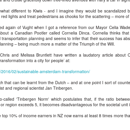
w Zealand is tailoring its vaccination strategy for the Pfizer-BioNTech
English.
ccine, moving away from its prior plans that relied on various
what different to Kiwis - and I imagine they would be scandalized b
anufacturers and products.
ed lights and treat pedestrians as chooks for the scattering – more of 
ed again of Vught when I got a reference from our Mayor Celia Wa
 about a Canadian Pootler called Cornelia Dinca. Cornelia thinks tha
ransportation planning and seems to infer that their success has abso
lanning – being much more a matter of the Triumph of the Will.
 Chris and Melissa Bruntlett have written a laudatory article about C
Some of My Earliest Poetry - from 2012
AR
ansformation into a city for people’ at:
7
At Quilter's Bookshop having Coffee
m/2016/02/sustainable-amsterdam-transformation/
ith maturity comes freedom?
h that can be learnt from the Dutch – and at one point I sort of counte
ubbish.
t and regional scientist Jan Tinbergen.
ith an absence of choice
o-called 'Tinbergen Norm' which postulates that, if the ratio betwee
 or region exceeds 5, it becomes disadvantageous for the societal unit 
ave I ceased to be a man?
top 10% of income earners in NZ now earns at least 8 times more th
eading Antony Burgess on morality
Some of My Poetry from 2016
AR
7