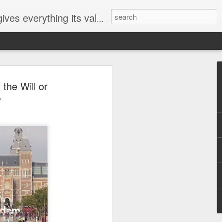
ives everything its value
elected
the Will or
i
?