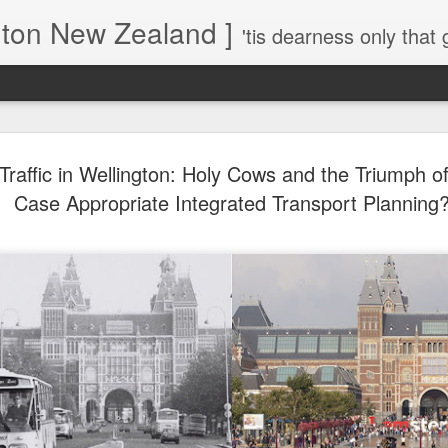
gton New Zealand ]
'tis dearness only that g
Love Lifts Me: Hafiz (1) S
MAR
raffic in Wellington: Holy Cows and the Triumph of 
30
Verses for Meditation - Suf
Case Appropriate Integrated Transport Planning
Mystics