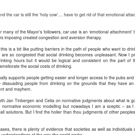
5
Gynt [Norwegian and English]
ough such is neither bad nor good.
nskje vil der gå både Vinter og Vår
 the car is still the 'holy cow'.... have to get rid of that emotional atta
ybe it will take both winter and spring;
or many of the Mayor’s followers, car use is an ‘emotional attachment’ 
g naeste Sommer med, op det hele År
ers imposing created congestion and aversion therapy.
nd also next summer, and the whole year too;
this is a bit like putting barriers in the path of people who want to dr
s are so congested that social drinking becomes unpleasant. Now I pre
en engang vil du komme, det ved jeg visst.
inking hours but it would be logical and consistent on the part of 
The Phoenix and the Turtle-(Dove) by Shakespeare -
AR
 ameliorate the social costs of drinking.
t one time you will come, I know for sure;
4
a Buddhist Interpretation
ually supports people getting easier and longer access to the pubs and 
r skal jeg nok vente, for det lovte jeg sidst
e Phoenix and the Turtle
 dissuading people from drinking on the grounds that they have an
ment and mayhem.
re shall I wait, 'cause I promised you 'ere.
Y WILLIAM SHAKESPEARE
both Jan Tinbergen and Celia on normative judgments about what is go
t the bird of loudest lay
ve normative economic modelling but nowadays I am a sceptic – as I
 all solutions. But I find the holier than thou judgments of other people
 the sole Arabian tree
erald sad and trumpet be,
ases, there is plenty of evidence that societies as well as individuals c
Celebrating the Northern Hemisphere Spring 2021
AR
t understandings of the way the world works.