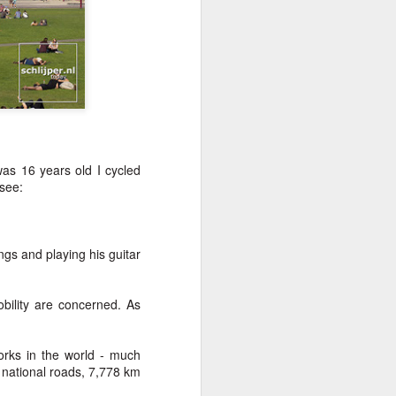
as 16 years old I cycled
[see:
gs and playing his guitar
obility are concerned. As
orks in the world - much
 national roads, 7,778 km