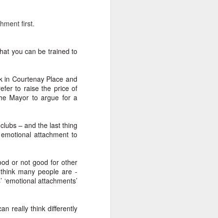
chment first.
that you can be trained to
ink in Courtenay Place and
fer to raise the price of
the Mayor to argue for a
clubs – and the last thing
 emotional attachment to
od or not good for other
 think many people are -
s’ ‘emotional attachments’
an really think differently