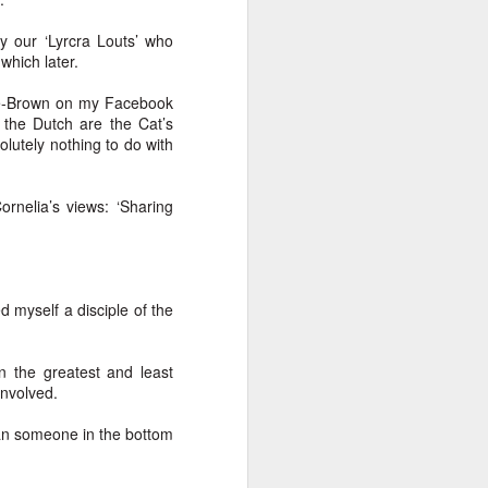
glorious:
y our ‘Lyrcra Louts’ who
which later.
The sunlight is making surfaces
shine
de-Brown on my Facebook
t the Dutch are the Cat’s
Transmuting their forms to
lutely nothing to do with
treasures
Such that presence and beauty
ornelia’s views: ‘Sharing
align.
d myself a disciple of the
n the greatest and least
involved.
an someone in the bottom