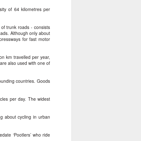
From the Past: 'Time
MAR
ty of 64 kilometres per
10
cannot devour this
bright circumstance'
of trunk roads - consists
[Poetry
oads. Although only about
commemorating NZ
pressways for fast motor
Poetry Day, August
2020]
on km travelled per year,
Time cannot devour this bright
are also used with one of
circumstance
FOR NZ POETRY DAY 2020
rrounding countries. Goods
[It was a thoroughly wonderful late
morning today, here on the South
cles per day. The widest
Coast - with the brightest of
springtime sunshine available to
relish brunch at the Scorch-O-
g about cycling in urban
Rama cafe.]
Quietly I catch its Presence
edate ‘Pootlers’ who ride
t.
The morning is one of the most