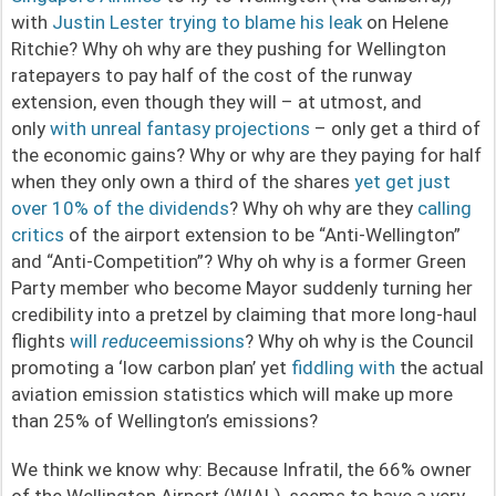
with
Justin Lester trying to blame his leak
on Helene
Ritchie? Why oh why are they pushing for Wellington
ratepayers to pay half of the cost of the runway
extension, even though they will – at utmost, and
only
with unreal fantasy projections
– only get a third of
the economic gains? Why or why are they paying for half
when they only own a third of the shares
yet get just
over 10% of the dividends
? Why oh why are they
calling
critics
of the airport extension to be “Anti-Wellington”
and “Anti-Competition”? Why oh why is a former Green
Party member who become Mayor suddenly turning her
credibility into a pretzel by claiming that more long-haul
flights
will
reduce
emissions
? Why oh why is the Council
promoting a ‘low carbon plan’ yet
fiddling with
the actual
aviation emission statistics which will make up more
than 25% of Wellington’s emissions?
We think we know why: Because Infratil, the 66% owner
of the Wellington Airport (WIAL), seems to have a very