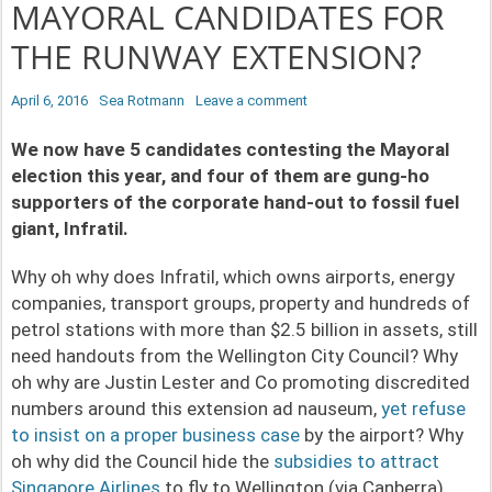
MAYORAL CANDIDATES FOR
THE RUNWAY EXTENSION?
P
April 6, 2016
A
Sea Rotmann
Leave a comment
o
u
We now have 5 candidates contesting the Mayoral
s
t
election this year, and four of them are gung-ho
t
h
supporters of the corporate hand-out to fossil fuel
e
o
giant, Infratil.
d
r
o
Why oh why does Infratil, which owns airports, energy
n
companies, transport groups, property and hundreds of
petrol stations with more than $2.5 billion in assets, still
need handouts from the Wellington City Council? Why
oh why are Justin Lester and Co promoting discredited
numbers around this extension ad nauseum,
yet refuse
to insist on a proper business case
by the airport? Why
oh why did the Council hide the
subsidies to attract
Singapore Airlines
to fly to Wellington (via Canberra),