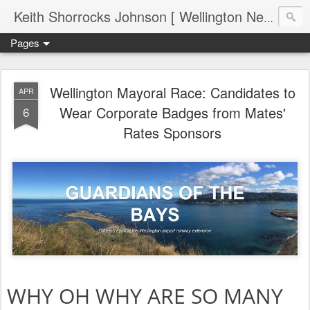
Keith Shorrocks Johnson [ Wellington New Zealand ]
Pages
Wellington Mayoral Race: Candidates to
APR
Wear Corporate Badges from Mates'
6
Rates Sponsors
WHY OH WHY ARE SO MANY