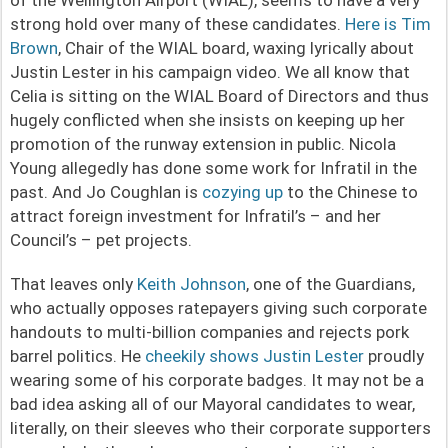
strong hold over many of these candidates.
Here is Tim
Brown
, Chair of the WIAL board, waxing lyrically about
Justin Lester in his campaign video. We all know that
Celia is sitting on the WIAL Board of Directors and thus
hugely conflicted when she insists on keeping up her
promotion of the runway extension in public. Nicola
Young allegedly has done some work for Infratil in the
past. And Jo Coughlan is
cozying up
to the Chinese to
attract foreign investment for Infratil’s – and her
Council’s – pet projects.
That leaves only
Keith Johnson
, one of the Guardians,
who actually opposes ratepayers giving such corporate
handouts to multi-billion companies and rejects pork
barrel politics. He
cheekily shows Justin Lester
proudly
wearing some of his corporate badges. It may not be a
bad idea asking all of our Mayoral candidates to wear,
literally, on their sleeves who their corporate supporters