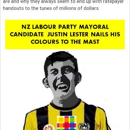
are and why they always seem to end up with ratepayer
handouts to the tunes of millions of dollars.