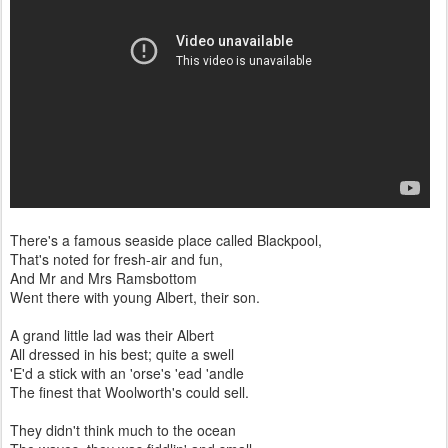
There's a famous seaside place called Blackpool,
That's noted for fresh-air and fun,
And Mr and Mrs Ramsbottom
Went there with young Albert, their son.
A grand little lad was their Albert
All dressed in his best; quite a swell
'E'd a stick with an 'orse's 'ead 'andle
The finest that Woolworth's could sell.
They didn't think much to the ocean