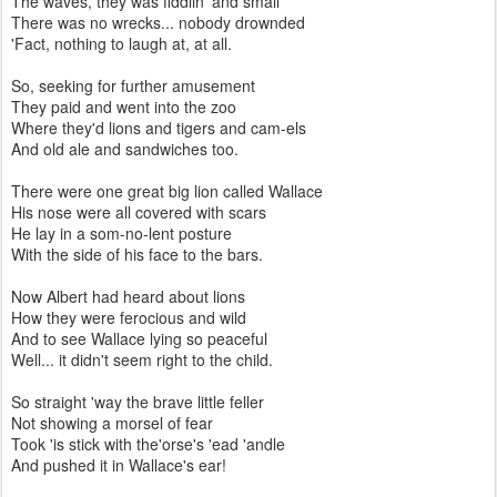
The waves, they was fiddlin' and small
There was no wrecks... nobody drownded
'Fact, nothing to laugh at, at all.
So, seeking for further amusement
They paid and went into the zoo
Where they'd lions and tigers and cam-els
And old ale and sandwiches too.
There were one great big lion called Wallace
His nose were all covered with scars
He lay in a som-no-lent posture
With the side of his face to the bars.
Now Albert had heard about lions
How they were ferocious and wild
And to see Wallace lying so peaceful
Well... it didn't seem right to the child.
So straight 'way the brave little feller
Not showing a morsel of fear
Took 'is stick with the'orse's 'ead 'andle
And pushed it in Wallace's ear!