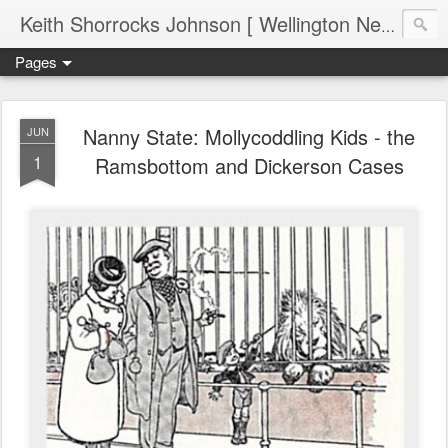
Keith Shorrocks Johnson [ Wellington New Zealand ]
Pages
Nanny State: Mollycoddling Kids - the
JUN
1
Ramsbottom and Dickerson Cases