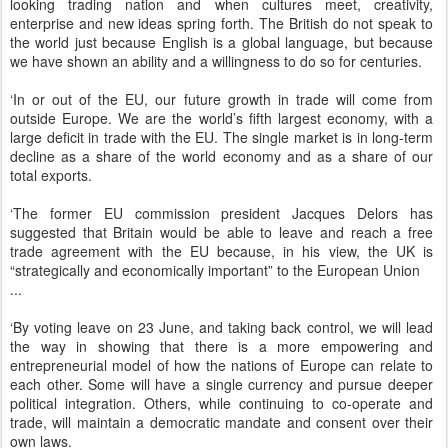
looking trading nation and when cultures meet, creativity,
enterprise and new ideas spring forth. The British do not speak to
the world just because English is a global language, but because
we have shown an ability and a willingness to do so for centuries.
‘In or out of the EU, our future growth in trade will come from
outside Europe. We are the world’s fifth largest economy, with a
large deficit in trade with the EU. The single market is in long-term
decline as a share of the world economy and as a share of our
total exports.
‘The former EU commission president Jacques Delors has
suggested that Britain would be able to leave and reach a free
trade agreement with the EU because, in his view, the UK is
“strategically and economically important” to the European Union
...
‘By voting leave on 23 June, and taking back control, we will lead
the way in showing that there is a more empowering and
entrepreneurial model of how the nations of Europe can relate to
each other. Some will have a single currency and pursue deeper
political integration. Others, while continuing to co-operate and
trade, will maintain a democratic mandate and consent over their
own laws.