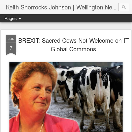
Keith Shorrocks Johnson [ Wellington New Zealand ]
Pages
BREXIT: Sacred Cows Not Welcome on IT
JUN
7
Global Commons