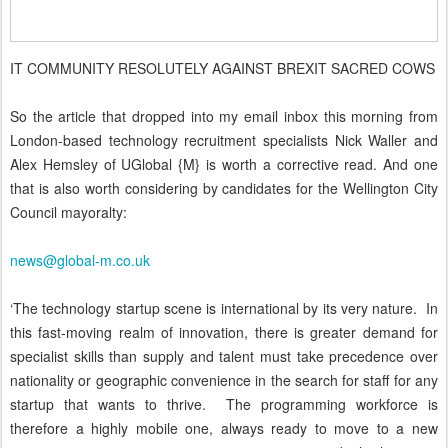
IT COMMUNITY RESOLUTELY AGAINST BREXIT SACRED COWS
So the article that dropped into my email inbox this morning from
London-based technology recruitment specialists Nick Waller and
Alex Hemsley of UGlobal {M} is worth a corrective read. And one
that is also worth considering by candidates for the Wellington City
Council mayoralty:
news@global-m.co.uk
‘The technology startup scene is international by its very nature. In
this fast-moving realm of innovation, there is greater demand for
specialist skills than supply and talent must take precedence over
nationality or geographic convenience in the search for staff for any
startup that wants to thrive. The programming workforce is
therefore a highly mobile one, always ready to move to a new