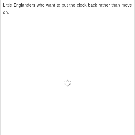
Little Englanders who want to put the clock back rather than move
on.