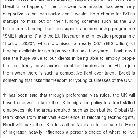
Brexit is to happen, “ The European Commission has been very
supportive to the tech sector and it would be a shame for British
startups to miss out on their funding schemes such as the 2.8
billion euros funding, business support and mentorship programme
“SME Instrument” and the EU Research and Innovation programme
“Horizon 2020”, which promises to nearly £67 (€80 billion) of
funding available for startups over the next few years. Each day I
see the huge value to our clients in being able to employ people
that can freely move across countries’ borders in the EU to join
them when there is such a competitive fight over talent. Brexit is
something that risks this freedom for young businesses of the UK.”
‘It has been said that through preferential visa rules, the UK will
have the power to tailor the UK immigration policy to attract skilled
employees into the areas required, such as tech but the Global {M}
team know from their vast experience in relocating technologists,
Brexit will make the UK a less attractive place to relocate to. Ease
of migration heavily influences a person’s choice of where to live