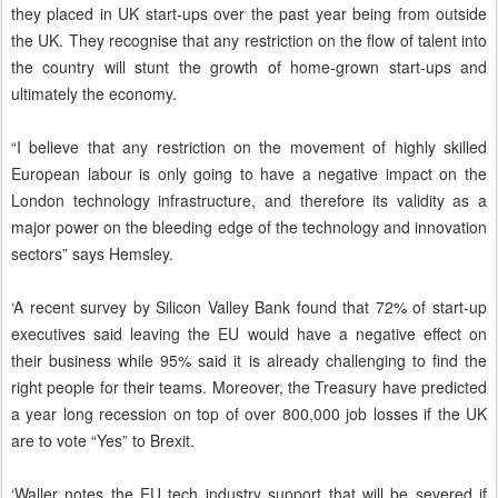
they placed in UK start-ups over the past year being from outside
the UK. They recognise that any restriction on the flow of talent into
the country will stunt the growth of home-grown start-ups and
ultimately the economy.
“I believe that any restriction on the movement of highly skilled
European labour is only going to have a negative impact on the
London technology infrastructure, and therefore its validity as a
major power on the bleeding edge of the technology and innovation
sectors” says Hemsley.
‘A recent survey by Silicon Valley Bank found that 72% of start-up
executives said leaving the EU would have a negative effect on
their business while 95% said it is already challenging to find the
right people for their teams. Moreover, the Treasury have predicted
a year long recession on top of over 800,000 job losses if the UK
are to vote “Yes” to Brexit.
‘Waller notes the EU tech industry support that will be severed if