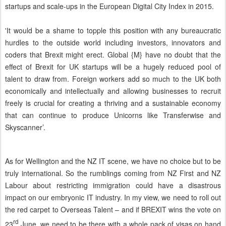
startups and scale-ups in the European Digital City Index in 2015.
'It would be a shame to topple this position with any bureaucratic
hurdles to the outside world including investors, innovators and
coders that Brexit might erect. Global {M} have no doubt that the
effect of Brexit for UK startups will be a hugely reduced pool of
talent to draw from. Foreign workers add so much to the UK both
economically and intellectually and allowing businesses to recruit
freely is crucial for creating a thriving and a sustainable economy
that can continue to produce Unicorns like Transferwise and
Skyscanner’.
As for Wellington and the NZ IT scene, we have no choice but to be
truly international. So the rumblings coming from NZ First and NZ
Labour about restricting immigration could have a disastrous
impact on our embryonic IT industry. In my view, we need to roll out
the red carpet to Overseas Talent – and if BREXIT wins the vote on
rd
23
June, we need to be there with a whole pack of visas on hand