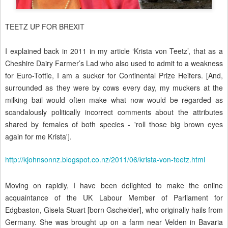
TEETZ UP FOR BREXIT
I explained back in 2011 in my article ‘Krista von Teetz’
, that as
a
Cheshire Dairy Farmer’s Lad who also used to admit to a
weakness
for Euro-Tottie
, I am a sucker for Continental Prize Heifers. [And,
surrounded as they were by cows every day, my muckers at the
milking bail would often make what now would be regarded as
scandalously politically incorrect comments about the attributes
shared by females of both species - 'roll those big brown eyes
again for me Krista'].
http://kjohnsonnz.blogspot.co.nz/2011/06/krista-von-teetz.html
Moving on rapidly, I have been delighted to make the online
acquaintance of the UK Labour Member of Parliament for
Edgbaston, Gisela Stuart [born Gscheider], who originally hails from
Germany. She was brought up on a farm near Velden in Bavaria