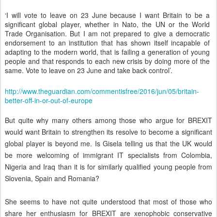
‘I will vote to leave on 23 June because I want Britain to be a
significant global player, whether in Nato, the UN or the World
Trade Organisation. But I am not prepared to give a democratic
endorsement to an institution that has shown itself incapable of
adapting to the modern world, that is failing a generation of young
people and that responds to each new crisis by doing more of the
same. Vote to leave on 23 June and take back control’.
http://www.theguardian.com/commentisfree/2016/jun/05/britain-
better-off-in-or-out-of-europe
But quite why many others among those who argue for BREXIT
would want Britain to strengthen its resolve to become a significant
global player is beyond me. Is Gisela telling us that the UK would
be more welcoming of immigrant IT specialists from Colombia,
Nigeria and Iraq than it is for similarly qualified young people from
Slovenia, Spain and Romania?
She seems to have not quite understood that most of those who
share her enthusiasm for BREXIT are xenophobic conservative