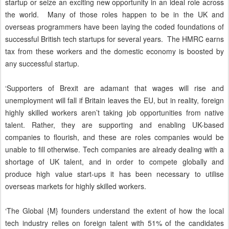
startup or seize an exciting new opportunity in an ideal role across
the world. Many of those roles happen to be in the UK and
overseas programmers have been laying the coded foundations of
successful British tech startups for several years. The HMRC earns
tax from these workers and the domestic economy is boosted by
any successful startup.
‘Supporters of Brexit are adamant that wages will rise and
unemployment will fall if Britain leaves the EU, but in reality, foreign
highly skilled workers aren’t taking job opportunities from native
talent. Rather, they are supporting and enabling UK-based
companies to flourish, and these are roles companies would be
unable to fill otherwise. Tech companies are already dealing with a
shortage of UK talent, and in order to compete globally and
produce high value start-ups it has been necessary to utilise
overseas markets for highly skilled workers.
‘The Global {M} founders understand the extent of how the local
tech industry relies on foreign talent with 51% of the candidates