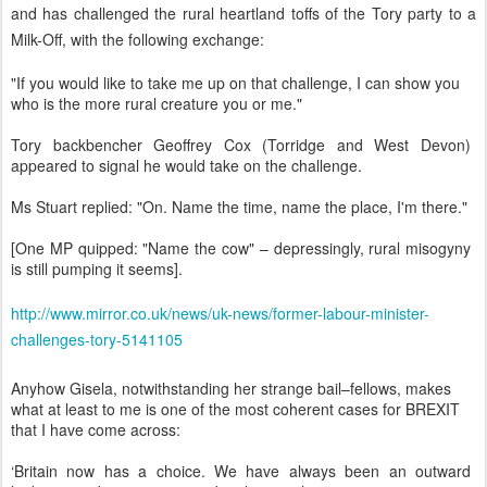
and has challenged the rural heartland toffs of the Tory party to a
Milk-Off, with the following exchange:
"If you would like to take me up on that challenge, I can show you
who is the more rural creature you or me."
Tory backbencher Geoffrey Cox (Torridge and West Devon)
appeared to signal he would take on the challenge.
Ms Stuart replied: "On. Name the time, name the place, I'm there."
[One MP quipped: "Name the cow" – depressingly, rural misogyny
is still pumping it seems].
http://www.mirror.co.uk/news/uk-news/former-labour-minister-
challenges-tory-5141105
Anyhow Gisela, notwithstanding her strange bail–fellows, makes
what at least to me is one of the most coherent cases for BREXIT
that I have come across:
‘Britain now has a choice. We have always been an outward