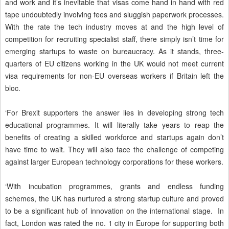
and work and it’s inevitable that visas come hand in hand with red
tape undoubtedly involving fees and sluggish paperwork processes.
With the rate the tech industry moves at and the high level of
competition for recruiting specialist staff, there simply isn’t time for
emerging startups to waste on bureaucracy. As it stands, three-
quarters of EU citizens working in the UK would not meet current
visa requirements for non-EU overseas workers if Britain left the
bloc.
‘For Brexit supporters the answer lies in developing strong tech
educational programmes. It will literally take years to reap the
benefits of creating a skilled workforce and startups again don’t
have time to wait. They will also face the challenge of competing
against larger European technology corporations for these workers.
‘With incubation programmes, grants and endless funding
schemes, the UK has nurtured a strong startup culture and proved
to be a significant hub of innovation on the international stage. In
fact, London was rated the no. 1 city in Europe for supporting both