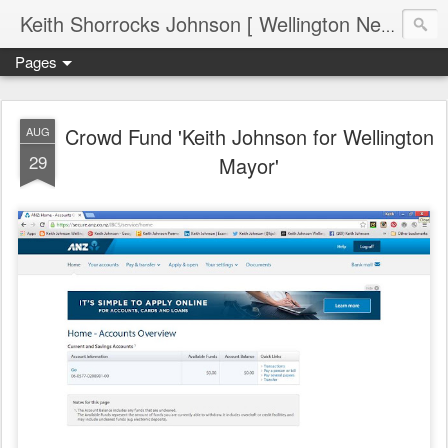
Keith Shorrocks Johnson [ Wellington New Zealand ]
Pages
Crowd Fund 'Keith Johnson for Wellington
AUG
29
Mayor'