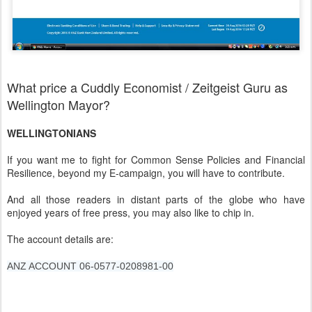
What price a Cuddly Economist / Zeitgeist Guru as
Wellington Mayor?
WELLINGTONIANS
If you want me to fight for Common Sense Policies and Financial
Resilience, beyond my E-campaign, you will have to contribute.
And all those readers in distant parts of the globe who have
enjoyed years of free press, you may also like to chip in.
The account details are:
ANZ ACCOUNT 06-0577-0208981-00