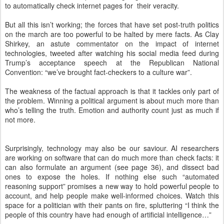
to automatically check internet pages for their veracity.
But all this isn’t working; the forces that have set post-truth politics
on the march are too powerful to be halted by mere facts. As Clay
Shirkey, an astute commentator on the impact of internet
technologies, tweeted after watching his social media feed during
Trump’s acceptance speech at the Republican National
Convention: “we’ve brought fact-checkers to a culture war”.
The weakness of the factual approach is that it tackles only part of
the problem. Winning a political argument is about much more than
who’s telling the truth. Emotion and authority count just as much if
not more.
Surprisingly, technology may also be our saviour. AI researchers
are working on software that can do much more than check facts: it
can also formulate an argument (see page 36), and dissect bad
ones to expose the holes. If nothing else such “automated
reasoning support” promises a new way to hold powerful people to
account, and help people make well-informed choices. Watch this
space for a politician with their pants on fire, spluttering “I think the
people of this country have had enough of artificial intelligence…”