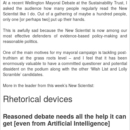
At a recent Wellington Mayoral Debate at the Sustainability Trust, I
asked the audience how many people regularly read the New
Scientist like I do. Out of a gathering of maybe a hundred people,
only one [or perhaps two] put up their hands.
This is awfully sad because the New Scientist is now among our
most effective defenders of evidence-based policy-making and
reasonable politics.
One of the main motives for my mayoral campaign is tackling post-
truthism at the grass roots level – and I feel that it has been
enormously valuable to have a committed questioner and potential
dissident on the podium along with the other ‘Wish List and Lolly
Scramble’ candidates.
More in the leader from this week’s New Scientist:
Rhetorical devices
Reasoned debate needs all the help it can
get [even from Artificial Intelligence]