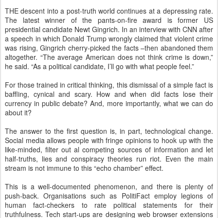
THE descent into a post-truth world continues at a depressing rate.
The latest winner of the pants-on-fire award is former US
presidential candidate Newt Gingrich. In an interview with CNN after
a speech in which Donald Trump wrongly claimed that violent crime
was rising, Gingrich cherry-picked the facts –then abandoned them
altogether. “The average American does not think crime is down,”
he said. “As a political candidate, I’ll go with what people feel.”
For those trained in critical thinking, this dismissal of a simple fact is
baffling, cynical and scary. How and when did facts lose their
currency in public debate? And, more importantly, what we can do
about it?
The answer to the first question is, in part, technological change.
Social media allows people with fringe opinions to hook up with the
like-minded, filter out al competing sources of information and let
half-truths, lies and conspiracy theories run riot. Even the main
stream is not immune to this “echo chamber” effect.
This is a well-documented phenomenon, and there is plenty of
push-back. Organisations such as PolitiFact employ legions of
human fact-checkers to rate political statements for their
truthfulness. Tech start-ups are designing web browser extensions