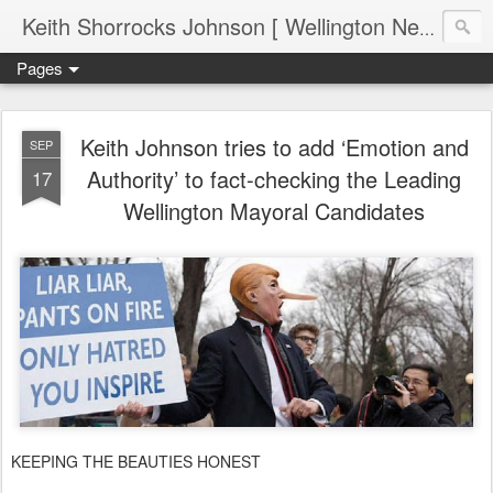
Keith Shorrocks Johnson [ Wellington New Zealand ]
Pages
Keith Johnson tries to add ‘Emotion and
SEP
Authority’ to fact-checking the Leading
17
Wellington Mayoral Candidates
KEEPING THE BEAUTIES HONEST