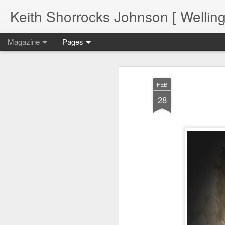
Keith Shorrocks Johnson [ Wellin
Magazine
Pages
FEB
28