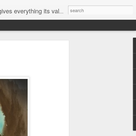
ives everything its value
elected
i