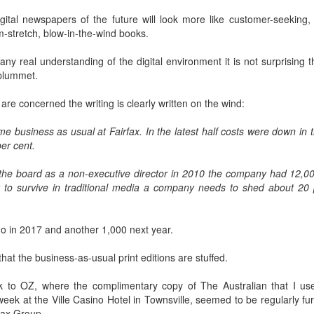
w Zealand is tailoring its vaccination strategy for the Pfizer-BioNTech
English.
gital newspapers of the future will look more like customer-seeking, l
ccine, moving away from its prior plans that relied on various
-stretch, blow-in-the-wind books.
anufacturers and products.
ny real understanding of the digital environment it is not surprising th
 plummet.
s are concerned the writing is clearly written on the wind:
e business as usual at Fairfax. In the latest half costs were down in 
Some of My Earliest Poetry - from 2012
AR
er cent.
7
At Quilter's Bookshop having Coffee
he board as a non-executive director in 2010 the company had 12,0
ith maturity comes freedom?
y to survive in traditional media a company needs to shed about 20 p
ubbish.
o in 2017 and another 1,000 next year.
ith an absence of choice
that the business-as-usual print editions are stuffed.
ave I ceased to be a man?
 to OZ, where the complimentary copy of The Australian that I use
eading Antony Burgess on morality
Some of My Poetry from 2016
AR
eek at the Ville Casino Hotel in Townsville, seemed to be regularly fu
7
fax Group.