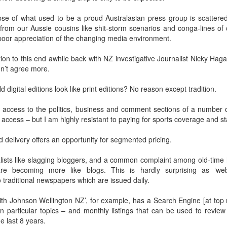
Prepping for St
The Great Imperial
MAR
MAR
pse of what used to be a proud Australasian press group is scattered
14
11
Patrick's Day
Hangover
rom our Aussie cousins like shit-storm scenarios and conga-lines of cr
Doireann Ní Ghríofa with LeAnne
British troops on the way to
poor appreciation of the changing media environment.
Howe
Baghdad, 1917.
tion to this end awhile back with NZ investigative Journalist Nicky Hag
In Collaboration with the Embassy
uldn’t agree more.
of Ireland
digital editions look like print editions? No reason except tradition.
Monday, March 15, 2021, 6:30 pm
International Women's Day - Giving Life No Less
AR
9
International Women's Day
or access to the politics, business and comment sections of a number 
Virtual Reading 6:30pm-7:30pm
 access – but I am highly resistant to paying for sports coverage and st
ET
hat there may be a Deep Human Ancestral Homology of Myth,
ncerning the Male and the Female Counterparts of Life and Death, is
delivery offers an opportunity for segmented pricing.
TICKETS: $15 (suggested price)
deniable to many of us.
to $5 (minimum price)
alists like slagging bloggers, and a common complaint among old-time 
Buy Tickets
re becoming more like blogs. This is hardly surprising as ‘web
o traditional newspapers which are issued daily.
In collaboration with the Embassy
of Ireland, the O.B. Hardison
ith Johnson Wellington NZ’, for example, has a Search Engine [at top r
Poetry series welcomes poet and
New Zealand Covid-19 Vaccination Strategy finally
 particular topics – and monthly listings that can be used to review a
AR
writer Doireann Ní Ghríofa to read
8
 last 8 years.
clarified!
from her work in both Irish and