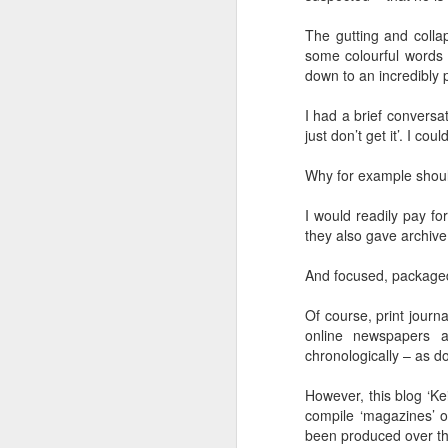
Another Bridge to
MAR
The gutting and colla
15
Reconciliation?
some colourful words f
The lynching that Black
down to an incredibly 
Chattanooga never forgot takes
center stage downtown
I had a brief conversa
just don’t get it’. I co
By Chris Moody, Washington
Post, 12 March, 2021
Why for example should 
M
CHATTANOOGA, Tenn. — On a
I would readily pay f
recent warm winter afternoon,
they also gave archive
hundreds of Chattanoogans
T
flocked downtown to stroll along
co
And focused, packaged 
the Walnut Street Bridge, a
un
picturesque walking path that
towers over the Tennessee River.
Of course, print journ
online newspapers a
chronologically – as d
However, this blog ‘Ke
compile ‘magazines’ on
M
been produced over the