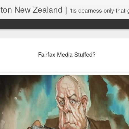
gton New Zealand ]
'tis dearness only that g
Love Lifts Me: Hafiz (1) S
MAR
30
Fairfax Media Stuffed?
Verses for Meditation - Suf
Mystics