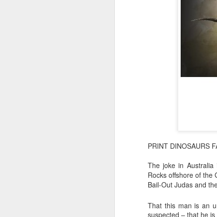
PRINT DINOSAURS F
The joke in Australi
Rocks offshore of the 
Bail-Out Judas and th
That this man is an u
suspected – that he is