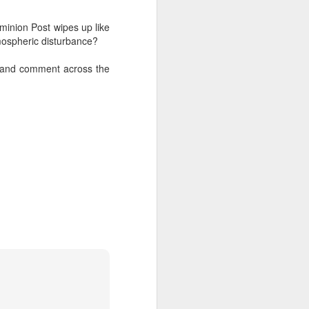
ominion Post wipes up like
tmospheric disturbance?
s and comment across the