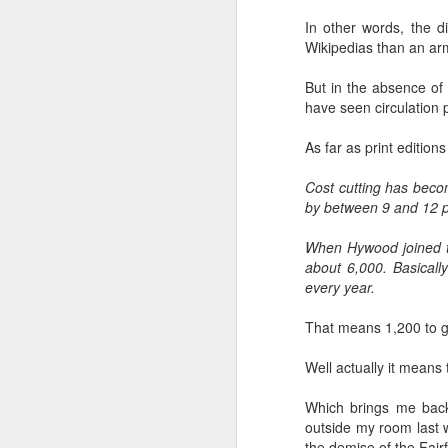
Ne
In other words, the di
va
Wikipedias than an arm
m
But in the absence of a
have seen circulation
As far as print edition
Cost cutting has becom
M
by between 9 and 12 p
When Hywood joined t
W
about 6,000. Basicall
every year.
R
That means 1,200 to g
W
Well actually it means 
H
Which brings me back
R
M
outside my room last w
the demise of the Fair