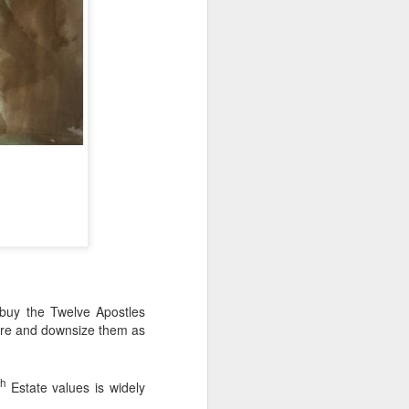
 buy the Twelve Apostles
ture and downsize them as
th
Estate values is widely