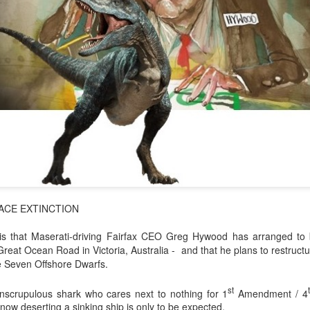
ACE EXTINCTION
a is that Maserati-driving Fairfax CEO Greg Hywood has arranged to
Great Ocean Road in Victoria, Australia - and that he plans to restruc
e Seven Offshore Dwarfs.
st
nscrupulous shark who cares next to nothing for 1
Amendment / 4
 now deserting a sinking ship is only to be expected.