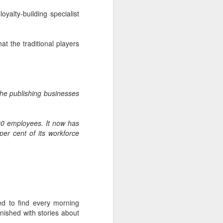
glorious:
oyalty-building specialist
The sunlight is making surfaces
shine
at the traditional players
Transmuting their forms to
treasures
Such that presence and beauty
the
publishing businesses
align.
00 employees. It now has
er cent of its workforce
d to find every morning
rnished with stories about