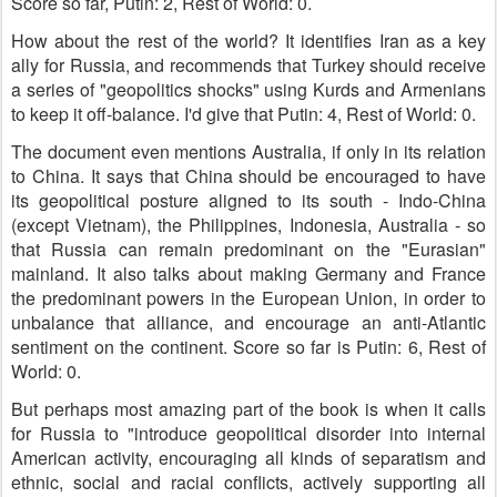
Score so far, Putin: 2, Rest of World: 0.
How about the rest of the world? It identifies Iran as a key
ally for Russia, and recommends that Turkey should receive
a series of "geopolitics shocks" using Kurds and Armenians
to keep it off-balance. I'd give that Putin: 4, Rest of World: 0.
The document even mentions Australia, if only in its relation
to China. It says that China should be encouraged to have
its geopolitical posture aligned to its south - Indo-China
(except Vietnam), the Philippines, Indonesia, Australia - so
that Russia can remain predominant on the "Eurasian"
mainland. It also talks about making Germany and France
the predominant powers in the European Union, in order to
unbalance that alliance, and encourage an anti-Atlantic
sentiment on the continent. Score so far is Putin: 6, Rest of
World: 0.
But perhaps most amazing part of the book is when it calls
for Russia to "introduce geopolitical disorder into internal
American activity, encouraging all kinds of separatism and
ethnic, social and racial conflicts, actively supporting all