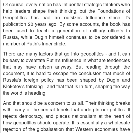
Of course, every nation has influential strategic thinkers who
help leaders shape their thinking, but the Foundations of
Geopolitics has had an outsizes influence since it's
publication 20 years ago. By some accounts, the book has
been used to teach a generation of military officers in
Russia, while Dugin himself continues to be considered a
member of Putin's inner circle.
There are many factors that go into geopolitics - and it can
be easy to overstate Putin's influence in what are tendencies
that may have arisen anyway. But reading through the
document, it is hard to escape the conclusion that much of
Russia's foreign policy has been shaped by Dugin and
Klokotov's thinking - and that that is in turn, shaping the way
the world is heading.
And that should be a concern to us all. Their thinking breaks
with many of the central tenets that underpin our politics. It
rejects democracy, and places nationalism at the heart of
how geopolitics should operate. It is essentially a wholesale
rejection of the globalisation that Western economies have