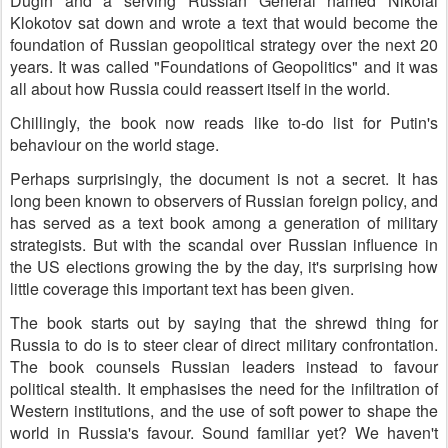
Dugin and a serving Russian General named Nikolai
Klokotov sat down and wrote a text that would become the
foundation of Russian geopolitical strategy over the next 20
years. It was called "Foundations of Geopolitics" and it was
all about how Russia could reassert itself in the world.
Chillingly, the book now reads like to-do list for Putin's
behaviour on the world stage.
Perhaps surprisingly, the document is not a secret. It has
long been known to observers of Russian foreign policy, and
has served as a text book among a generation of military
strategists. But with the scandal over Russian influence in
the US elections growing the by the day, it's surprising how
little coverage this important text has been given.
The book starts out by saying that the shrewd thing for
Russia to do is to steer clear of direct military confrontation.
The book counsels Russian leaders instead to favour
political stealth. It emphasises the need for the infiltration of
Western institutions, and the use of soft power to shape the
world in Russia's favour. Sound familiar yet? We haven't