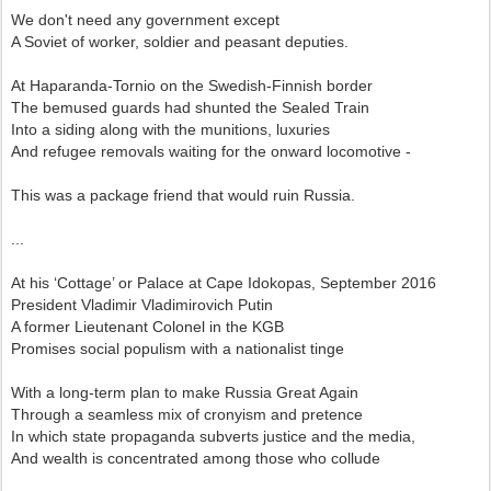
We don't need any government except
A Soviet of worker, soldier and peasant deputies.
At Haparanda-Tornio on the Swedish-Finnish border
The bemused guards had shunted the Sealed Train
Into a siding along with the munitions, luxuries
And refugee removals waiting for the onward locomotive -
This was a package friend that would ruin Russia.
...
At his ‘Cottage’ or Palace at Cape Idokopas, September 2016
President Vladimir Vladimirovich Putin
A former Lieutenant Colonel in the KGB
Promises social populism with a nationalist tinge
With a long-term plan to make Russia Great Again
Through a seamless mix of cronyism and pretence
In which state propaganda subverts justice and the media,
And wealth is concentrated among those who collude