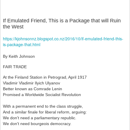
If Emulated Friend, This is a Package that will Ruin
the West
https://kjohnsonnz.blogspot.co.nz/2016/10/if-emulated-friend-this-
is-package-that.html
By Keith Johnson
FAIR TRADE
At the Finland Station in Petrograd, April 1917
Vladimir Vladimir Ilyich Ulyanov
Better known as Comrade Lenin
Promised a Worldwide Socialist Revolution
With a permanent end to the class struggle,
And a similar finale for liberal reform, arguing:
We don't need a parliamentary republic.
We don't need bourgeois democracy.