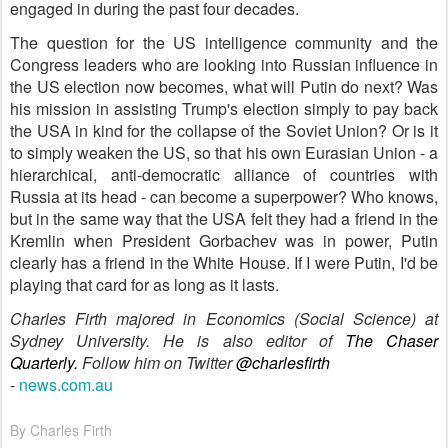
engaged in during the past four decades.
The question for the US intelligence community and the
Congress leaders who are looking into Russian influence in
the US election now becomes, what will Putin do next? Was
his mission in assisting Trump's election simply to pay back
the USA in kind for the collapse of the Soviet Union? Or is it
to simply weaken the US, so that his own Eurasian Union - a
hierarchical, anti-democratic alliance of countries with
Russia at its head - can become a superpower? Who knows,
but in the same way that the USA felt they had a friend in the
Kremlin when President Gorbachev was in power, Putin
clearly has a friend in the White House. If I were Putin, I'd be
playing that card for as long as it lasts.
Charles Firth majored in Economics (Social Science) at
Sydney University. He is also editor of
The Chaser
Quarterly.
Follow him on Twitter
@charlesfirth
-
news.com.au
By Charles Firth