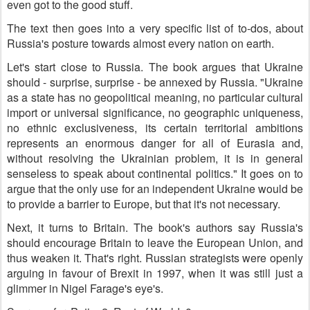
even got to the good stuff.
The text then goes into a very specific list of to-dos, about
Russia's posture towards almost every nation on earth.
Let's start close to Russia. The book argues that Ukraine
should - surprise, surprise - be annexed by Russia. "Ukraine
as a state has no geopolitical meaning, no particular cultural
import or universal significance, no geographic uniqueness,
no ethnic exclusiveness, its certain territorial ambitions
represents an enormous danger for all of Eurasia and,
without resolving the Ukrainian problem, it is in general
senseless to speak about continental politics." It goes on to
argue that the only use for an independent Ukraine would be
to provide a barrier to Europe, but that it's not necessary.
Next, it turns to Britain. The book's authors say Russia's
should encourage Britain to leave the European Union, and
thus weaken it. That's right. Russian strategists were openly
arguing in favour of Brexit in 1997, when it was still just a
glimmer in Nigel Farage's eye's.