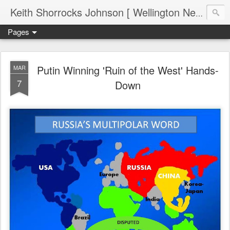
Keith Shorrocks Johnson [ Wellington New Zealand ]
Pages
Putin Winning 'Ruin of the West' Hands-
MAR
7
Down