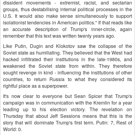
dissident movements - extremist, racist, and sectarian
groups, thus destabilising internal political processes in the
U.S. It would also make sense simultaneously to support
isolationist tendencies in American politics." If that reads like
an accurate description of Trump's inner-circle, again
remember that this text was written twenty years ago.
Like Putin, Dugin and Klokotov saw the collapse of the
Soviet state as humiliating. They believed that the West had
hacked infiltrated their institutions in the late-1980s, and
weakened the Soviet state from within. They therefore
sought revenge in kind - influencing the institutions of other
countries, to return Russia to what they considered its
rightful place as a superpower.
It's now clear to everyone but Sean Spicer that Trump's
campaign was in communication with the Kremlin for a year
leading up to his election victory. The revelation on
Thursday that about Jeff Sessions means that this is the
story that will dominate Trump's first term. Putin: 7, Rest of
World: 0.