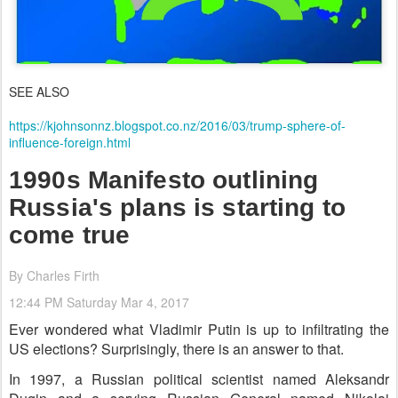
SEE ALSO
https://kjohnsonnz.blogspot.co.nz/2016/03/trump-sphere-of-
influence-foreign.html
1990s Manifesto outlining
Russia's plans is starting to
come true
By Charles Firth
12:44 PM Saturday Mar 4, 2017
Ever wondered what Vladimir Putin is up to infiltrating the
US elections? Surprisingly, there is an answer to that.
In 1997, a Russian political scientist named Aleksandr