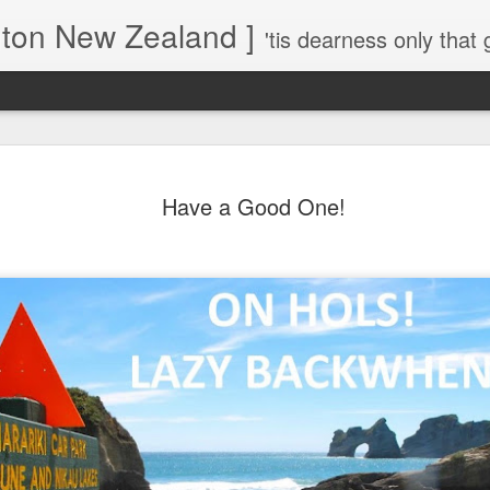
gton New Zealand ]
'tis dearness only that g
Love Lifts Me: Hafiz (1) S
MAR
30
Have a Good One!
Verses for Meditation - Suf
Mystics