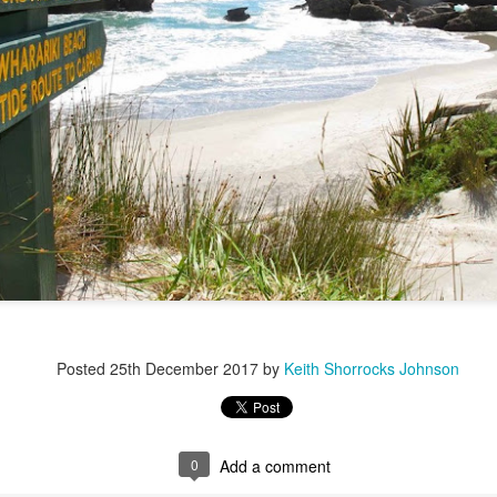
Posted
25th December 2017
by
Keith Shorrocks Johnson
0
Add a comment