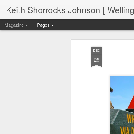
Keith Shorrocks Johnson [ Wellin
Magazine
Pages
DEC
25