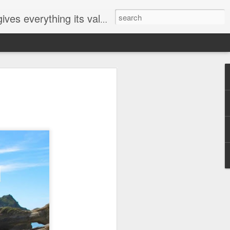
ives everything its value
elected
i