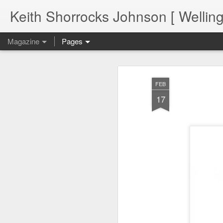
Keith Shorrocks Johnson [ Wellin
Magazine
Pages
FEB
17