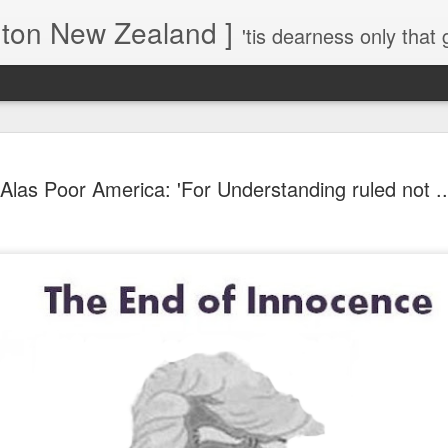
gton New Zealand ]
'tis dearness only that g
Love Lifts Me: Hafiz (1) S
MAR
Alas Poor America: 'For Understanding ruled not ...
30
Verses for Meditation - Suf
Mystics