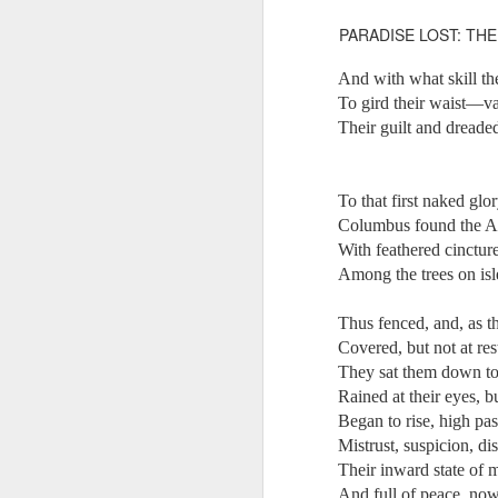
Another Bridge to
MAR
PARADISE LOST: THE
15
Reconciliation?
The lynching that Black
And with what skill th
Chattanooga never forgot takes
To gird their waist—vai
center stage downtown
Their guilt and dread
By Chris Moody, Washington
O how u
Post, 12 March, 2021
To that first naked glo
M
CHATTANOOGA, Tenn. — On a
Columbus found the Am
recent warm winter afternoon,
With feathered cinctur
hundreds of Chattanoogans
Among the trees on is
T
flocked downtown to stroll along
co
the Walnut Street Bridge, a
un
Thus fenced, and, as th
picturesque walking path that
towers over the Tennessee River.
Covered, but not at res
They sat them down to
Rained at their eyes, 
Began to rise, high pa
Mistrust, suspicion, 
M
Their inward state of 
And full of peace, now