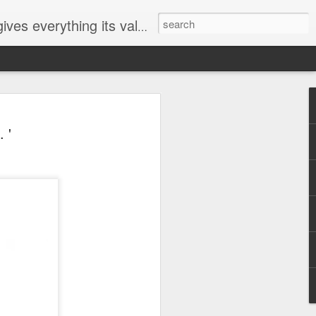
ives everything its value
elected
 '
i