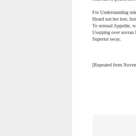
Ne
va
For Understanding rule
m
Heard not her lore, bo
To sensual Appetite, 
Usurping over sovran 
Superior sway.
M
[Repeated from Nove
W
R
W
H
R
M