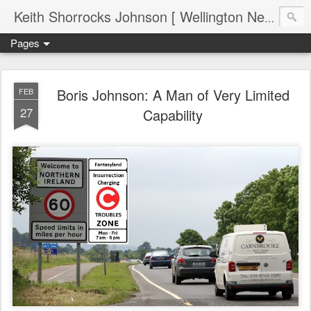
Keith Shorrocks Johnson [ Wellington New Zealand ]
Pages
Boris Johnson: A Man of Very Limited
FEB
27
Capability