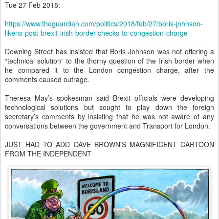
Tue 27 Feb 2018:
https://www.theguardian.com/politics/2018/feb/27/boris-johnson-
likens-post-brexit-irish-border-checks-to-congestion-charge
Downing Street has insisted that Boris Johnson was not offering a
“technical solution” to the thorny question of the Irish border when
he compared it to the London congestion charge, after the
comments caused outrage.
Theresa May’s spokesman said Brexit officials were developing
technological solutions but sought to play down the foreign
secretary’s comments by insisting that he was not aware of any
conversations between the government and Transport for London.
JUST HAD TO ADD DAVE BROWN'S MAGNIFICENT CARTOON
FROM THE INDEPENDENT