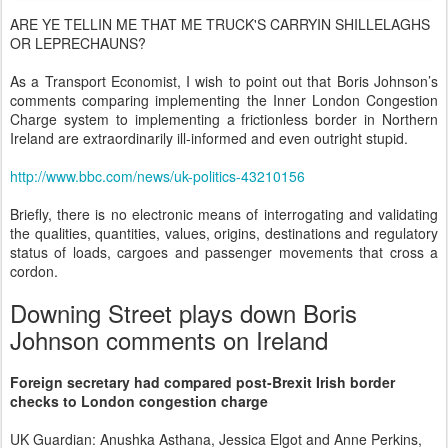
ARE YE TELLIN ME THAT ME TRUCK'S CARRYIN SHILLELAGHS
OR LEPRECHAUNS?
As a Transport Economist, I wish to point out that Boris Johnson’s
comments comparing implementing the Inner London Congestion
Charge system to implementing a frictionless border in Northern
Ireland are extraordinarily ill-informed and even outright stupid.
http://www.bbc.com/news/uk-politics-43210156
Briefly, there is no electronic means of interrogating and validating
the qualities, quantities, values, origins, destinations and regulatory
status of loads, cargoes and passenger movements that cross a
cordon.
Downing Street plays down Boris
Johnson comments on Ireland
Foreign secretary had compared post-Brexit Irish border
checks to London congestion charge
UK Guardian: Anushka Asthana, Jessica Elgot and Anne Perkins,