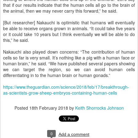
that if our results indicate that the human cells all go to the brain of
the animal, then we may never carry this forward,” he said.
[But researcher] Nakauchi is optimistic that humans will eventually
be able to receive organs grown in animals. “It could take five years
or it could take 10 years but I think eventually we will be able to do
this,” he said.
Nakauchi also played down concerns: “The contribution of human
cells so far is very small. It’s nothing like a pig with a human face or
human brain,” he said. “We have published several papers showing
we can target the region, so we can avoid human cells
differentiating in to the human brain or human gonads.”
https://www.theguardian.com/science/2018/feb/17/breakthrough-
as-scientists-grow-sheep-embryos-containing-human-cells
Posted
18th February 2018
by
Keith Shorrocks Johnson
0
Add a comment