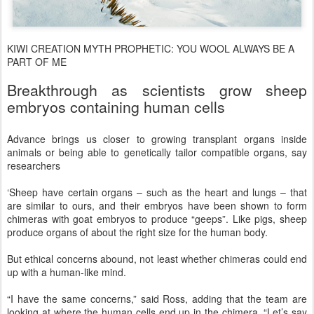
KIWI CREATION MYTH PROPHETIC: YOU WOOL ALWAYS BE A
PART OF ME
Breakthrough as scientists grow sheep
embryos containing human cells
Advance brings us closer to growing transplant organs inside
animals or being able to genetically tailor compatible organs, say
researchers
‘Sheep have certain organs – such as the heart and lungs – that
are similar to ours, and their embryos have been shown to form
chimeras with goat embryos to produce “geeps”. Like pigs, sheep
produce organs of about the right size for the human body.
But ethical concerns abound, not least whether chimeras could end
up with a human-like mind.
“I have the same concerns,” said Ross, adding that the team are
looking at where the human cells end up in the chimera. “Let’s say