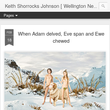
Keith Shorrocks Johnson [ Wellington New Zealand ]
Pages
When Adam delved, Eve span and Ewe
FEB
18
chewed