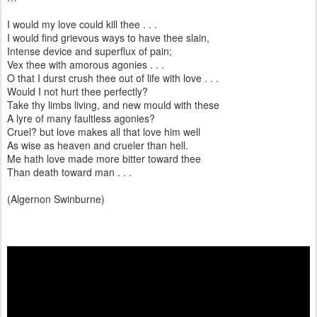
I would my love could kill thee . . .
I would find grievous ways to have thee slain,
Intense device and superflux of pain;
Vex thee with amorous agonies . . .
O that I durst crush thee out of life with love . . .
Would I not hurt thee perfectly?
Take thy limbs living, and new mould with these
A lyre of many faultless agonies?
Cruel? but love makes all that love him well
As wise as heaven and crueler than hell.
Me hath love made more bitter toward thee
Than death toward man . . .
(Algernon Swinburne)