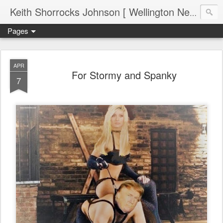
Keith Shorrocks Johnson [ Wellington New Zealand ]
Pages
APR
For Stormy and Spanky
7