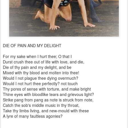
DIE OF PAIN AND MY DELIGHT
For my sake when I hurt thee; O that I
Durst crush thee out of life with love, and die,
Die of thy pain and my delight, and be
Mixed with thy blood and molten into thee!
Would I not plague thee dying overmuch?
Would I not hurt thee perfectly? not touch
Thy pores of sense with torture, and make bright
Thine eyes with bloodlike tears and grievous light?
Strike pang from pang as note is struck from note,
Catch the sob's middle music in thy throat,
Take thy limbs living, and new-mould with these
A lyre of many faultless agonies?
…