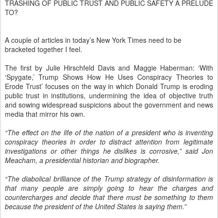
TRASHING OF PUBLIC TRUST AND PUBLIC SAFETY A PRELUDE
TO?
A couple of articles in today’s New York Times need to be
bracketed together I feel.
The first by Julie Hirschfeld Davis and Maggie Haberman: ‘With
‘Spygate,’ Trump Shows How He Uses Conspiracy Theories to
Erode Trust’ focuses on the way in which Donald Trump is eroding
public trust in institutions, undermining the idea of objective truth
and sowing widespread suspicions about the government and news
media that mirror his own.
“The effect on the life of the nation of a president who is inventing
conspiracy theories in order to distract attention from legitimate
investigations or other things he dislikes is corrosive,” said Jon
Meacham, a presidential historian and biographer.
“The diabolical brilliance of the Trump strategy of disinformation is
that many people are simply going to hear the charges and
countercharges and decide that there must be something to them
because the president of the United States is saying them.”