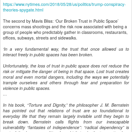
https://www.nytimes.com/2018/05/28/us/politics/trump-conspiracy-
theories-spygate.html
The second by Mavis Bliss: ‘Our Broken Trust in Public Space’
concerns mass shootings and the risk now associated with being a
group of people who predictably gather in classrooms, restaurants,
offices, subways, streets and sidewalks.
‘In a very fundamental way, the trust that once allowed us to
interact freely in public spaces has been broken.
Unfortunately, the loss of trust in public space does not reduce the
risk or mitigate the danger of being in that space. Lost trust creates
moral and even mortal dangers, including the ways we potentially
trample ourselves and others through fear and preparation for
violence in public spaces.
…
In his book, “Torture and Dignity,” the philosopher J. M. Bernstein
has pointed out that relations of trust are so foundational to
everyday life that they remain largely invisible until they begin to
break down. Bernstein calls flights from our inescapable
vulnerability “fantasies of independence”: “radical dependency” is