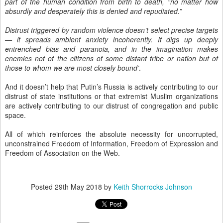
part of the human condition from birth to death, “no matter how
absurdly and desperately this is denied and repudiated.”
Distrust triggered by random violence doesn’t select precise targets
— it spreads ambient anxiety incoherently. It digs up deeply
entrenched bias and paranoia, and in the imagination makes
enemies not of the citizens of some distant tribe or nation but of
those to whom we are most closely bound’
.
And it doesn’t help that Putin’s Russia is actively contributing to our
distrust of state institutions or that extremist Muslim organizations
are actively contributing to our distrust of congregation and public
space.
All of which reinforces the absolute necessity for uncorrupted,
unconstrained Freedom of Information, Freedom of Expression and
Freedom of Association on the Web.
Posted
29th May 2018
by
Keith Shorrocks Johnson