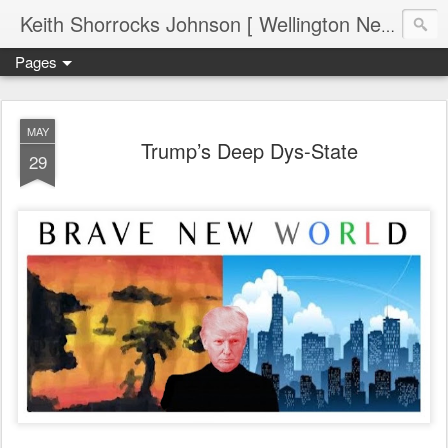
Keith Shorrocks Johnson [ Wellington New Zealand ]
Pages
MAY
Trump’s Deep Dys-State
29