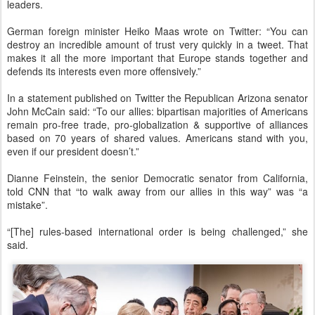
leaders.
German foreign minister Heiko Maas wrote on Twitter: “You can
destroy an incredible amount of trust very quickly in a tweet. That
makes it all the more important that Europe stands together and
defends its interests even more offensively.”
In a statement published on Twitter the Republican Arizona senator
John McCain said: “To our allies: bipartisan majorities of Americans
remain pro-free trade, pro-globalization & supportive of alliances
based on 70 years of shared values. Americans stand with you,
even if our president doesn’t.”
Dianne Feinstein, the senior Democratic senator from California,
told CNN that “to walk away from our allies in this way” was “a
mistake”.
“[The] rules-based international order is being challenged,” she
said.