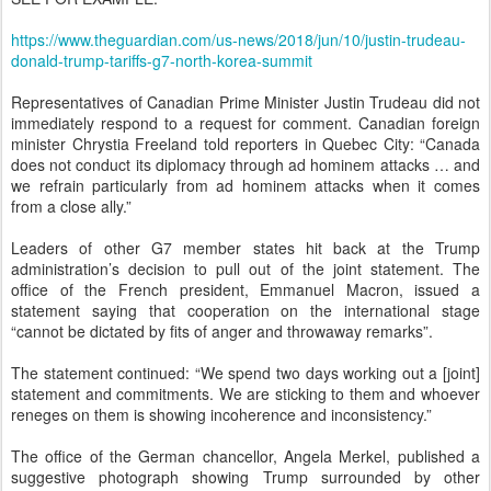
https://www.theguardian.com/us-news/2018/jun/10/justin-trudeau-
donald-trump-tariffs-g7-north-korea-summit
Representatives of Canadian Prime Minister Justin Trudeau did not
immediately respond to a request for comment. Canadian foreign
minister Chrystia Freeland told reporters in Quebec City: “Canada
does not conduct its diplomacy through ad hominem attacks … and
we refrain particularly from ad hominem attacks when it comes
from a close ally.”
Leaders of other G7 member states hit back at the Trump
administration’s decision to pull out of the joint statement. The
office of the French president, Emmanuel Macron, issued a
statement saying that cooperation on the international stage
“cannot be dictated by fits of anger and throwaway remarks”.
The statement continued: “We spend two days working out a [joint]
statement and commitments. We are sticking to them and whoever
reneges on them is showing incoherence and inconsistency.”
The office of the German chancellor, Angela Merkel, published a
suggestive photograph showing Trump surrounded by other