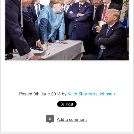
Posted
9th June 2018
by
Keith Shorrocks Johnson
0
Add a comment