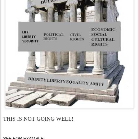
THIS IS NOT GOING WELL!
SEE FOR EXAMPLE: