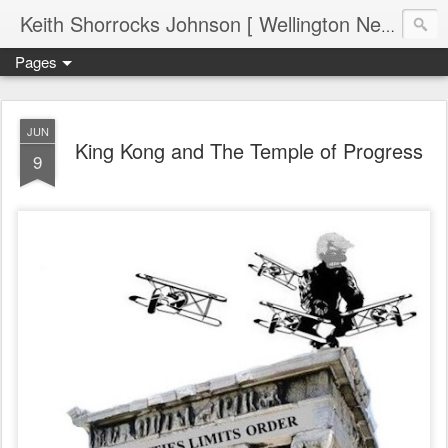
Keith Shorrocks Johnson [ Wellington New Zealand ]
Pages
JUN
King Kong and The Temple of Progress
9