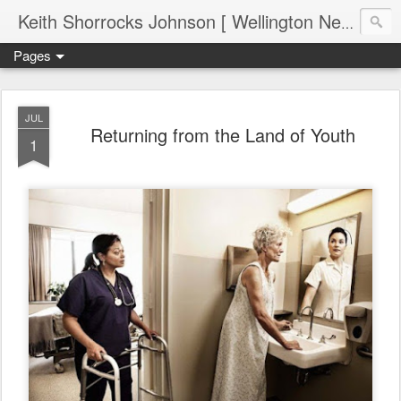
Keith Shorrocks Johnson [ Wellington New Zealand ]
Pages
JUL
Returning from the Land of Youth
1