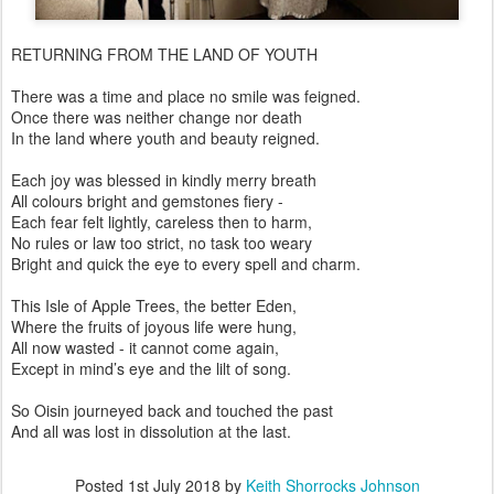
RETURNING FROM THE LAND OF YOUTH
There was a time and place no smile was feigned.
Once there was neither change nor death
In the land where youth and beauty reigned.
Each joy was blessed in kindly merry breath
All colours bright and gemstones fiery -
Each fear felt lightly, careless then to harm,
No rules or law too strict, no task too weary
Bright and quick the eye to every spell and charm.
This Isle of Apple Trees, the better Eden,
Where the fruits of joyous life were hung,
All now wasted - it cannot come again,
Except in mind’s eye and the lilt of song.
So Oisin journeyed back and touched the past
And all was lost in dissolution at the last.
Posted
1st July 2018
by
Keith Shorrocks Johnson