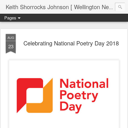
Keith Shorrocks Johnson [ Wellington New Zealand ]
Pages
AUG
Celebrating National Poetry Day 2018
23