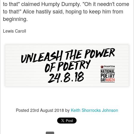
to that" claimed Humpty Dumpty. "Oh it needn't come
to that!" Alice hastily said, hoping to keep him from
beginning.
Lewis Caroll
Posted
23rd August 2018
by
Keith Shorrocks Johnson