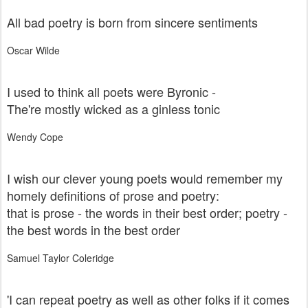
All bad poetry is born from sincere sentiments
Oscar Wilde
I used to think all poets were Byronic -
The're mostly wicked as a ginless tonic
Wendy Cope
I wish our clever young poets would remember my
homely definitions of prose and poetry:
that is prose - the words in their best order; poetry -
the best words in the best order
Samuel Taylor Coleridge
'I can repeat poetry as well as other folks if it comes