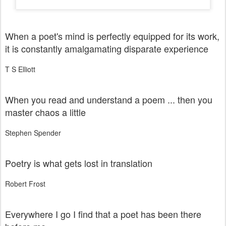
When a poet's mind is perfectly equipped for its work,
it is constantly amalgamating disparate experience
T S Elliott
When you read and understand a poem ... then you
master chaos a little
Stephen Spender
Poetry is what gets lost in translation
Robert Frost
Everywhere I go I find that a poet has been there