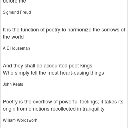
before me
Sigmund Freud
It is the function of poetry to harmonize the sorrows of
the world
A E Houseman
And they shall be accounted poet kings
Who simply tell the most heart-easing things
John Keats
Poetry is the overflow of powerful feelings; it takes its
origin from emotions recollected in tranquility
William Wordsworh