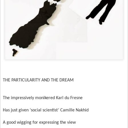
THE PARTICULARITY AND THE DREAM
The impressively monikered Karl du Fresne
Has just given ‘social scientist’ Camille Nakhid
A good wigging for expressing the view