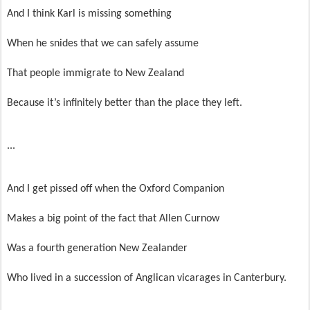
And I think Karl is missing something
When he snides that we can safely assume
That people immigrate to New Zealand
Because it’s infinitely better than the place they left.
...
And I get pissed off when the Oxford Companion
Makes a big point of the fact that Allen Curnow
Was a fourth generation New Zealander
Who lived in a succession of Anglican vicarages in Canterbury.