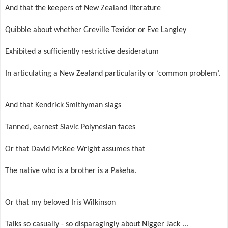
And that the keepers of New Zealand literature
Quibble about whether Greville Texidor or Eve Langley
Exhibited a sufficiently restrictive desideratum
In articulating a New Zealand particularity or ‘common problem’.
And that Kendrick Smithyman slags
Tanned, earnest Slavic Polynesian faces
Or that David McKee Wright assumes that
The native who is a brother is a Pakeha.
Or that my beloved Iris Wilkinson
Talks so casually - so disparagingly about Nigger Jack ...