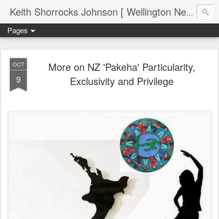
Keith Shorrocks Johnson [ Wellington New Zealand ]
Pages
More on NZ 'Pakeha' Particularity,
OCT
9
Exclusivity and Privilege