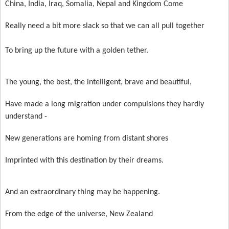
China, India, Iraq, Somalia, Nepal and Kingdom Come
Really need a bit more slack so that we can all pull together
To bring up the future with a golden tether.
The young, the best, the intelligent, brave and beautiful,
Have made a long migration under compulsions they hardly
understand -
New generations are homing from distant shores
Imprinted with this destination by their dreams.
And an extraordinary thing may be happening.
From the edge of the universe, New Zealand