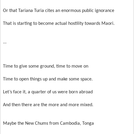
Or that Tariana Turia cites an enormous public ignorance
That is starting to become actual hostility towards Maori.
...
Time to give some ground, time to move on
Time to open things up and make some space.
Let’s face it, a quarter of us were born abroad
And then there are the more and more mixed.
Maybe the New Chums from Cambodia, Tonga