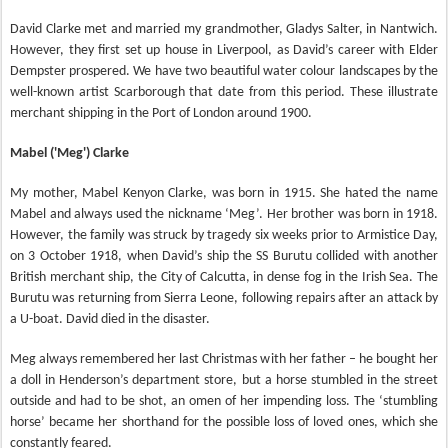
David Clarke met and married my grandmother, Gladys Salter, in Nantwich.
However, they first set up house in Liverpool, as David’s career with Elder
Dempster prospered. We have two beautiful water colour landscapes by the
well-known artist Scarborough that date from this period. These illustrate
merchant shipping in the Port of London around 1900.
Mabel ('Meg') Clarke
My mother, Mabel Kenyon Clarke, was born in 1915. She hated the name
Mabel and always used the nickname ‘Meg’. Her brother was born in 1918.
However, the family was struck by tragedy six weeks prior to Armistice Day,
on 3 October 1918, when David’s ship the SS Burutu collided with another
British merchant ship, the City of Calcutta, in dense fog in the Irish Sea. The
Burutu was returning from Sierra Leone, following repairs after an attack by
a U-boat. David died in the disaster.
Meg always remembered her last Christmas with her father – he bought her
a doll in Henderson’s department store, but a horse stumbled in the street
outside and had to be shot, an omen of her impending loss. The ‘stumbling
horse’ became her shorthand for the possible loss of loved ones, which she
constantly feared.