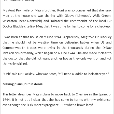
post-traumatic stress).
My Aunt Peg (wife of Meg’s brother, Ron) was so concerned that she rang
Meg at the house she was sharing with Gladys (‘Linwood’, Wells Green,
Wistaston, near Nantwich) and imitated the receptionist of the local GP
Doctor Blackley, telling Meg that it was time for her to come for a check-up.
I was born at that house on 9 June 1944. Apparently, Meg told Dr Blackley
that he should not be wasting time on delivering babies when US and
Commonwealth troops were dying in the thousands during the D-Day
invasion of Normandy, which began on 6 June 1944. She also made it clear to
the doctor that she did not want another boy as they only went off and got
themselves killed.
‘Och’ said Dr Blackley, who was Scots, ‘Y’ll need a laddie to look after yae.’
Making plans, but in denial
This letter describes Meg’s plans to move back to Cheshire in the Spring of
1944. It is not at all clear that she has come to terms with my existence,
even though she is six months pregnant! But what a brave lady!