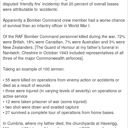
disputed ‘friendly fire’ incidents) that 20 percent of overall losses
were attributable to ‘accidents’.
Apparently a Bomber Command crew member had a worse chance
of survival than an infantry officer in World War I.
Of the RAF Bomber Command personnel killed during the war, 72%
were British, 18% were Canadian, 7% were Australian and 3% were
New Zealanders. [The Guard of Honour at my father’s funeral in
Nantwich, Cheshire in October 1943 included representatives of all
three of the major Commonwealth airforces].
Taking an example of 100 airmen:
• 55 were killed on operations from enemy action or accidents or
died as a result of wounds
• three were injured (in varying levels of severity) on operations or
active service
• 12 were taken prisoner of war (some injured)
• two shot were down and evaded capture
• 27 survived a complete tour of operations from home bases.
In Cumbria, where my father died, the churchyards at Haverigg,